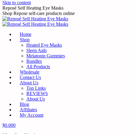
Skip to content
Reposé Self Heating Eye Masks
Shop Repose self-care products online
Home
Shop
Heated Eye Masks
Sleep Aids
Melatonin Gummies
Bundles
All Products
Wholesale
Contact Us
About Us
Top Links
REVIEWS
About Us
Blog
Affiliates
My Account
$
0.00
0