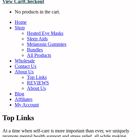
View Cart
Checkout
No products in the cart.
Home
Shop
Heated Eye Masks
Sleep Aids
Melatonin Gummies
Bundles
All Products
Wholesale
Contact Us
About Us
Top Links
REVIEWS
About Us
Blog
Affiliates
My Account
Top Links
At a time when self-care is more important than ever, we uniquely
promote mental health support and stress relief, all while making