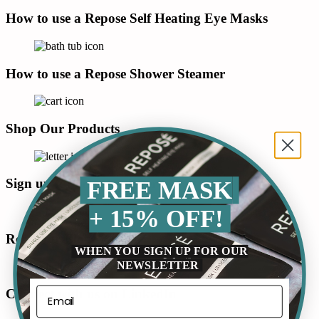
How to use a Repose Self Heating Eye Masks
How to use a Repose Shower Steamer
Shop Our Products
Sign up for our newsletter
FREE MASK
+ 15% OFF!
Read our Blog
WHEN YOU SIGN UP FOR OUR
NEWSLETTER
Connect with us on LinkedIn