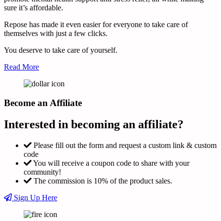
sure it’s affordable.
Repose has made it even easier for everyone to take care of
themselves with just a few clicks.
You deserve to take care of yourself.
Read More
Become an Affiliate
Interested in becoming an affiliate?
Please fill out the form and request a custom link & custom
code
You will receive a coupon code to share with your
community!
The commission is 10% of the product sales.
Sign Up Here