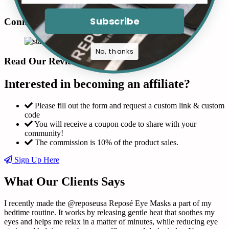
Subscribe
Connect with us in Instagram
No, thanks
Read Our Reviews
Interested in becoming an affiliate?
Please fill out the form and request a custom link & custom
code
You will receive a coupon code to share with your
community!
The commission is 10% of the product sales.
Sign Up Here
What Our Clients Says
I recently made the @reposeusa Reposé Eye Masks a part of my
T
bedtime routine. It works by releasing gentle heat that soothes my
m
eyes and helps me relax in a matter of minutes, while reducing eye
f