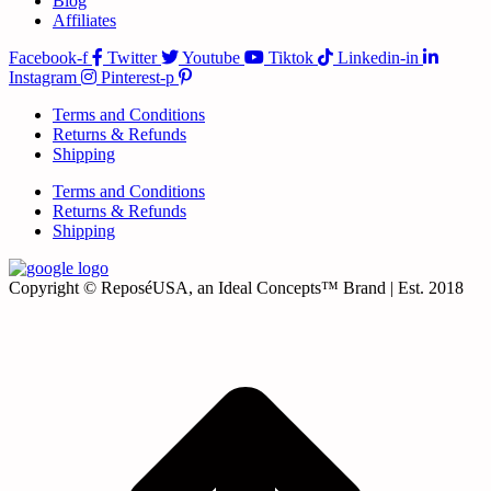
Blog
Affiliates
Facebook-f
Twitter
Youtube
Tiktok
Linkedin-in
Instagram
Pinterest-p
Terms and Conditions
Returns & Refunds
Shipping
Terms and Conditions
Returns & Refunds
Shipping
Copyright © ReposéUSA, an Ideal Concepts™ Brand | Est. 2018