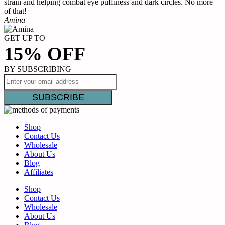
strain and helping combat eye puffiness and dark circles. No more
B
of that!
Amina
GET UP TO
15% OFF
BY SUBSCRIBING
Shop
Contact Us
Wholesale
About Us
Blog
Affiliates
Shop
Contact Us
Wholesale
About Us