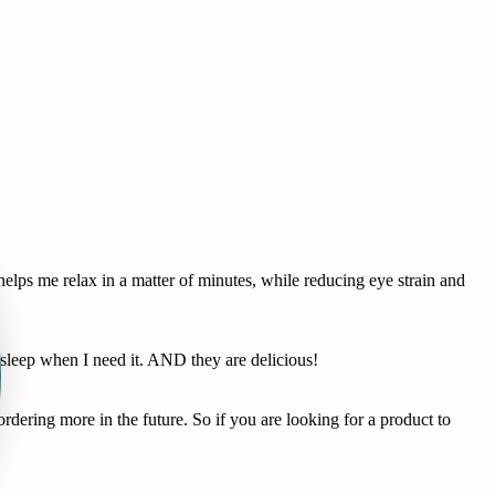
lps me relax in a matter of minutes, while reducing eye strain and
leep when I need it. AND they are delicious!
dering more in the future. So if you are looking for a product to