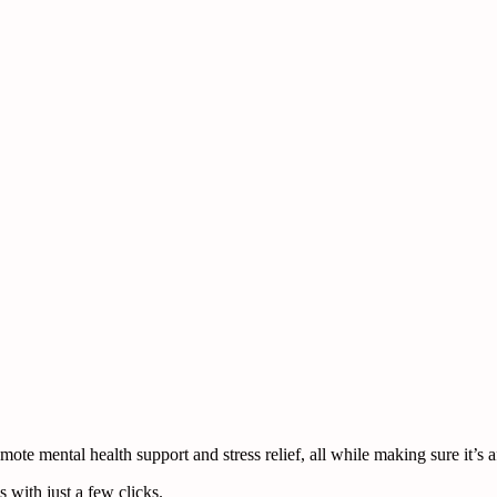
te mental health support and stress relief, all while making sure it’s a
 with just a few clicks.