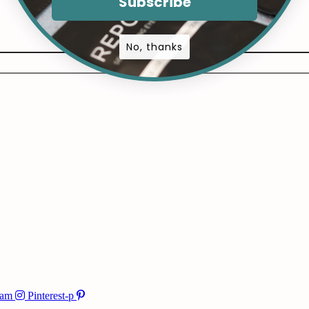
Subscribe
No, thanks
ram
Pinterest-p