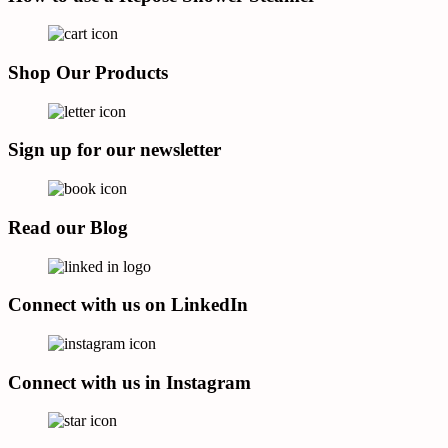
Shop Our Products
Sign up for our newsletter
Read our Blog
Connect with us on LinkedIn
Connect with us in Instagram