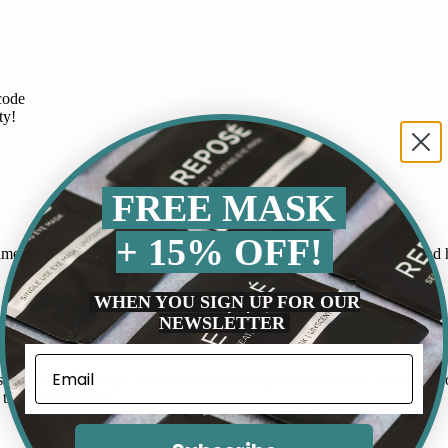
code
ty!
FREE MASK
+ 15% OFF!
 routine. It works by releasing gentle heat that soothes my eyes and he
WHEN YOU SIGN UP FOR OUR
NEWSLETTER
p at night as my mind races and these gummies have helped me fall as
by Ideal Concepts. I can see myself using all ten of these masks and or
this product a try.