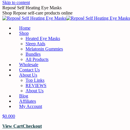
Skip to content
Reposé Self Heating Eye Masks
Shop Repose self-care products online
Home
Shop
Heated Eye Masks
Sleep Aids
Melatonin Gummies
Bundles
All Products
Wholesale
Contact Us
About Us
Top Links
REVIEWS
About Us
Blog
Affiliates
My Account
$
0.00
0
View Cart
Checkout