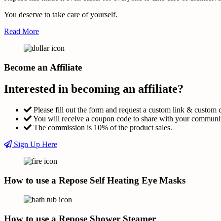
You deserve to take care of yourself.
Read More
Become an Affiliate
Interested in becoming an affiliate?
Please fill out the form and request a custom link & custom 
You will receive a coupon code to share with your communi
The commission is 10% of the product sales.
Sign Up Here
How to use a Repose Self Heating Eye Masks
How to use a Repose Shower Steamer