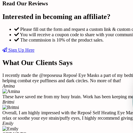
Read Our Reviews
Interested in becoming an affiliate?
Please fill out the form and request a custom link & custom 
You will receive a coupon code to share with your communi
The commission is 10% of the product sales.
Sign Up Here
What Our Clients Says
I recently made the @reposeusa Reposé Eye Masks a part of my bedtime
helping combat eye puffiness and dark circles. No more of that!
Amina
These have saved me from my busy brain. Work has been keeping me u
Brittni
Overall, I am highly impressed with the Reposé Self Heating Eye Mask 
relax or soothe your eye strain/puffy eyes, I highly recommend giving 
Emily