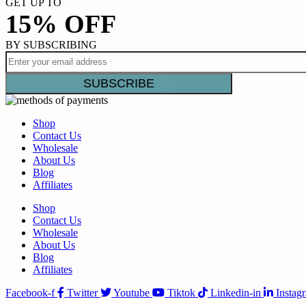
GET UP TO
15% OFF
BY SUBSCRIBING
Shop
Contact Us
Wholesale
About Us
Blog
Affiliates
Shop
Contact Us
Wholesale
About Us
Blog
Affiliates
Facebook-f
Twitter
Youtube
Tiktok
Linkedin-in
Instag