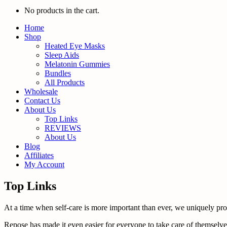
No products in the cart.
Home
Shop
Heated Eye Masks
Sleep Aids
Melatonin Gummies
Bundles
All Products
Wholesale
Contact Us
About Us
Top Links
REVIEWS
About Us
Blog
Affiliates
My Account
Top Links
At a time when self-care is more important than ever, we uniquely promo
Repose has made it even easier for everyone to take care of themselves