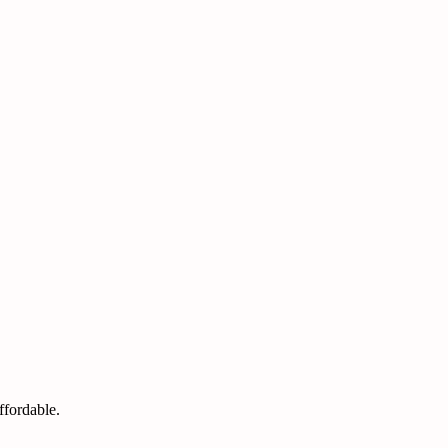
ffordable.