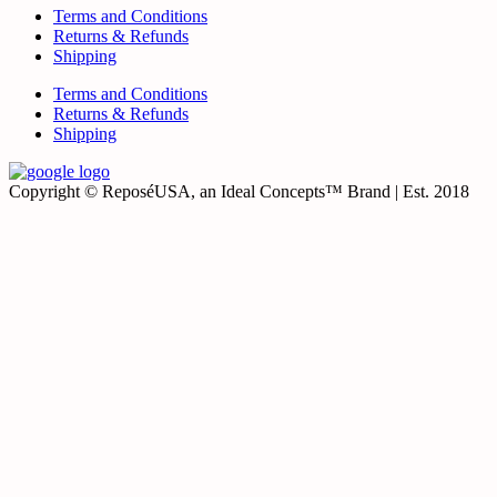
Terms and Conditions
Returns & Refunds
Shipping
Terms and Conditions
Returns & Refunds
Shipping
Copyright © ReposéUSA, an Ideal Concepts™ Brand | Est. 2018