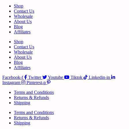
Shop
Contact Us
Wholesale
About Us
Blog
Affiliates
Shop
Contact Us
Wholesale
About Us
Blog
Affiliates
Facebook-f
Twitter
Youtube
Tiktok
Linkedin-in
Instagram
Pinterest-p
Terms and Conditions
Returns & Refunds
Shipping
Terms and Conditions
Returns & Refunds
Shipping