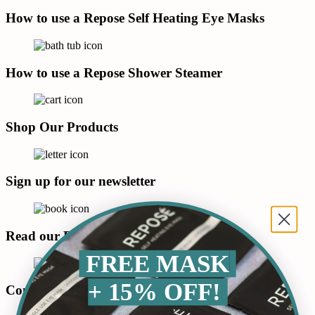
How to use a Repose Self Heating Eye Masks
How to use a Repose Shower Steamer
Shop Our Products
Sign up for our newsletter
Read our Blog
FREE MASK
+ 15% OFF!
Connect with us on LinkedIn