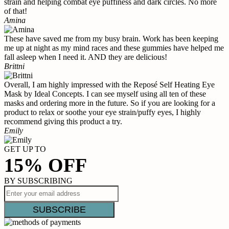
strain and helping combat eye puffiness and dark circles. No more
of that!
Amina
These have saved me from my busy brain. Work has been keeping
me up at night as my mind races and these gummies have helped me
fall asleep when I need it. AND they are delicious!
Brittni
Overall, I am highly impressed with the Reposé Self Heating Eye
Mask by Ideal Concepts. I can see myself using all ten of these
masks and ordering more in the future. So if you are looking for a
product to relax or soothe your eye strain/puffy eyes, I highly
recommend giving this product a try.
Emily
GET UP TO
15% OFF
BY SUBSCRIBING