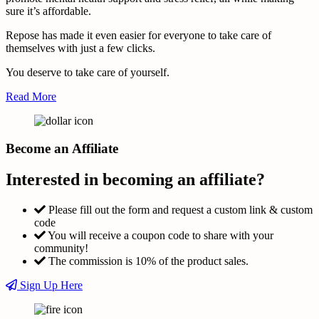
sure it’s affordable.
Repose has made it even easier for everyone to take care of
themselves with just a few clicks.
You deserve to take care of yourself.
Read More
Become an Affiliate
Interested in becoming an affiliate?
Please fill out the form and request a custom link & custom
code
You will receive a coupon code to share with your
community!
The commission is 10% of the product sales.
Sign Up Here