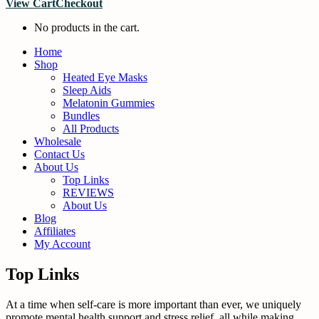
View Cart
Checkout
No products in the cart.
Home
Shop
Heated Eye Masks
Sleep Aids
Melatonin Gummies
Bundles
All Products
Wholesale
Contact Us
About Us
Top Links
REVIEWS
About Us
Blog
Affiliates
My Account
Top Links
At a time when self-care is more important than ever, we uniquely
promote mental health support and stress relief, all while making