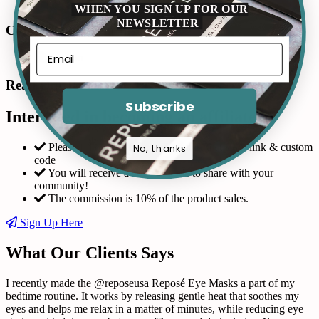
WHEN YOU SIGN UP FOR OUR
NEWSLETTER
Connect with us in Instagram
Read Our Reviews
Subscribe
Interested in becoming an affiliate?
Please fill out the form and request a custom link & custom
No, thanks
code
You will receive a coupon code to share with your
community!
The commission is 10% of the product sales.
Sign Up Here
What Our Clients Says
I recently made the @reposeusa Reposé Eye Masks a part of my
bedtime routine. It works by releasing gentle heat that soothes my
eyes and helps me relax in a matter of minutes, while reducing eye