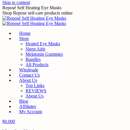
Skip to content
Reposé Self Heating Eye Masks
Shop Repose self-care products online
Home
Shop
Heated Eye Masks
Sleep Aids
Melatonin Gummies
Bundles
All Products
Wholesale
Contact Us
About Us
Top Links
REVIEWS
About Us
Blog
Affiliates
My Account
$
0.00
0