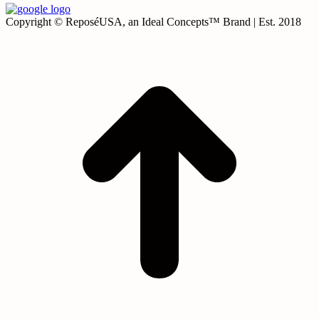
Copyright © ReposéUSA, an Ideal Concepts™ Brand | Est. 2018