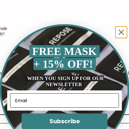
code
ty!
FREE MASK
+ 15% OFF!
 routine. It works by releasing gentle heat that soothes my eyes and he
WHEN YOU SIGN UP FOR OUR
NEWSLETTER
Subscribe