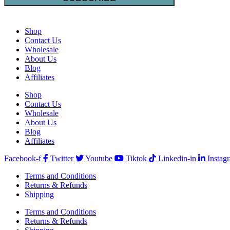
Shop
Contact Us
Wholesale
About Us
Blog
Affiliates
Shop
Contact Us
Wholesale
About Us
Blog
Affiliates
Facebook-f
Twitter
Youtube
Tiktok
Linkedin-in
Instag
Terms and Conditions
Returns & Refunds
Shipping
Terms and Conditions
Returns & Refunds