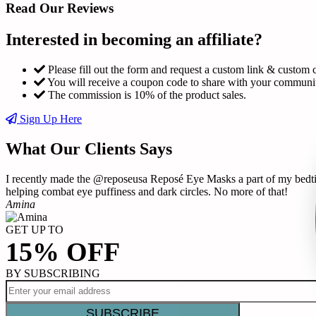
Read Our Reviews
Interested in becoming an affiliate?
Please fill out the form and request a custom link & custom 
You will receive a coupon code to share with your communi
The commission is 10% of the product sales.
Sign Up Here
What Our Clients Says
I recently made the @reposeusa Reposé Eye Masks a part of my bedtime
helping combat eye puffiness and dark circles. No more of that!
Amina
GET UP TO
15% OFF
BY SUBSCRIBING