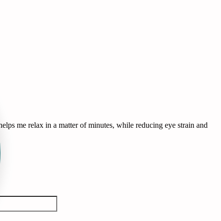
lps me relax in a matter of minutes, while reducing eye strain and
T
B