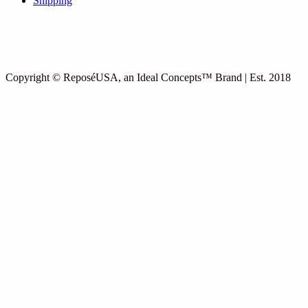
Shipping
Copyright © ReposéUSA, an Ideal Concepts™ Brand | Est. 2018