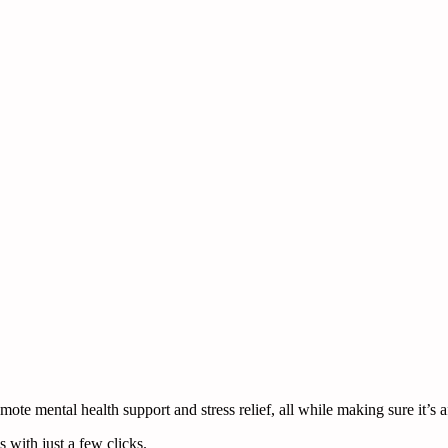
te mental health support and stress relief, all while making sure it’s a
 with just a few clicks.