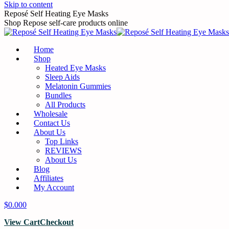
Skip to content
Reposé Self Heating Eye Masks
Shop Repose self-care products online
Home
Shop
Heated Eye Masks
Sleep Aids
Melatonin Gummies
Bundles
All Products
Wholesale
Contact Us
About Us
Top Links
REVIEWS
About Us
Blog
Affiliates
My Account
$
0.00
0
View Cart
Checkout