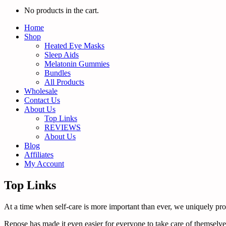
No products in the cart.
Home
Shop
Heated Eye Masks
Sleep Aids
Melatonin Gummies
Bundles
All Products
Wholesale
Contact Us
About Us
Top Links
REVIEWS
About Us
Blog
Affiliates
My Account
Top Links
At a time when self-care is more important than ever, we uniquely promo
Repose has made it even easier for everyone to take care of themselves