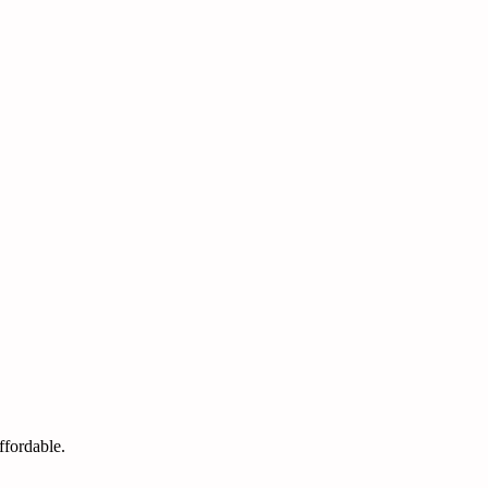
ffordable.