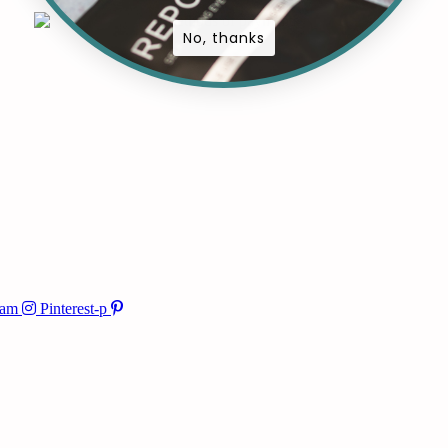
No, thanks
ram
Pinterest-p