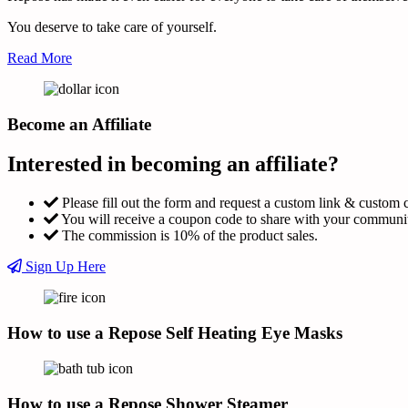
You deserve to take care of yourself.
Read More
Become an Affiliate
Interested in becoming an affiliate?
Please fill out the form and request a custom link & custom 
You will receive a coupon code to share with your communi
The commission is 10% of the product sales.
Sign Up Here
How to use a Repose Self Heating Eye Masks
How to use a Repose Shower Steamer