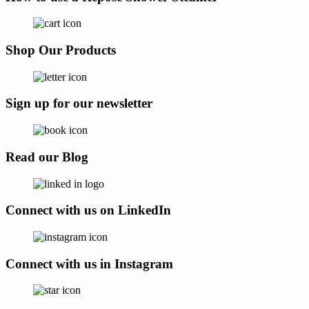
Shop Our Products
Sign up for our newsletter
Read our Blog
Connect with us on LinkedIn
Connect with us in Instagram