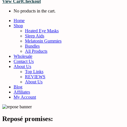
View Cart
Checkout
No products in the cart.
Home
Shop
Heated Eye Masks
Sleep Aids
Melatonin Gummies
Bundles
All Products
Wholesale
Contact Us
About Us
Top Links
REVIEWS
About Us
Blog
Affiliates
My Account
Reposé promises: