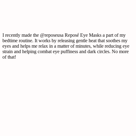
I recently made the @reposeusa Reposé Eye Masks a part of my
bedtime routine. It works by releasing gentle heat that soothes my
eyes and helps me relax in a matter of minutes, while reducing eye
strain and helping combat eye puffiness and dark circles. No more
of that!