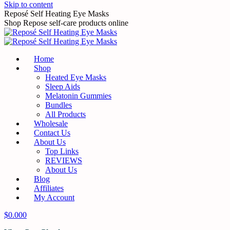
Skip to content
Reposé Self Heating Eye Masks
Shop Repose self-care products online
Home
Shop
Heated Eye Masks
Sleep Aids
Melatonin Gummies
Bundles
All Products
Wholesale
Contact Us
About Us
Top Links
REVIEWS
About Us
Blog
Affiliates
My Account
$
0.00
0