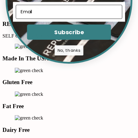
$
22.99
Original price was: $22.99.
$
16.99
Current price
is: $16.99.
REPOSÉ
Subscribe
SELF CARE MADE SIMPLE
No, thanks
Made In The USA
Gluten Free
Fat Free
Dairy Free