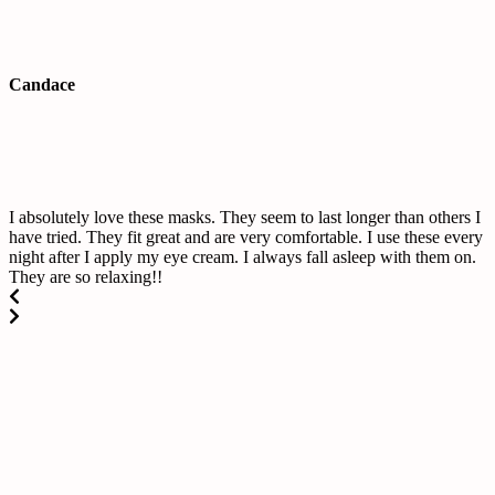
Candace
I absolutely love these masks. They seem to last longer than others I
have tried. They fit great and are very comfortable. I use these every
night after I apply my eye cream. I always fall asleep with them on.
They are so relaxing!!