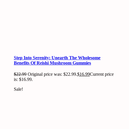
Step Into Serenity: Unearth The Wholesome
Benefits Of Reishi Mushroom Gummies
$
22.99
Original price was: $22.99.
$
16.99
Current price
is: $16.99.
Sale!