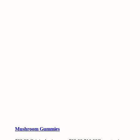
Mushroom Gummies