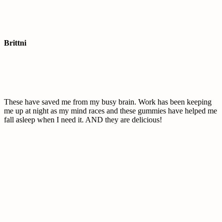
Brittni
These have saved me from my busy brain. Work has been keeping
me up at night as my mind races and these gummies have helped me
fall asleep when I need it. AND they are delicious!