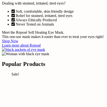
Dealing with strained, irritated, tired eyes?
Soft, comfortable, skin-friendly design
Relief for strained, irritated, tired eyes
Always Ethically Produced
Never Tested on Animals
Meet the Reposé Self Heating Eye Mask.
This one-use mask makes it easier than ever to treat your eyes right!
Shop Now
Learn more about Reposé
Popular Products
Sale!