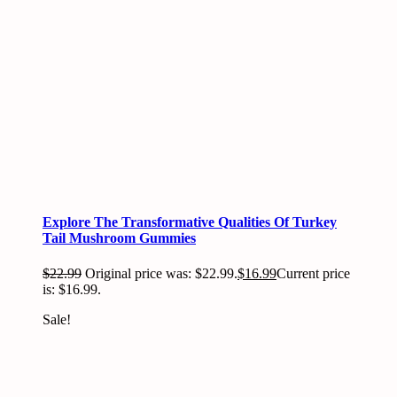
Explore The Transformative Qualities Of Turkey
Tail Mushroom Gummies
$
22.99
Original price was: $22.99.
$
16.99
Current price
is: $16.99.
Sale!