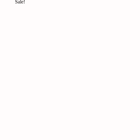
Sale!