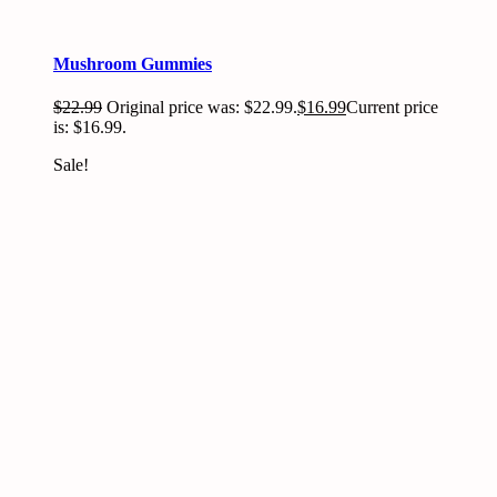
Mushroom Gummies
$
22.99
Original price was: $22.99.
$
16.99
Current price
is: $16.99.
Sale!