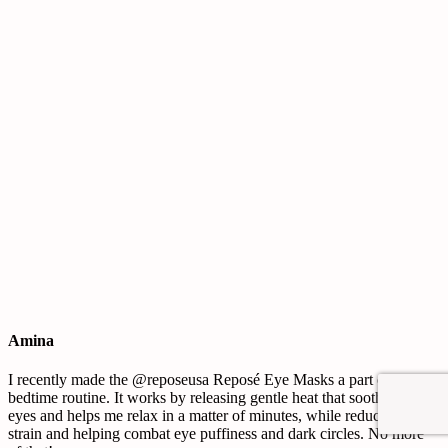
Amina
I recently made the @reposeusa Reposé Eye Masks a part of my
bedtime routine. It works by releasing gentle heat that soothes my
eyes and helps me relax in a matter of minutes, while reducing eye
strain and helping combat eye puffiness and dark circles. No more