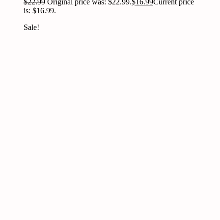
$
22.99
Original price was: $22.99.
$
16.99
Current price
is: $16.99.
Sale!