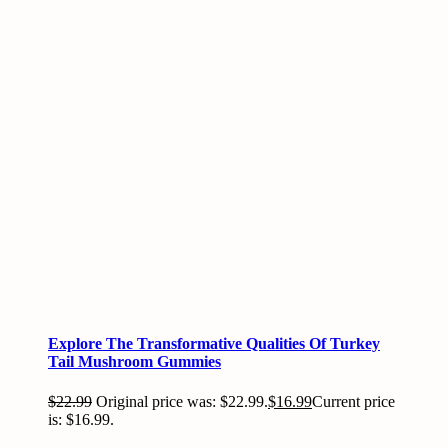
Explore The Transformative Qualities Of Turkey
Tail Mushroom Gummies
$
22.99
Original price was: $22.99.
$
16.99
Current price
is: $16.99.