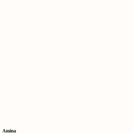
Amina