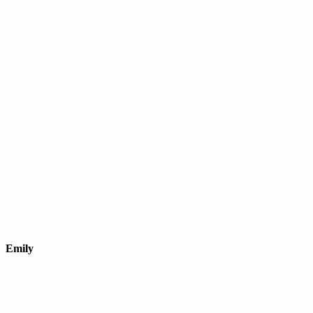
Emily