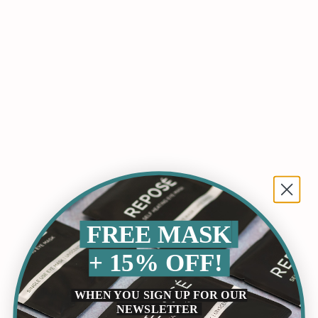
FREE MASK
+ 15% OFF!
Lion's Mane Gummies: A Natural Boost For
WHEN YOU SIGN UP FOR OUR
Cognitive Health And Wellness
NEWSLETTER