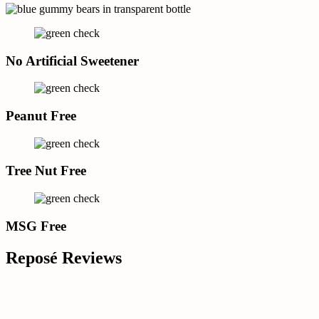
No Artificial Sweetener
Peanut Free
Tree Nut Free
MSG Free
Reposé Reviews