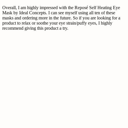
Overall, I am highly impressed with the Reposé Self Heating Eye
Mask by Ideal Concepts. I can see myself using all ten of these
masks and ordering more in the future. So if you are looking for a
product to relax or soothe your eye strain/puffy eyes, I highly
recommend giving this product a try.