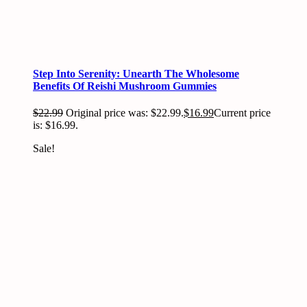
Step Into Serenity: Unearth The Wholesome
Benefits Of Reishi Mushroom Gummies
$
22.99
Original price was: $22.99.
$
16.99
Current price
is: $16.99.
Sale!