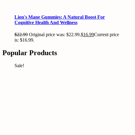
Lion's Mane Gummies: A Natural Boost For
Cognitive Health And Wellness
$
22.99
Original price was: $22.99.
$
16.99
Current price
is: $16.99.
Popular Products
Sale!