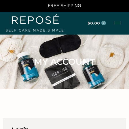
FREE SHIPPING
$
0.00
0
MY ACCOUNT