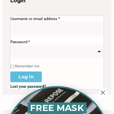
Login
Username or email address
*
Password
*
Remember me
Log in
Lost your password?
FREE MASK