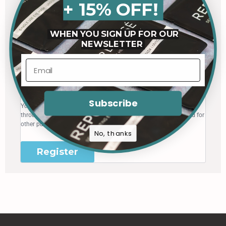
+ 15% OFF!
Register
WHEN YOU SIGN UP FOR OUR
NEWSLETTER
Email address
*
A link to set a new password will be sent to your email address.
Subscribe
Your personal data will be used to support your experience
throughout this website, to manage access to your account, and for
other purposes described in our
privacy policy
.
No, thanks
Register