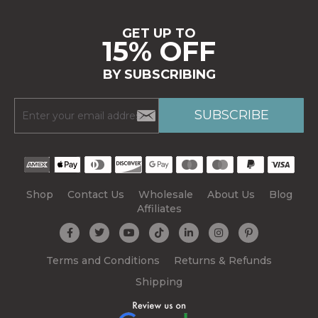
GET UP TO
15% OFF
BY SUBSCRIBING
Shop
Contact Us
Wholesale
About Us
Blog
Affiliates
Terms and Conditions
Returns & Refunds
Shipping