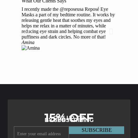
What Our Clients Says
I recently made the @reposeusa Reposé Eye
These have
Masks a part of my bedtime routine. It works by
has been k
releasing gentle heat that soothes my eyes and
races and 
helps me relax in a matter of minutes, while
asleep whe
reducing eye strain and helping combat eye
Brittni
puffiness and dark circles. No more of that!
Amina
15% OFF
GET UP TO
BY SUBSCRIBING