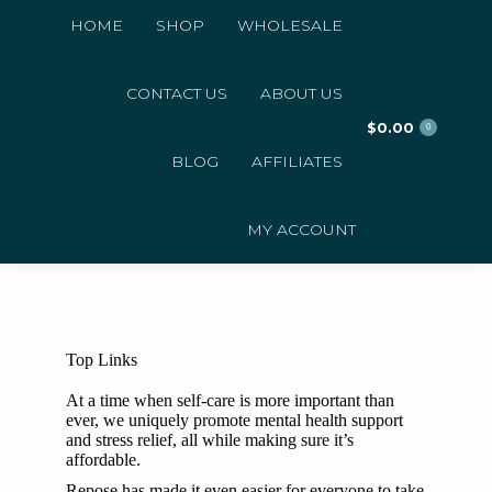
HOME
SHOP
WHOLESALE
CONTACT US
ABOUT US
$
0.00
0
BLOG
AFFILIATES
MY ACCOUNT
Top Links
At a time when self-care is more important than
ever, we uniquely promote mental health support
and stress relief, all while making sure it’s
affordable.
Repose has made it even easier for everyone to take