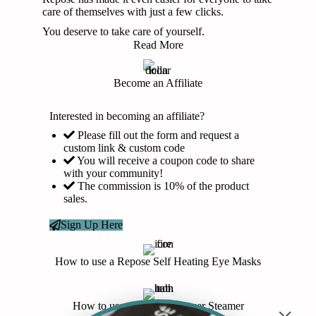
care of themselves with just a few clicks.
You deserve to take care of yourself.
Read More
Become an Affiliate
Interested in becoming an affiliate?
Please fill out the form and request a
custom link & custom code
You will receive a coupon code to share
with your community!
The commission is 10% of the product
sales.
Sign Up Here
How to use a Repose Self Heating Eye Masks
How to use a Repose Shower Steamer