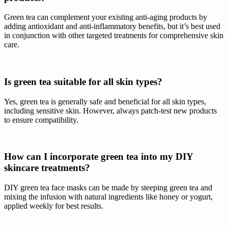
Green tea can complement your existing anti-aging products by
adding antioxidant and anti-inflammatory benefits, but it’s best used
in conjunction with other targeted treatments for comprehensive skin
care.
Is green tea suitable for all skin types?
Yes, green tea is generally safe and beneficial for all skin types,
including sensitive skin. However, always patch-test new products
to ensure compatibility.
How can I incorporate green tea into my DIY
skincare treatments?
DIY green tea face masks can be made by steeping green tea and
mixing the infusion with natural ingredients like honey or yogurt,
applied weekly for best results.