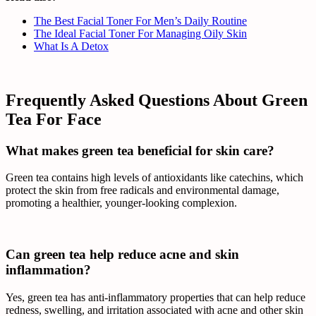
The Best Facial Toner For Men’s Daily Routine
The Ideal Facial Toner For Managing Oily Skin
What Is A Detox
Frequently Asked Questions About Green
Tea For Face
What makes green tea beneficial for skin care?
Green tea contains high levels of antioxidants like catechins, which
protect the skin from free radicals and environmental damage,
promoting a healthier, younger-looking complexion.
Can green tea help reduce acne and skin
inflammation?
Yes, green tea has anti-inflammatory properties that can help reduce
redness, swelling, and irritation associated with acne and other skin