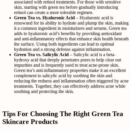
associated with retinol treatments. For those with sensitive
skin, starting with green tea before gradually introducing
retinol can create a more tolerable regimen.
Green Tea vs. Hyaluronic Acid
– Hyaluronic acid is
renowned for its ability to hydrate and plump the skin, making
it a common ingredient in moisturizers and serums. Green tea
adds to hyaluronic acid’s benefits by providing antioxidant
and anti-inflammatory effects that enhance skin health beneath
the surface. Using both ingredients can lead to optimal
hydration and a strong defense against inflammation.
Green Tea vs. Salicylic Acid
– Salicylic acid is a beta-
hydroxy acid that deeply penetrates pores to help clear out
impurities and is frequently used to treat acne-prone skin.
Green tea’s anti-inflammatory properties make it an excellent
complement to salicylic acid by soothing the skin and
reducing the redness and inflammation often triggered by acne
treatments. Together, they can effectively address acne while
soothing and protecting the skin.
Tips For Choosing The Right Green Tea
Skincare Products