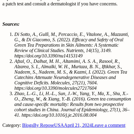
a patch test and consult a dermatologist if you have concerns.
Sources:
Di Sotto, A., Gullì, M., Percaccio, E., Vitalone, A., Mazzanti,
G., & Di Giacomo, S. (2022). Efficacy and Safety of Oral
Green Tea Preparations in Skin Ailments: A Systematic
Review of Clinical Studies. Nutrients, 14(15), 3149.
https://doi.org/10.3390/nu14153149
Afzal, O., Dalhat, M. H., Altamimi, A. S. A., Rasool, R.,
Alzarea, S. I., Almalki, W. H., Murtaza, B. N., Iftikhar, S.,
Nadeem, S., Nadeem, M. S., & Kazmi, I. (2022). Green Tea
Catechins Attenuate Neurodegenerative Diseases and
Cognitive Deficits. Molecules, 27(21), 7604.
https://doi.org/10.3390/molecules27217604
Zhao, L.-G., Li, H.-L., Sun, J.-W., Yang, Y., Ma, X., Shu, X.-
O., Zheng, W., & Xiang, Y.-B. (2016). Green tea consumption
and cause-specific mortality: Results from two prospective
cohort studies in China. Journal of Epidemiology, 27(1), 36–
41. https://doi.org/10.1016/j.je.2016.08.004
Category:
Blogs
By
ReposeUSA
April 21, 2024
Leave a comment