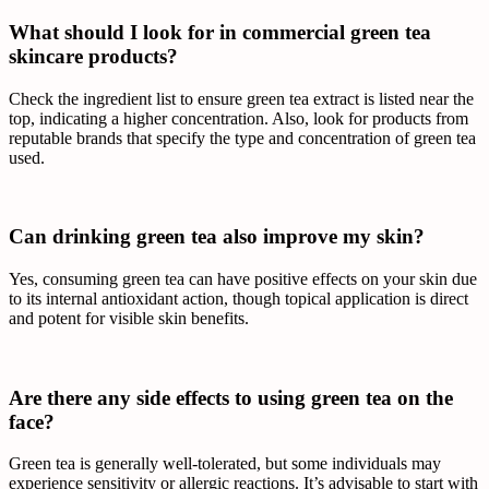
What should I look for in commercial green tea
skincare products?
Check the ingredient list to ensure green tea extract is listed near the
top, indicating a higher concentration. Also, look for products from
reputable brands that specify the type and concentration of green tea
used.
Can drinking green tea also improve my skin?
Yes, consuming green tea can have positive effects on your skin due
to its internal antioxidant action, though topical application is direct
and potent for visible skin benefits.
Are there any side effects to using green tea on the
face?
Green tea is generally well-tolerated, but some individuals may
experience sensitivity or allergic reactions. It’s advisable to start with