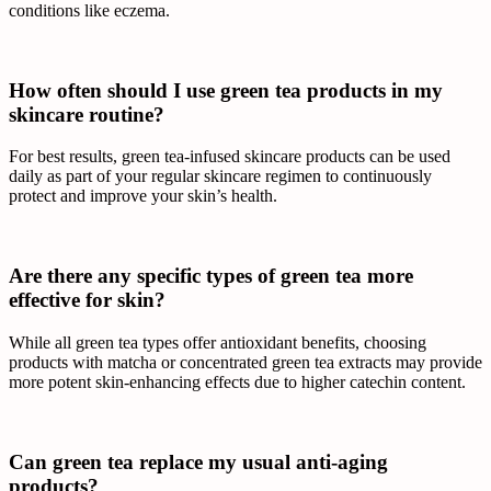
conditions like eczema.
How often should I use green tea products in my
skincare routine?
For best results, green tea-infused skincare products can be used
daily as part of your regular skincare regimen to continuously
protect and improve your skin’s health.
Are there any specific types of green tea more
effective for skin?
While all green tea types offer antioxidant benefits, choosing
products with matcha or concentrated green tea extracts may provide
more potent skin-enhancing effects due to higher catechin content.
Can green tea replace my usual anti-aging
products?