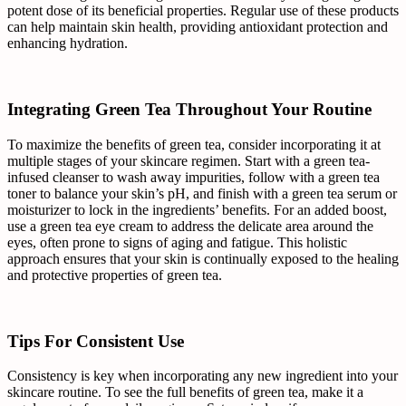
potent dose of its beneficial properties. Regular use of these products
can help maintain skin health, providing antioxidant protection and
enhancing hydration.
Integrating Green Tea Throughout Your Routine
To maximize the benefits of green tea, consider incorporating it at
multiple stages of your skincare regimen. Start with a green tea-
infused cleanser to wash away impurities, follow with a green tea
toner to balance your skin’s pH, and finish with a green tea serum or
moisturizer to lock in the ingredients’ benefits. For an added boost,
use a green tea eye cream to address the delicate area around the
eyes, often prone to signs of aging and fatigue. This holistic
approach ensures that your skin is continually exposed to the healing
and protective properties of green tea.
Tips For Consistent Use
Consistency is key when incorporating any new ingredient into your
skincare routine. To see the full benefits of green tea, make it a