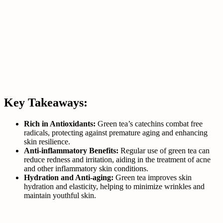
Key Takeaways:
Rich in Antioxidants:
Green tea’s catechins combat free
radicals, protecting against premature aging and enhancing
skin resilience.
Anti-inflammatory Benefits:
Regular use of green tea can
reduce redness and irritation, aiding in the treatment of acne
and other inflammatory skin conditions.
Hydration and Anti-aging:
Green tea improves skin
hydration and elasticity, helping to minimize wrinkles and
maintain youthful skin.