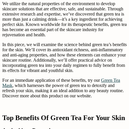
We utilize the natural properties of the environment to develop
skincare solutions that are effective, safe, and sustainable. Through
extensive research and expertise, we’ve discovered that green tea is
more than just a calming drink—it’s a key ingredient for achieving
perfect skin. Known worldwide for its therapeutic benefits, green tea
has become an essential part of the skincare industry for
rejuvenation and health.
In this piece, we will examine the science behind green tea’s benefits
for the skin. We’ll cover its antioxidant richness, anti-inflammatory
and anti-aging properties, and how these elements can enhance your
skincare routine. Additionally, we’ll offer practical advice on
incorporating green tea into your daily regimen to fully benefit from
its effects for vibrant and youthful skin.
For an immediate application of these benefits, try our
Green Tea
Mask
, which harnesses the power of green tea to detoxify and
refresh your skin, making it an ideal addition to any beauty routine.
Discover more about this product on our website.
Top Benefits Of Green Tea For Your Skin