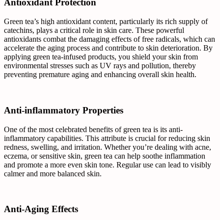
Antioxidant Protection
Green tea’s high antioxidant content, particularly its rich supply of
catechins, plays a critical role in skin care. These powerful
antioxidants combat the damaging effects of free radicals, which can
accelerate the aging process and contribute to skin deterioration. By
applying green tea-infused products, you shield your skin from
environmental stresses such as UV rays and pollution, thereby
preventing premature aging and enhancing overall skin health.
Anti-inflammatory Properties
One of the most celebrated benefits of green tea is its anti-
inflammatory capabilities. This attribute is crucial for reducing skin
redness, swelling, and irritation. Whether you’re dealing with acne,
eczema, or sensitive skin, green tea can help soothe inflammation
and promote a more even skin tone. Regular use can lead to visibly
calmer and more balanced skin.
Anti-Aging Effects