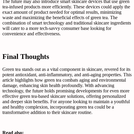
The future may also introduce smart skincare devices that use green
tea-infused products more efficiently. These devices could apply the
exact amount of product needed for optimal results, minimizing
waste and maximizing the beneficial effects of green tea. The
combination of smart technology and traditional skincare ingredients
will cater to a more tech-savvy consumer base looking for
convenience and effectiveness.
Final Thoughts
Green tea stands out as a vital component in skincare, revered for its
potent antioxidant, anti-inflammatory, and anti-aging properties. This
article highlights how green tea combats aging and environmental
damage, enhancing skin health profoundly. With advancing
technology, the future holds promising developments for even more
effective green tea-based skincare solutions, offering personalized
and deeper skin benefits. For anyone looking to maintain a youthful
and healthy complexion, incorporating green tea could be a
transformative addition to their skincare routine.
Read also: