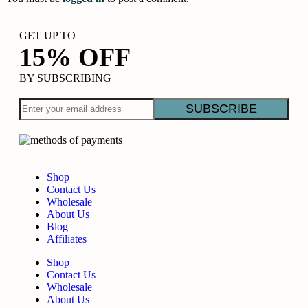
GET UP TO
15% OFF
BY SUBSCRIBING
Shop
Contact Us
Wholesale
About Us
Blog
Affiliates
Shop
Contact Us
Wholesale
About Us