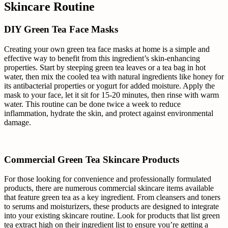
Skincare Routine
DIY Green Tea Face Masks
Creating your own green tea face masks at home is a simple and
effective way to benefit from this ingredient’s skin-enhancing
properties. Start by steeping green tea leaves or a tea bag in hot
water, then mix the cooled tea with natural ingredients like honey for
its antibacterial properties or yogurt for added moisture. Apply the
mask to your face, let it sit for 15-20 minutes, then rinse with warm
water. This routine can be done twice a week to reduce
inflammation, hydrate the skin, and protect against environmental
damage.
Commercial Green Tea Skincare Products
For those looking for convenience and professionally formulated
products, there are numerous commercial skincare items available
that feature green tea as a key ingredient. From cleansers and toners
to serums and moisturizers, these products are designed to integrate
into your existing skincare routine. Look for products that list green
tea extract high on their ingredient list to ensure you’re getting a