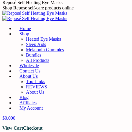
Reposé Self Heating Eye Masks
Shop Repose self-care products online
Home
Shop
Heated Eye Masks
Sleep Aids
Melatonin Gummies
Bundles
All Products
Wholesale
Contact Us
About Us
Top Links
REVIEWS
About Us
Blog
Affiliates
My Account
$
0.00
0
View Cart
Checkout