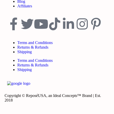
Blog
Affiliates
Terms and Conditions
Returns & Refunds
Shipping
Terms and Conditions
Returns & Refunds
Shipping
Copyright © ReposéUSA, an Ideal Concepts™ Brand | Est.
2018