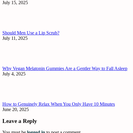
July 15, 2025
Should Men Use a Lip Scrub?
July 11, 2025
Why Vegan Melatonin Gummies Are a Gentler Way to Fall Asleep
July 4, 2025
How to Genuinely Relax When You Only Have 10 Minutes
June 20, 2025
Leave a Reply
You must be
logged in
to post a comment.