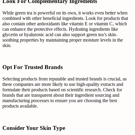
Look For Complementary Ingredients
While green tea is powerful on its own, it works even better when
combined with other beneficial ingredients. Look for products that
also contain other antioxidants like vitamin E or vitamin C, which
can enhance the protective effects. Hydrating ingredients like
glycerin or hyaluronic acid can also support green tea’s skin-
soothing properties by maintaining proper moisture levels in the
skin.
Opt For Trusted Brands
Selecting products from reputable and trusted brands is crucial, as
these companies are more likely to use high-quality extracts and
formulate their products based on scientific research. Check for
brands that are transparent about their ingredient sourcing and
manufacturing processes to ensure you are choosing the best
products available.
Consider Your Skin Type