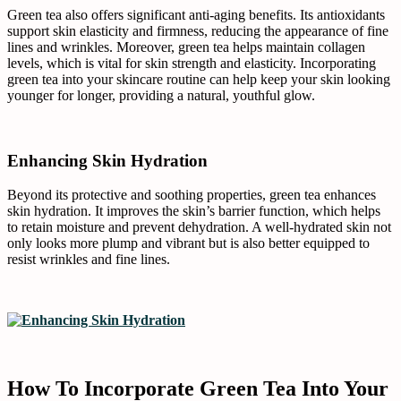
Green tea also offers significant anti-aging benefits. Its antioxidants
support skin elasticity and firmness, reducing the appearance of fine
lines and wrinkles. Moreover, green tea helps maintain collagen
levels, which is vital for skin strength and elasticity. Incorporating
green tea into your skincare routine can help keep your skin looking
younger for longer, providing a natural, youthful glow.
Enhancing Skin Hydration
Beyond its protective and soothing properties, green tea enhances
skin hydration. It improves the skin’s barrier function, which helps
to retain moisture and prevent dehydration. A well-hydrated skin not
only looks more plump and vibrant but is also better equipped to
resist wrinkles and fine lines.
How To Incorporate Green Tea Into Your