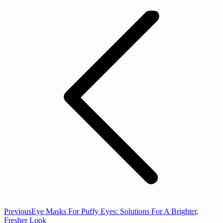
Previous
Eye Masks For Puffy Eyes: Solutions For A Brighter,
Fresher Look