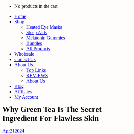
No products in the cart.
Home
Shop
Heated Eye Masks
Sleep Aids
Melatonin Gummies
Bundles
All Products
Wholesale
Contact Us
About Us
Top Links
REVIEWS
About Us
Blog
Affiliates
My Account
Why Green Tea Is The Secret
Ingredient For Flawless Skin
Apr
21
2024