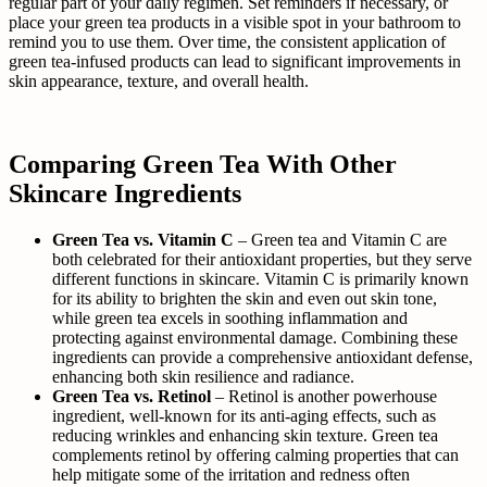
regular part of your daily regimen. Set reminders if necessary, or
place your green tea products in a visible spot in your bathroom to
remind you to use them. Over time, the consistent application of
green tea-infused products can lead to significant improvements in
skin appearance, texture, and overall health.
Comparing Green Tea With Other
Skincare Ingredients
Green Tea vs. Vitamin C
– Green tea and Vitamin C are
both celebrated for their antioxidant properties, but they serve
different functions in skincare. Vitamin C is primarily known
for its ability to brighten the skin and even out skin tone,
while green tea excels in soothing inflammation and
protecting against environmental damage. Combining these
ingredients can provide a comprehensive antioxidant defense,
enhancing both skin resilience and radiance.
Green Tea vs. Retinol
– Retinol is another powerhouse
ingredient, well-known for its anti-aging effects, such as
reducing wrinkles and enhancing skin texture. Green tea
complements retinol by offering calming properties that can
help mitigate some of the irritation and redness often