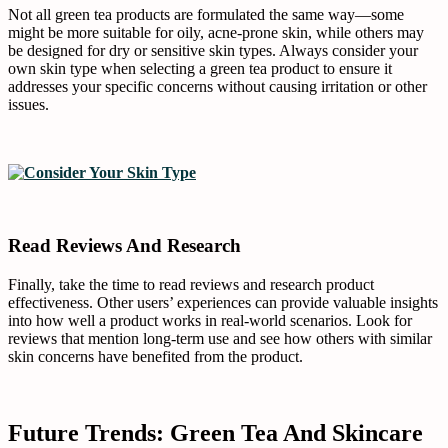
Not all green tea products are formulated the same way—some
might be more suitable for oily, acne-prone skin, while others may
be designed for dry or sensitive skin types. Always consider your
own skin type when selecting a green tea product to ensure it
addresses your specific concerns without causing irritation or other
issues.
Read Reviews And Research
Finally, take the time to read reviews and research product
effectiveness. Other users’ experiences can provide valuable insights
into how well a product works in real-world scenarios. Look for
reviews that mention long-term use and see how others with similar
skin concerns have benefited from the product.
Future Trends: Green Tea And Skincare