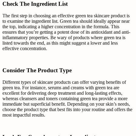
Check The Ingredient List
The first step in choosing an effective green tea skincare product is
to examine the ingredient list. Green tea should ideally appear near
the top, indicating a higher concentration in the formula. This
ensures that you’re getting a potent dose of its antioxidant and anti-
inflammatory properties. Be wary of products where green tea is
listed towards the end, as this might suggest a lower and less
effective concentration.
Consider The Product Type
Different types of skincare products can offer varying benefits of
green tea. For instance, serums and creams with green tea are
excellent for delivering deep treatment and long-lasting effects,
whereas cleansers and toners containing green tea provide a more
immediate but superficial benefit. Depending on your skin’s needs,
choose the product type that best fits into your routine and offers the
most impactful results.