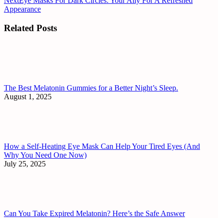
Next
Eye Masks For Dark Circles: Your Ally For A Refreshed
Appearance
Related Posts
The Best Melatonin Gummies for a Better Night’s Sleep.
August 1, 2025
How a Self-Heating Eye Mask Can Help Your Tired Eyes (And
Why You Need One Now)
July 25, 2025
Can You Take Expired Melatonin? Here’s the Safe Answer