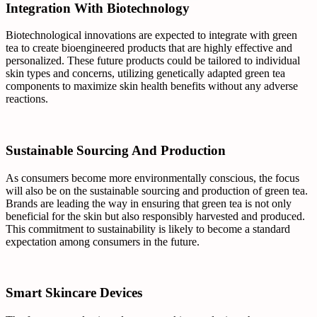
Integration With Biotechnology
Biotechnological innovations are expected to integrate with green
tea to create bioengineered products that are highly effective and
personalized. These future products could be tailored to individual
skin types and concerns, utilizing genetically adapted green tea
components to maximize skin health benefits without any adverse
reactions.
Sustainable Sourcing And Production
As consumers become more environmentally conscious, the focus
will also be on the sustainable sourcing and production of green tea.
Brands are leading the way in ensuring that green tea is not only
beneficial for the skin but also responsibly harvested and produced.
This commitment to sustainability is likely to become a standard
expectation among consumers in the future.
Smart Skincare Devices