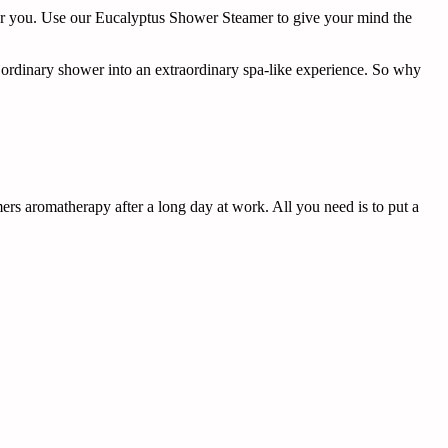
for you. Use our Eucalyptus Shower Steamer to give your mind the
r ordinary shower into an extraordinary spa-like experience. So why
s aromatherapy after a long day at work. All you need is to put a