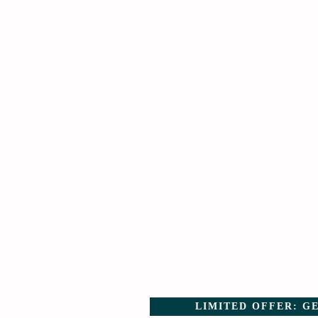
LIMITED OFFER: GE