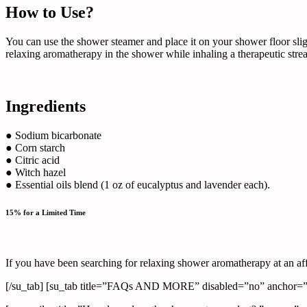
How to Use?
You can use the shower steamer and place it on your shower floor sligh
relaxing aromatherapy in the shower while inhaling a therapeutic stre
Ingredients
● Sodium bicarbonate
● Corn starch
● Citric acid
● Witch hazel
● Essential oils blend (1 oz of eucalyptus and lavender each).
15% for a Limited Time
If you have been searching for relaxing shower aromatherapy at an af
[/su_tab] [su_tab title=”FAQs AND MORE” disabled=”no” anchor=”” 