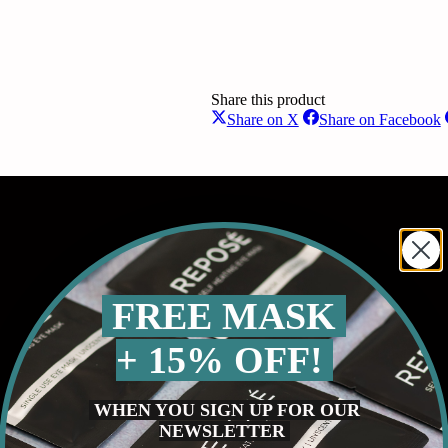
Share this product
Share
S
Share on X
Share on Facebook
on
o
X
F
FREE MASK
+ 15% OFF!
WHEN YOU SIGN UP FOR OUR
NEWSLETTER