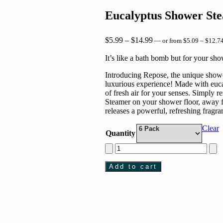
Eucalyptus Shower St
Price
$
5.99
–
$
14.99
—
or
from
$
5.09
–
$
12.7
range:
$5.99
It’s like a bath bomb but for your sho
through
$14.99
Introducing Repose, the unique showe
luxurious experience! Made with eucal
of fresh air for your senses. Simply
Steamer on your shower floor, away fr
releases a powerful, refreshing fragr
Clear
Quantity
Eucalyptus
Shower
Steamer
Add to cart
with
Lavender
quantity