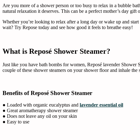
Are you more of a shower person or too busy to relax in a bubble ba
natural relaxation it deserves. This can be a perfect mother’s day gift o
Whether you’re looking to relax after a long day or wake up and start
wait? Try Repose today and see how good it feels to breathe easy!
What is Reposé Shower Steamer?
Just like you have bath bombs for women, Reposé lavender Shower Stea
couple of these shower steamers on your shower floor and inhale the 
Benefits of Reposé Shower Steamer
● Loaded with organic eucalyptus and
lavender essential oil
● Great aromatherapy shower steamer
● Does not leave any oil on your skin
● Easy to use