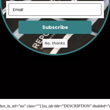
Subscribe
No, thanks
anchor_in_url=”no” class=””] [su_tab title=”DESCRIPTION” disabled=”n