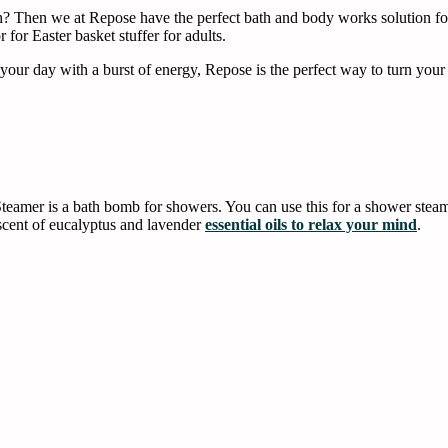
th? Then we at Repose have the perfect bath and body works solution 
r for Easter basket stuffer for adults.
 your day with a burst of energy, Repose is the perfect way to turn you
mer is a bath bomb for showers. You can use this for a shower steamer
scent of eucalyptus and lavender
essential oils to relax your mind
.