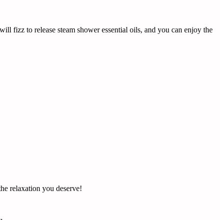
ill fizz to release steam shower essential oils, and you can enjoy the
the relaxation you deserve!