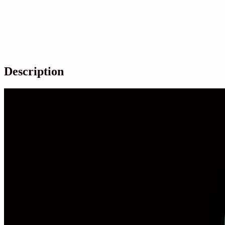
Description