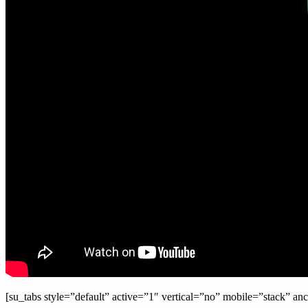
[su_tabs style=”default” active=”1″ vertical=”no” mobile=”stack” 