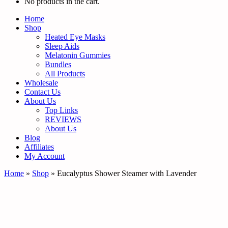
No products in the cart.
Home
Shop
Heated Eye Masks
Sleep Aids
Melatonin Gummies
Bundles
All Products
Wholesale
Contact Us
About Us
Top Links
REVIEWS
About Us
Blog
Affiliates
My Account
Home
»
Shop
»
Eucalyptus Shower Steamer with Lavender