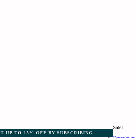
Sale!
T UP TO 15% OFF BY SUBSCRIBING
Description