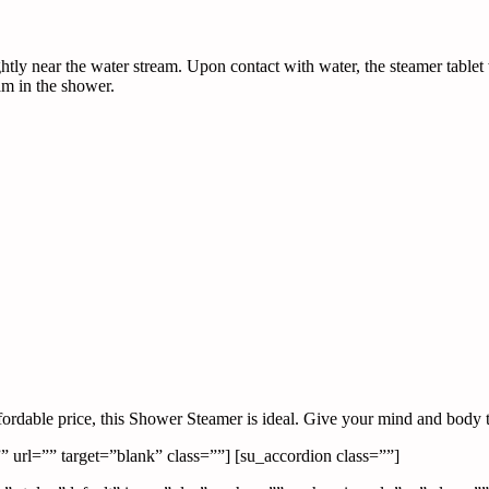
tly near the water stream. Upon contact with water, the steamer tablet w
am in the shower.
fordable price, this Shower Steamer is ideal. Give your mind and body 
url=”” target=”blank” class=””] [su_accordion class=””]