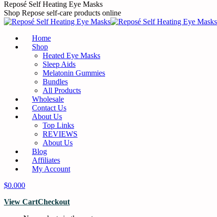
Skip
Reposé Self Heating Eye Masks
to
Shop Repose self-care products online
content
Home
Shop
Heated Eye Masks
Sleep Aids
Melatonin Gummies
Bundles
All Products
Wholesale
Contact Us
About Us
Top Links
REVIEWS
About Us
Blog
Affiliates
My Account
$
0.00
0
View Cart
Checkout