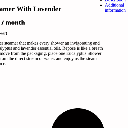
Additional
eamer With Lavender
information
Price
/ month
4
range:
$5.09
wer!
through
$12.74
r steamer that makes every shower an invigorating and
yptus and lavender essential oils, Repose is like a breath
 remove from the packaging, place one Eucalyptus Shower
om the direct stream of water, and enjoy as the steam
ance.