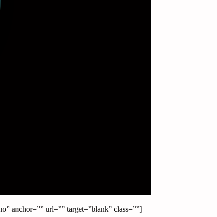
o” anchor=”” url=”” target=”blank” class=””]