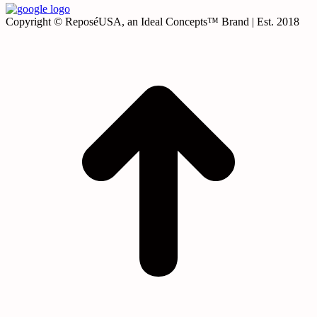
Copyright © ReposéUSA, an Ideal Concepts™ Brand | Est. 2018