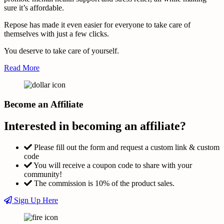
sure it’s affordable.
Repose has made it even easier for everyone to take care of
themselves with just a few clicks.
You deserve to take care of yourself.
Read More
Become an Affiliate
Interested in becoming an affiliate?
Please fill out the form and request a custom link & custom
code
You will receive a coupon code to share with your
community!
The commission is 10% of the product sales.
Sign Up Here