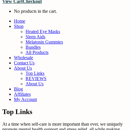
View Cart
Checkout
No products in the cart.
Home
Shop
Heated Eye Masks
Sleep Aids
Melatonin Gummies
Bundles
All Products
Wholesale
Contact Us
About Us
Top Links
REVIEWS
About Us
Blog
Affiliates
My Account
Top Links
At a time when self-care is more important than ever, we uniquely
promote mental health support and stress relief, all while making