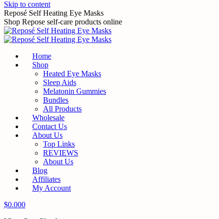
Skip to content
Reposé Self Heating Eye Masks
Shop Repose self-care products online
Home
Shop
Heated Eye Masks
Sleep Aids
Melatonin Gummies
Bundles
All Products
Wholesale
Contact Us
About Us
Top Links
REVIEWS
About Us
Blog
Affiliates
My Account
$
0.00
0