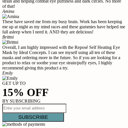
strain and helping combat eye puffiness and dark circles. No more
of that!
Amina
These have saved me from my busy brain. Work has been keeping
me up at night as my mind races and these gummies have helped me
fall asleep when I need it. AND they are delicious!
Brittni
Overall, I am highly impressed with the Reposé Self Heating Eye
Mask by Ideal Concepts. I can see myself using all ten of these
masks and ordering more in the future. So if you are looking for a
product to relax or soothe your eye strain/puffy eyes, I highly
recommend giving this product a try.
Emily
GET UP TO
15% OFF
BY SUBSCRIBING