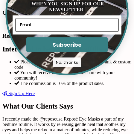
WHEN YOU SIGN UP FOR OUR
NEWSLETTER
Connect with us in Instagram
Read Our Reviews
Subscribe
Interested in becoming an affiliate?
Please fill out the form and request a custom link & custom
No, thanks
code
You will receive a coupon code to share with your
community!
The commission is 10% of the product sales.
Sign Up Here
What Our Clients Says
I recently made the @reposeusa Reposé Eye Masks a part of my
bedtime routine. It works by releasing gentle heat that soothes my
eyes and helps me relax in a matter of minutes, while reducing eye