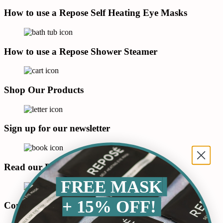
How to use a Repose Self Heating Eye Masks
How to use a Repose Shower Steamer
Shop Our Products
Sign up for our newsletter
Read our Blog
FREE MASK
+ 15% OFF!
Connect with us on LinkedIn