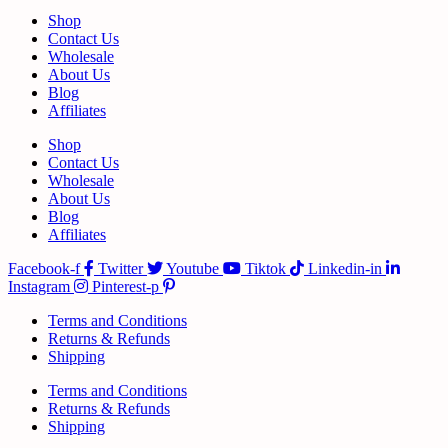
Shop
Contact Us
Wholesale
About Us
Blog
Affiliates
Shop
Contact Us
Wholesale
About Us
Blog
Affiliates
Facebook-f
Twitter
Youtube
Tiktok
Linkedin-in
Instagram
Pinterest-p
Terms and Conditions
Returns & Refunds
Shipping
Terms and Conditions
Returns & Refunds
Shipping