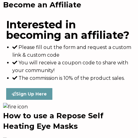
Become an Affiliate
Interested in
becoming an affiliate?
Please fill out the form and request a custom
link & custom code
You will receive a coupon code to share with
your community!
The commission is 10% of the product sales.
Sign Up Here
How to use a Repose Self
Heating Eye Masks