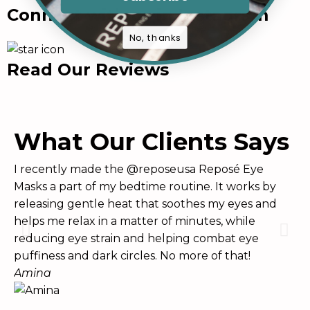
Connect with us in Instagram
No, thanks
Read Our Reviews
What Our Clients Says
I recently made the @reposeusa Reposé Eye
Th
Masks a part of my bedtime routine. It works by
ha
releasing gentle heat that soothes my eyes and
an
helps me relax in a matter of minutes, while
wh
reducing eye strain and helping combat eye
Br
puffiness and dark circles. No more of that!
Amina