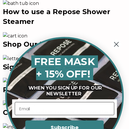
How to use a Repose Shower
Steamer
Shop Our Products
FREE MASK
Sign up for our newsletter
+ 15% OFF!
WHEN YOU SIGN UP FOR OUR
Read our Blog
NEWSLETTER
Connect with us on LinkedIn
Subscribe