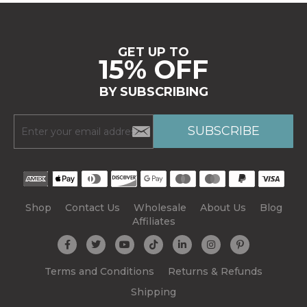
GET UP TO
15% OFF
BY SUBSCRIBING
Shop
Contact Us
Wholesale
About Us
Blog
Affiliates
Terms and Conditions
Returns & Refunds
Shipping