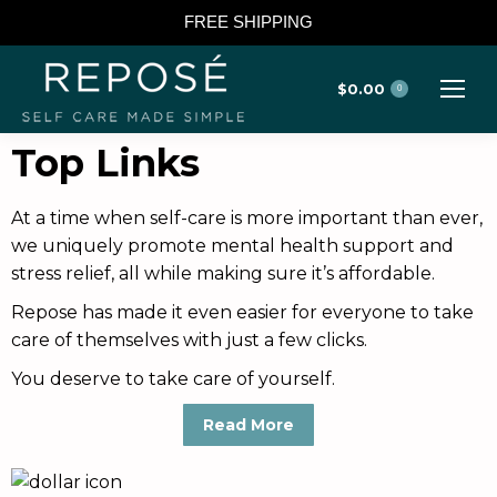
FREE SHIPPING
$
0.00
0
Top Links
At a time when self-care is more important than ever,
we uniquely promote mental health support and
stress relief, all while making sure it’s affordable.
Repose has made it even easier for everyone to take
care of themselves with just a few clicks.
You deserve to take care of yourself.
Read More