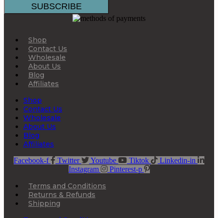
Shop
Contact Us
Wholesale
About Us
Blog
Affiliates
Shop
Contact Us
Wholesale
About Us
Blog
Affiliates
Facebook-f
Twitter
Youtube
Tiktok
Linkedin-in
Instagram
Pinterest-p
Terms and Conditions
Returns & Refunds
Shipping