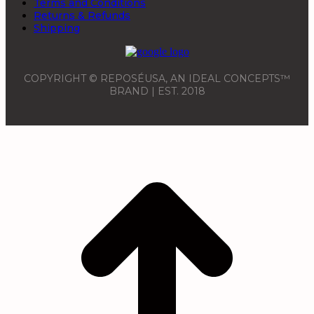
Terms and Conditions
Returns & Refunds
Shipping
COPYRIGHT © REPOSÉUSA, AN IDEAL CONCEPTS™
BRAND | EST. 2018