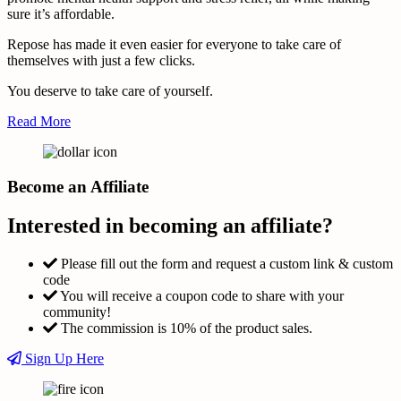
sure it’s affordable.
Repose has made it even easier for everyone to take care of
themselves with just a few clicks.
You deserve to take care of yourself.
Read More
Become an Affiliate
Interested in becoming an affiliate?
Please fill out the form and request a custom link & custom
code
You will receive a coupon code to share with your
community!
The commission is 10% of the product sales.
Sign Up Here