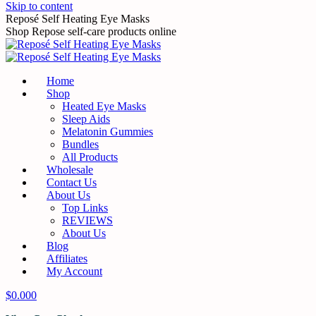
Skip to content
Reposé Self Heating Eye Masks
Shop Repose self-care products online
Home
Shop
Heated Eye Masks
Sleep Aids
Melatonin Gummies
Bundles
All Products
Wholesale
Contact Us
About Us
Top Links
REVIEWS
About Us
Blog
Affiliates
My Account
$
0.00
0