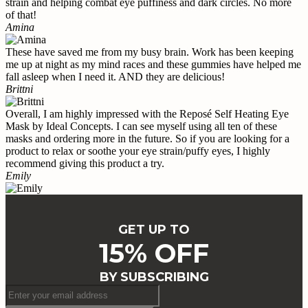
strain and helping combat eye puffiness and dark circles. No more
of that!
Amina
These have saved me from my busy brain. Work has been keeping
me up at night as my mind races and these gummies have helped me
fall asleep when I need it. AND they are delicious!
Brittni
Overall, I am highly impressed with the Reposé Self Heating Eye
Mask by Ideal Concepts. I can see myself using all ten of these
masks and ordering more in the future. So if you are looking for a
product to relax or soothe your eye strain/puffy eyes, I highly
recommend giving this product a try.
Emily
GET UP TO
15% OFF
BY SUBSCRIBING