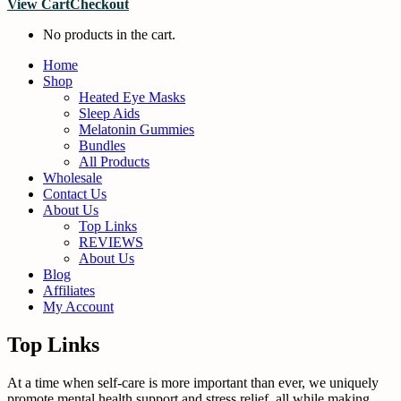
View Cart
Checkout
No products in the cart.
Home
Shop
Heated Eye Masks
Sleep Aids
Melatonin Gummies
Bundles
All Products
Wholesale
Contact Us
About Us
Top Links
REVIEWS
About Us
Blog
Affiliates
My Account
Top Links
At a time when self-care is more important than ever, we uniquely
promote mental health support and stress relief, all while making