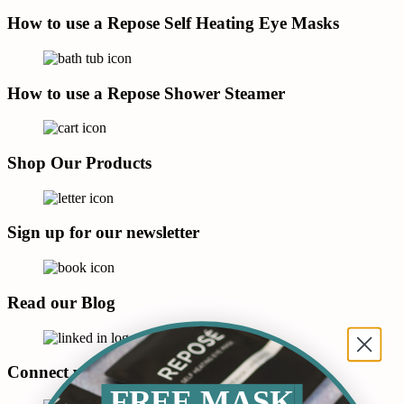
How to use a Repose Self Heating Eye Masks
How to use a Repose Shower Steamer
Shop Our Products
Sign up for our newsletter
Read our Blog
Connect with us on LinkedIn
FREE MASK