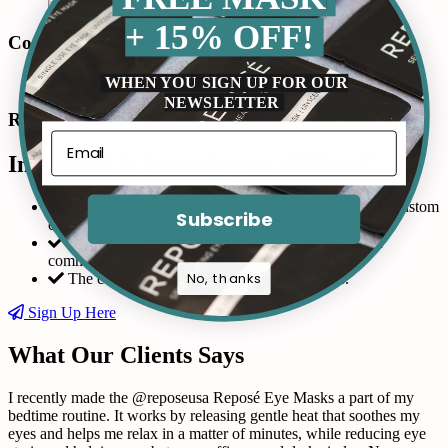
+ 15% OFF!
Connect with us in Instagram
WHEN YOU SIGN UP FOR OUR
NEWSLETTER
Read Our Reviews
Interested in becoming an affiliate?
Please fill out the form and request a custom link & custom
Subscribe
code
You will receive a coupon code to share with your
community!
No, thanks
The commission is 10% of the product sales.
Sign Up Here
What Our Clients Says
I recently made the @reposeusa Reposé Eye Masks a part of my
bedtime routine. It works by releasing gentle heat that soothes my
eyes and helps me relax in a matter of minutes, while reducing eye