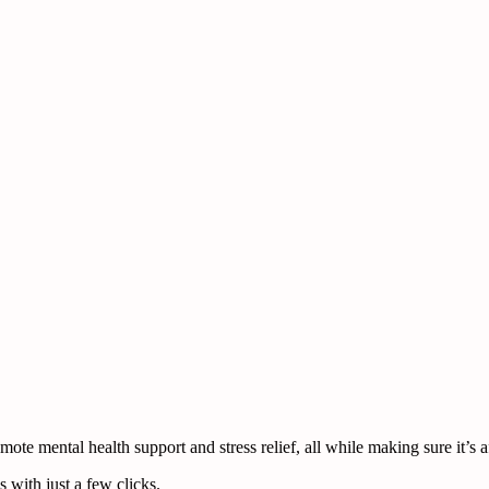
te mental health support and stress relief, all while making sure it’s a
 with just a few clicks.