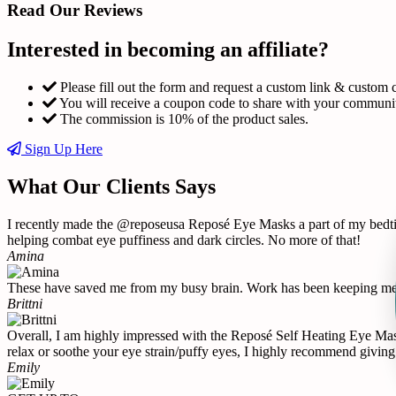
Read Our Reviews
Interested in becoming an affiliate?
Please fill out the form and request a custom link & custom 
You will receive a coupon code to share with your communi
The commission is 10% of the product sales.
Sign Up Here
What Our Clients Says
I recently made the @reposeusa Reposé Eye Masks a part of my bedtime
helping combat eye puffiness and dark circles. No more of that!
Amina
These have saved me from my busy brain. Work has been keeping me u
Brittni
Overall, I am highly impressed with the Reposé Self Heating Eye Mask 
relax or soothe your eye strain/puffy eyes, I highly recommend giving 
Emily