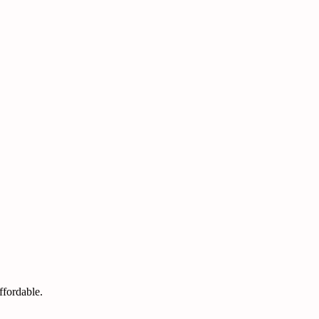
ffordable.