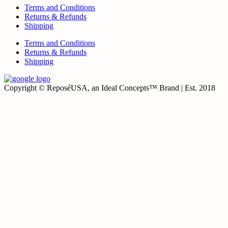
Terms and Conditions
Returns & Refunds
Shipping
Terms and Conditions
Returns & Refunds
Shipping
Copyright © ReposéUSA, an Ideal Concepts™ Brand | Est. 2018