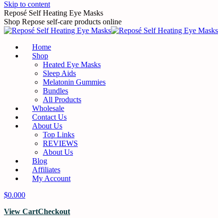
Skip to content
Reposé Self Heating Eye Masks
Shop Repose self-care products online
Home
Shop
Heated Eye Masks
Sleep Aids
Melatonin Gummies
Bundles
All Products
Wholesale
Contact Us
About Us
Top Links
REVIEWS
About Us
Blog
Affiliates
My Account
$
0.00
0
View Cart
Checkout