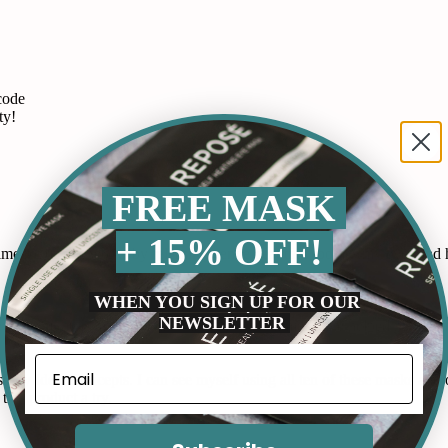
code
ty!
FREE MASK
+ 15% OFF!
 routine. It works by releasing gentle heat that soothes my eyes and he
WHEN YOU SIGN UP FOR OUR
NEWSLETTER
p at night as my mind races and these gummies have helped me fall as
by Ideal Concepts. I can see myself using all ten of these masks and or
this product a try.