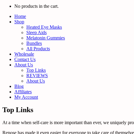
No products in the cart.
Home
Shop
Heated Eye Masks
Sleep Aids
Melatonin Gummies
Bundles
All Products
Wholesale
Contact Us
About Us
Top Links
REVIEWS
About Us
Blog
Affiliates
My Account
Top Links
At a time when self-care is more important than ever, we uniquely promo
Repose has made it even easier for everyone to take care of themselves