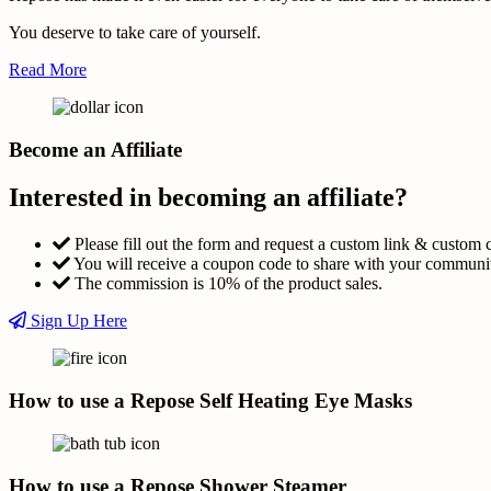
You deserve to take care of yourself.
Read More
Become an Affiliate
Interested in becoming an affiliate?
Please fill out the form and request a custom link & custom 
You will receive a coupon code to share with your communi
The commission is 10% of the product sales.
Sign Up Here
How to use a Repose Self Heating Eye Masks
How to use a Repose Shower Steamer