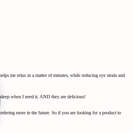
lps me relax in a matter of minutes, while reducing eye strain and
leep when I need it. AND they are delicious!
dering more in the future. So if you are looking for a product to