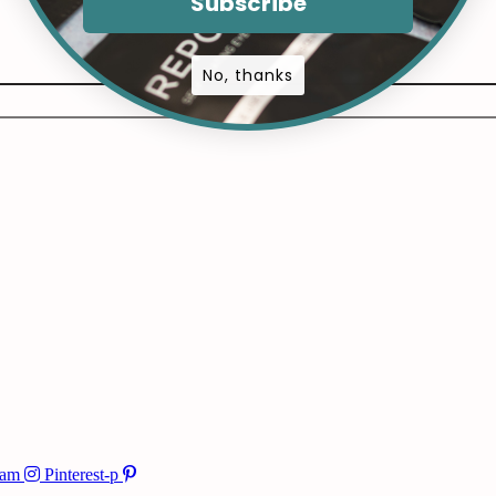
Subscribe
No, thanks
ram
Pinterest-p