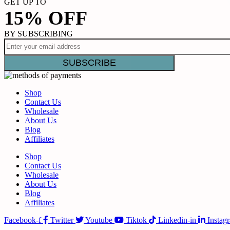
GET UP TO
15% OFF
BY SUBSCRIBING
Shop
Contact Us
Wholesale
About Us
Blog
Affiliates
Shop
Contact Us
Wholesale
About Us
Blog
Affiliates
Facebook-f
Twitter
Youtube
Tiktok
Linkedin-in
Instag