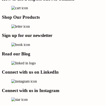
Shop Our Products
Sign up for our newsletter
Read our Blog
Connect with us on LinkedIn
Connect with us in Instagram