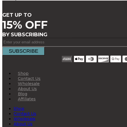
GET UP TO
15% OFF
BY SUBSCRIBING
Shop
Contact Us
Wholesale
About Us
Blog
Affiliates
Shop
Contact Us
Wholesale
About Us