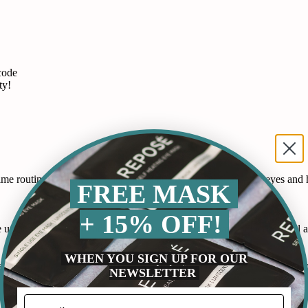
code
ty!
 routine. It works by releasing gentle heat that soothes my eyes and he
FREE MASK
+ 15% OFF!
p at night as my mind races and these gummies have helped me fall as
WHEN YOU SIGN UP FOR OUR
by Ideal Concepts. I can see myself using all ten of these masks and or
NEWSLETTER
this product a try.