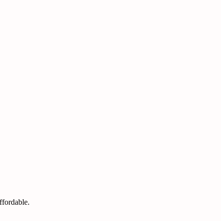
ffordable.