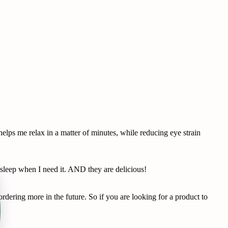
lps me relax in a matter of minutes, while reducing eye strain
leep when I need it. AND they are delicious!
dering more in the future. So if you are looking for a product to