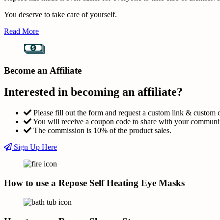
You deserve to take care of yourself.
Read More
Become an Affiliate
Interested in becoming an affiliate?
Please fill out the form and request a custom link & custom 
You will receive a coupon code to share with your communi
The commission is 10% of the product sales.
Sign Up Here
How to use a Repose Self Heating Eye Masks