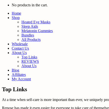
No products in the cart.
Home
Shop
Heated Eye Masks
Sleep Aids
Melatonin Gummies
Bundles
All Products
Wholesale
Contact Us
About Us
Top Links
REVIEWS
About Us
Blog
Affiliates
My Account
Top Links
At a time when self-care is more important than ever, we uniquely promo
Repose has made it even easier for everyone to take care of themselves