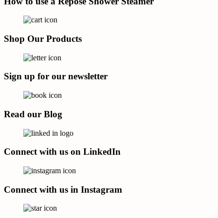
How to use a Repose Shower Steamer
Shop Our Products
Sign up for our newsletter
Read our Blog
Connect with us on LinkedIn
Connect with us in Instagram