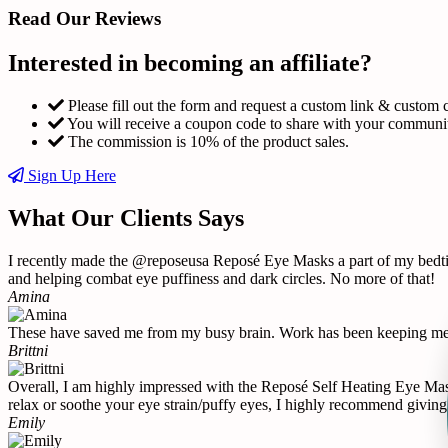
Read Our Reviews
Interested in becoming an affiliate?
Please fill out the form and request a custom link & custom 
You will receive a coupon code to share with your communi
The commission is 10% of the product sales.
Sign Up Here
What Our Clients Says
I recently made the @reposeusa Reposé Eye Masks a part of my bedtime
and helping combat eye puffiness and dark circles. No more of that!
Amina
These have saved me from my busy brain. Work has been keeping me u
Brittni
Overall, I am highly impressed with the Reposé Self Heating Eye Mask 
relax or soothe your eye strain/puffy eyes, I highly recommend giving 
Emily