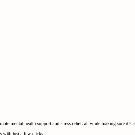
te mental health support and stress relief, all while making sure it’s a
 with just a few clicks.