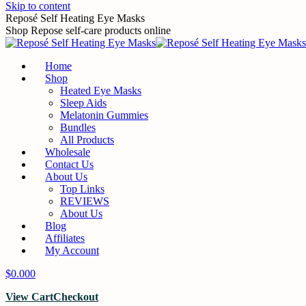
Skip to content
Reposé Self Heating Eye Masks
Shop Repose self-care products online
Home
Shop
Heated Eye Masks
Sleep Aids
Melatonin Gummies
Bundles
All Products
Wholesale
Contact Us
About Us
Top Links
REVIEWS
About Us
Blog
Affiliates
My Account
$
0.00
0
View Cart
Checkout