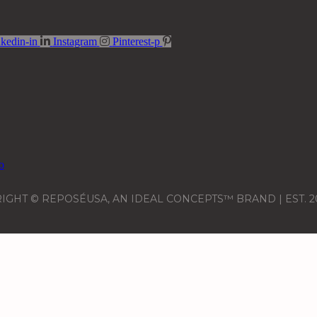
kedin-in
Instagram
Pinterest-p
IGHT © REPOSÉUSA, AN IDEAL CONCEPTS™ BRAND | EST. 2