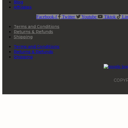
Blog
Affiliates
Facebook-f
Twitter
Youtube
Tiktok
Lin
Terms and Conditions
Returns & Refunds
Shipping
Terms and Conditions
Returns & Refunds
Shipping
COPYR