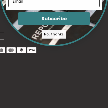
Subscribe
No, thanks