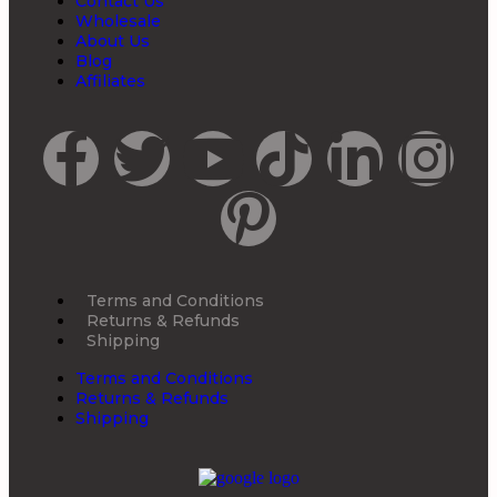
Contact Us
Wholesale
About Us
Blog
Affiliates
Terms and Conditions
Returns & Refunds
Shipping
Terms and Conditions
Returns & Refunds
Shipping