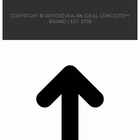
COPYRIGHT © REPOSÉUSA, AN IDEAL CONCEPTS™
BRAND | EST. 2018