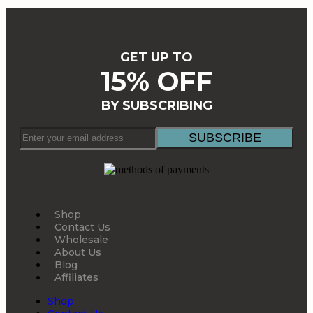
GET UP TO
15% OFF
BY SUBSCRIBING
Shop
Contact Us
Wholesale
About Us
Blog
Affiliates
Shop