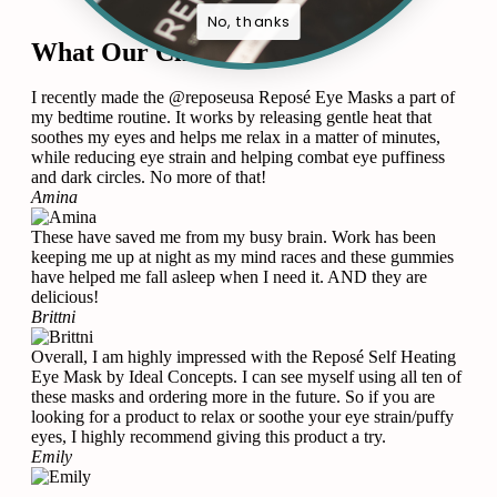
No, thanks
What Our Clients Says
I recently made the @reposeusa Reposé Eye Masks a part of
my bedtime routine. It works by releasing gentle heat that
soothes my eyes and helps me relax in a matter of minutes,
while reducing eye strain and helping combat eye puffiness
and dark circles. No more of that!
Amina
These have saved me from my busy brain. Work has been
keeping me up at night as my mind races and these gummies
have helped me fall asleep when I need it. AND they are
delicious!
Brittni
Overall, I am highly impressed with the Reposé Self Heating
Eye Mask by Ideal Concepts. I can see myself using all ten of
these masks and ordering more in the future. So if you are
looking for a product to relax or soothe your eye strain/puffy
eyes, I highly recommend giving this product a try.
Emily