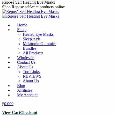
Reposé Self Heating Eye Masks
Shop Repose self-care products online
Home
Shop
Heated Eye Masks
Sleep Aids
Melatonin Gummies
Bundles
All Products
Wholesale
Contact Us
About Us
Top Links
REVIEWS
About Us
Blog
Affiliates
My Account
$
0.00
0
View Cart
Checkout