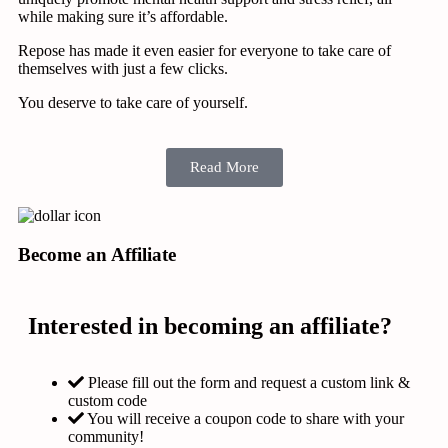
while making sure it’s affordable.
Repose has made it even easier for everyone to take care of
themselves with just a few clicks.
You deserve to take care of yourself.
Read More
Become an Affiliate
Interested in becoming an affiliate?
Please fill out the form and request a custom link &
custom code
You will receive a coupon code to share with your
community!