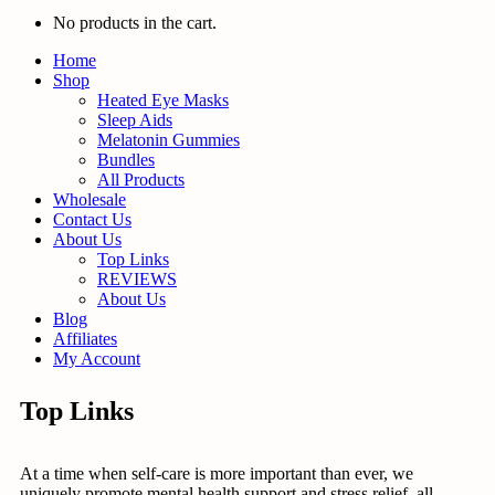
No products in the cart.
Home
Shop
Heated Eye Masks
Sleep Aids
Melatonin Gummies
Bundles
All Products
Wholesale
Contact Us
About Us
Top Links
REVIEWS
About Us
Blog
Affiliates
My Account
Top Links
At a time when self-care is more important than ever, we
uniquely promote mental health support and stress relief, all