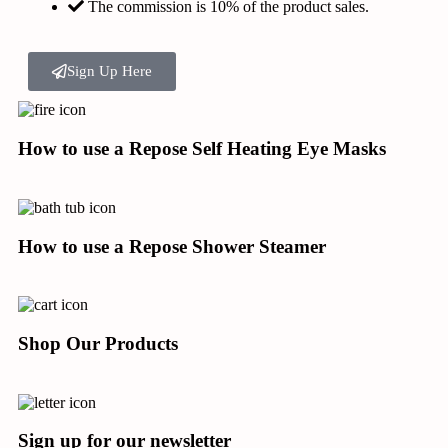
The commission is 10% of the product sales.
Sign Up Here
How to use a Repose Self Heating Eye Masks
How to use a Repose Shower Steamer
Shop Our Products
Sign up for our newsletter