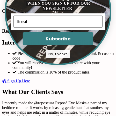
WHEN YOU SIGN UP FOR OUR
NEWSLETTER
Connect with us in Instagram
Read Our Reviews
Subscribe
Interested in becoming an affiliate?
Please fill out the form and request a custom link & custom
No, thanks
code
You will receive a coupon code to share with your
community!
The commission is 10% of the product sales.
Sign Up Here
What Our Clients Says
I recently made the @reposeusa Reposé Eye Masks a part of my
bedtime routine. It works by releasing gentle heat that soothes my
eyes and helps me relax in a matter of minutes, while reducing eye