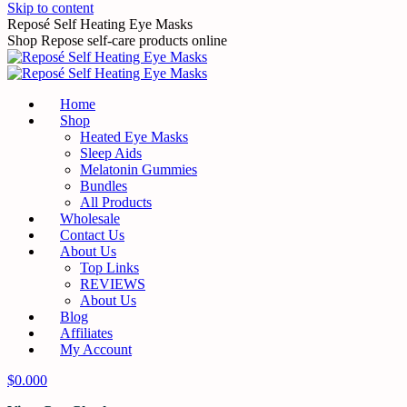
Skip to content
Reposé Self Heating Eye Masks
Shop Repose self-care products online
Home
Shop
Heated Eye Masks
Sleep Aids
Melatonin Gummies
Bundles
All Products
Wholesale
Contact Us
About Us
Top Links
REVIEWS
About Us
Blog
Affiliates
My Account
$
0.00
0