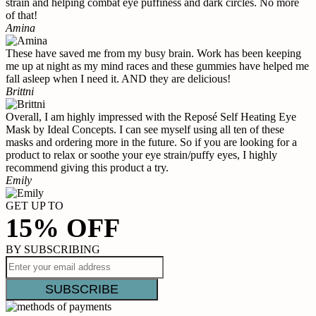
strain and helping combat eye puffiness and dark circles. No more
of that!
Amina
These have saved me from my busy brain. Work has been keeping
me up at night as my mind races and these gummies have helped me
fall asleep when I need it. AND they are delicious!
Brittni
Overall, I am highly impressed with the Reposé Self Heating Eye
Mask by Ideal Concepts. I can see myself using all ten of these
masks and ordering more in the future. So if you are looking for a
product to relax or soothe your eye strain/puffy eyes, I highly
recommend giving this product a try.
Emily
GET UP TO
15% OFF
BY SUBSCRIBING