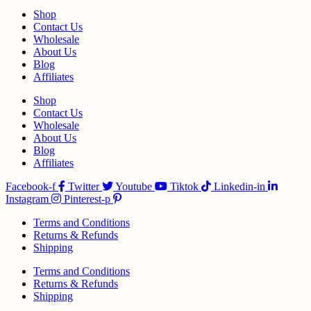
Shop
Contact Us
Wholesale
About Us
Blog
Affiliates
Shop
Contact Us
Wholesale
About Us
Blog
Affiliates
Facebook-f
Twitter
Youtube
Tiktok
Linkedin-in
Instagram
Pinterest-p
Terms and Conditions
Returns & Refunds
Shipping
Terms and Conditions
Returns & Refunds
Shipping