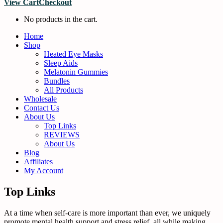
View Cart
Checkout
No products in the cart.
Home
Shop
Heated Eye Masks
Sleep Aids
Melatonin Gummies
Bundles
All Products
Wholesale
Contact Us
About Us
Top Links
REVIEWS
About Us
Blog
Affiliates
My Account
Top Links
At a time when self-care is more important than ever, we uniquely
promote mental health support and stress relief, all while making