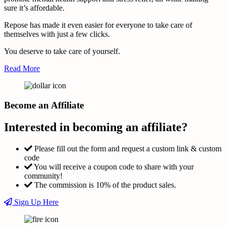
sure it’s affordable.
Repose has made it even easier for everyone to take care of
themselves with just a few clicks.
You deserve to take care of yourself.
Read More
Become an Affiliate
Interested in becoming an affiliate?
Please fill out the form and request a custom link & custom
code
You will receive a coupon code to share with your
community!
The commission is 10% of the product sales.
Sign Up Here