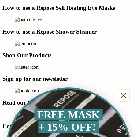
How to use a Repose Self Heating Eye Masks
How to use a Repose Shower Steamer
Shop Our Products
Sign up for our newsletter
Read our Blog
FREE MASK
+ 15% OFF!
Connect with us on LinkedIn