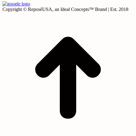
Copyright © ReposéUSA, an Ideal Concepts™ Brand | Est. 2018