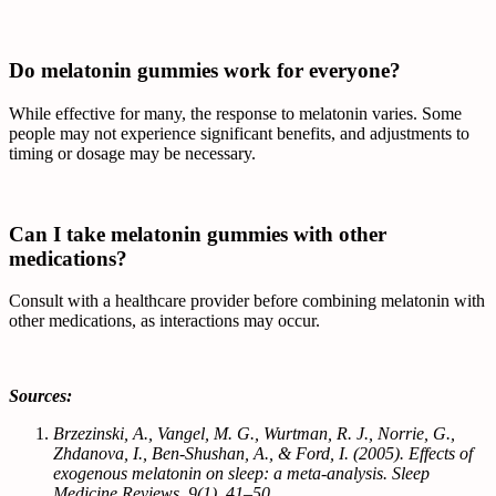
Do melatonin gummies work for everyone?
While effective for many, the response to melatonin varies. Some
people may not experience significant benefits, and adjustments to
timing or dosage may be necessary.
Can I take melatonin gummies with other
medications?
Consult with a healthcare provider before combining melatonin with
other medications, as interactions may occur.
Sources:
Brzezinski, A., Vangel, M. G., Wurtman, R. J., Norrie, G.,
Zhdanova, I., Ben-Shushan, A., & Ford, I. (2005). Effects of
exogenous melatonin on sleep: a meta-analysis. Sleep
Medicine Reviews, 9(1), 41–50.