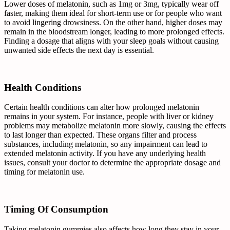
Lower doses of melatonin, such as 1mg or 3mg, typically wear off
faster, making them ideal for short-term use or for people who want
to avoid lingering drowsiness. On the other hand, higher doses may
remain in the bloodstream longer, leading to more prolonged effects.
Finding a dosage that aligns with your sleep goals without causing
unwanted side effects the next day is essential.
Health Conditions
Certain health conditions can alter how prolonged melatonin
remains in your system. For instance, people with liver or kidney
problems may metabolize melatonin more slowly, causing the effects
to last longer than expected. These organs filter and process
substances, including melatonin, so any impairment can lead to
extended melatonin activity. If you have any underlying health
issues, consult your doctor to determine the appropriate dosage and
timing for melatonin use.
Timing Of Consumption
Taking melatonin gummies also affects how long they stay in your