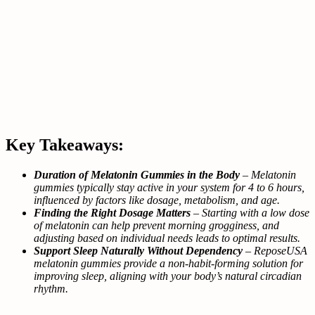
Key Takeaways:
Duration of Melatonin Gummies in the Body
– Melatonin
gummies typically stay active in your system for 4 to 6 hours,
influenced by factors like dosage, metabolism, and age.
Finding the Right Dosage Matters
– Starting with a low dose
of melatonin can help prevent morning grogginess, and
adjusting based on individual needs leads to optimal results.
Support Sleep Naturally Without Dependency
– ReposeUSA
melatonin gummies provide a non-habit-forming solution for
improving sleep, aligning with your body’s natural circadian
rhythm.