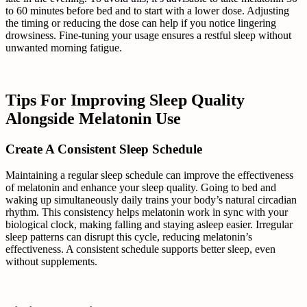
to 60 minutes before bed and to start with a lower dose. Adjusting
the timing or reducing the dose can help if you notice lingering
drowsiness. Fine-tuning your usage ensures a restful sleep without
unwanted morning fatigue.
Tips For Improving Sleep Quality
Alongside Melatonin Use
Create A Consistent Sleep Schedule
Maintaining a regular sleep schedule can improve the effectiveness
of melatonin and enhance your sleep quality. Going to bed and
waking up simultaneously daily trains your body’s natural circadian
rhythm. This consistency helps melatonin work in sync with your
biological clock, making falling and staying asleep easier. Irregular
sleep patterns can disrupt this cycle, reducing melatonin’s
effectiveness. A consistent schedule supports better sleep, even
without supplements.