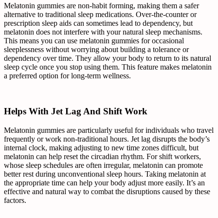
Melatonin gummies are non-habit forming, making them a safer
alternative to traditional sleep medications. Over-the-counter or
prescription sleep aids can sometimes lead to dependency, but
melatonin does not interfere with your natural sleep mechanisms.
This means you can use melatonin gummies for occasional
sleeplessness without worrying about building a tolerance or
dependency over time. They allow your body to return to its natural
sleep cycle once you stop using them. This feature makes melatonin
a preferred option for long-term wellness.
Helps With Jet Lag And Shift Work
Melatonin gummies are particularly useful for individuals who travel
frequently or work non-traditional hours. Jet lag disrupts the body’s
internal clock, making adjusting to new time zones difficult, but
melatonin can help reset the circadian rhythm. For shift workers,
whose sleep schedules are often irregular, melatonin can promote
better rest during unconventional sleep hours. Taking melatonin at
the appropriate time can help your body adjust more easily. It’s an
effective and natural way to combat the disruptions caused by these
factors.