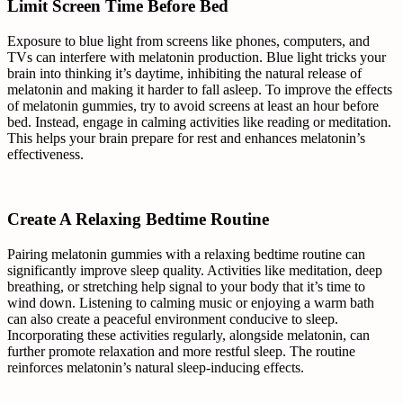
Limit Screen Time Before Bed
Exposure to blue light from screens like phones, computers, and
TVs can interfere with melatonin production. Blue light tricks your
brain into thinking it’s daytime, inhibiting the natural release of
melatonin and making it harder to fall asleep. To improve the effects
of melatonin gummies, try to avoid screens at least an hour before
bed. Instead, engage in calming activities like reading or meditation.
This helps your brain prepare for rest and enhances melatonin’s
effectiveness.
Create A Relaxing Bedtime Routine
Pairing melatonin gummies with a relaxing bedtime routine can
significantly improve sleep quality. Activities like meditation, deep
breathing, or stretching help signal to your body that it’s time to
wind down. Listening to calming music or enjoying a warm bath
can also create a peaceful environment conducive to sleep.
Incorporating these activities regularly, alongside melatonin, can
further promote relaxation and more restful sleep. The routine
reinforces melatonin’s natural sleep-inducing effects.