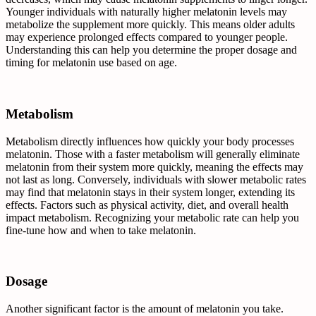
Younger individuals with naturally higher melatonin levels may
metabolize the supplement more quickly. This means older adults
may experience prolonged effects compared to younger people.
Understanding this can help you determine the proper dosage and
timing for melatonin use based on age.
Metabolism
Metabolism directly influences how quickly your body processes
melatonin. Those with a faster metabolism will generally eliminate
melatonin from their system more quickly, meaning the effects may
not last as long. Conversely, individuals with slower metabolic rates
may find that melatonin stays in their system longer, extending its
effects. Factors such as physical activity, diet, and overall health
impact metabolism. Recognizing your metabolic rate can help you
fine-tune how and when to take melatonin.
Dosage
Another significant factor is the amount of melatonin you take.