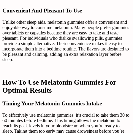
Convenient And Pleasant To Use
Unlike other sleep aids, melatonin gummies offer a convenient and
enjoyable way to consume melatonin. Many people prefer gummies
over tablets or capsules because they are easy to take and taste
pleasant. For individuals who dislike swallowing pills, gummies
provide a simple alternative. Their convenience makes it easy to
incorporate them into a bedtime routine. The flavors are designed to
be pleasant and calming, adding an extra relaxation layer before
sleep.
How To Use Melatonin Gummies For
Optimal Results
Timing Your Melatonin Gummies Intake
To effectively use melatonin gummies, it’s crucial to take them 30 to
60 minutes before bedtime. This timing allows the melatonin to
reach its peak levels in your bloodstream when you’re ready to
sleep. Taking them too early may cause drowsiness before you’re