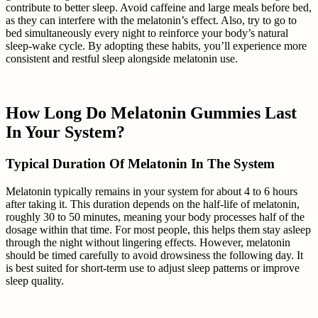
contribute to better sleep. Avoid caffeine and large meals before bed,
as they can interfere with the melatonin’s effect. Also, try to go to
bed simultaneously every night to reinforce your body’s natural
sleep-wake cycle. By adopting these habits, you’ll experience more
consistent and restful sleep alongside melatonin use.
How Long Do Melatonin Gummies Last
In Your System?
Typical Duration Of Melatonin In The System
Melatonin typically remains in your system for about 4 to 6 hours
after taking it. This duration depends on the half-life of melatonin,
roughly 30 to 50 minutes, meaning your body processes half of the
dosage within that time. For most people, this helps them stay asleep
through the night without lingering effects. However, melatonin
should be timed carefully to avoid drowsiness the following day. It
is best suited for short-term use to adjust sleep patterns or improve
sleep quality.