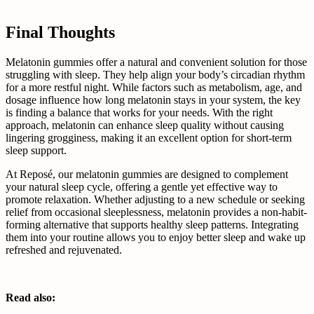
Final Thoughts
Melatonin gummies offer a natural and convenient solution for those
struggling with sleep. They help align your body’s circadian rhythm
for a more restful night. While factors such as metabolism, age, and
dosage influence how long melatonin stays in your system, the key
is finding a balance that works for your needs. With the right
approach, melatonin can enhance sleep quality without causing
lingering grogginess, making it an excellent option for short-term
sleep support.
At Reposé, our melatonin gummies are designed to complement
your natural sleep cycle, offering a gentle yet effective way to
promote relaxation. Whether adjusting to a new schedule or seeking
relief from occasional sleeplessness, melatonin provides a non-habit-
forming alternative that supports healthy sleep patterns. Integrating
them into your routine allows you to enjoy better sleep and wake up
refreshed and rejuvenated.
Read also: