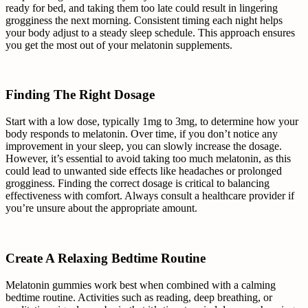
ready for bed, and taking them too late could result in lingering
grogginess the next morning. Consistent timing each night helps
your body adjust to a steady sleep schedule. This approach ensures
you get the most out of your melatonin supplements.
Finding The Right Dosage
Start with a low dose, typically 1mg to 3mg, to determine how your
body responds to melatonin. Over time, if you don’t notice any
improvement in your sleep, you can slowly increase the dosage.
However, it’s essential to avoid taking too much melatonin, as this
could lead to unwanted side effects like headaches or prolonged
grogginess. Finding the correct dosage is critical to balancing
effectiveness with comfort. Always consult a healthcare provider if
you’re unsure about the appropriate amount.
Create A Relaxing Bedtime Routine
Melatonin gummies work best when combined with a calming
bedtime routine. Activities such as reading, deep breathing, or