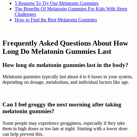
5 Reasons To Try Our Melatonin Gummies
The Benefits Of Melatonin Gummies For Kids With Sleep
Challenges
How to Find the Best Melatonin Gummies
Frequently Asked Questions About How
Long Do Melatonin Gummies Last
How long do melatonin gummies last in the body?
Melatonin gummies typically last about 4 to 6 hours in your system,
depending on dosage, metabolism, and individual factors like age.
Can I feel groggy the next morning after taking
melatonin gummies?
Some people may experience grogginess, especially if they take
them in high doses or too late at night. Starting with a lower dose
can help prevent this.