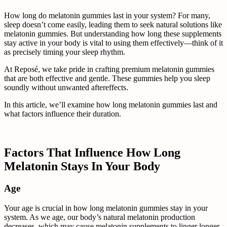
How long do melatonin gummies last in your system? For many,
sleep doesn’t come easily, leading them to seek natural solutions like
melatonin gummies. But understanding how long these supplements
stay active in your body is vital to using them effectively—think of it
as precisely timing your sleep rhythm.
At Reposé, we take pride in crafting premium melatonin gummies
that are both effective and gentle. These gummies help you sleep
soundly without unwanted aftereffects.
In this article, we’ll examine how long melatonin gummies last and
what factors influence their duration.
Factors That Influence How Long
Melatonin Stays In Your Body
Age
Your age is crucial in how long melatonin gummies stay in your
system. As we age, our body’s natural melatonin production
decreases, which may cause melatonin supplements to linger longer.