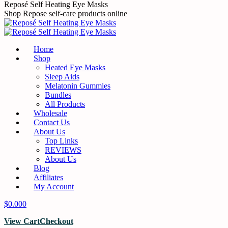
Skip
Reposé Self Heating Eye Masks
to
Shop Repose self-care products online
content
Home
Shop
Heated Eye Masks
Sleep Aids
Melatonin Gummies
Bundles
All Products
Wholesale
Contact Us
About Us
Top Links
REVIEWS
About Us
Blog
Affiliates
My Account
$
0.00
0
View Cart
Checkout