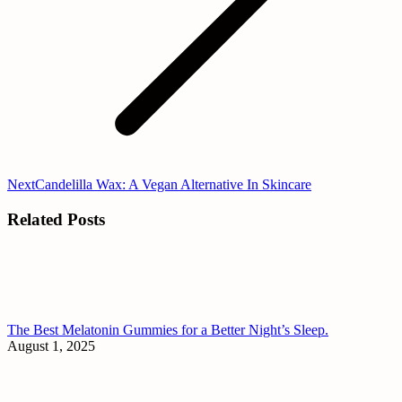
Next
Next
Candelilla Wax: A Vegan Alternative In Skincare
post:
Related Posts
The Best Melatonin Gummies for a Better Night’s Sleep.
August 1, 2025