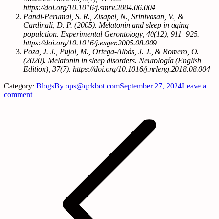
https://doi.org/10.1016/j.smrv.2004.06.004
Pandi-Perumal, S. R., Zisapel, N., Srinivasan, V., &
Cardinali, D. P. (2005). Melatonin and sleep in aging
population. Experimental Gerontology, 40(12), 911–925.
https://doi.org/10.1016/j.exger.2005.08.009
Poza, J. J., Pujol, M., Ortega-Albás, J. J., & Romero, O.
(2020). Melatonin in sleep disorders. Neurología (English
Edition), 37(7). https://doi.org/10.1016/j.nrleng.2018.08.004
Category:
Blogs
By
ops@qckbot.com
September 27, 2024
Leave a
comment
Post
navigation