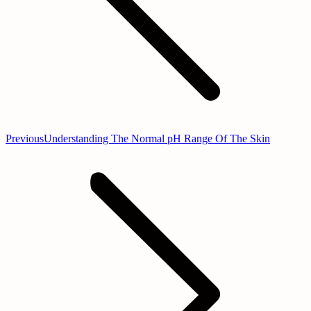
Previous
Previous
Understanding The Normal pH Range Of The Skin
post: