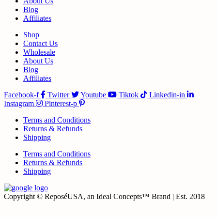
About Us
Blog
Affiliates
Shop
Contact Us
Wholesale
About Us
Blog
Affiliates
Facebook-f
Twitter
Youtube
Tiktok
Linkedin-in
Instagram
Pinterest-p
Terms and Conditions
Returns & Refunds
Shipping
Terms and Conditions
Returns & Refunds
Shipping
Copyright © ReposéUSA, an Ideal Concepts™ Brand | Est. 2018
t