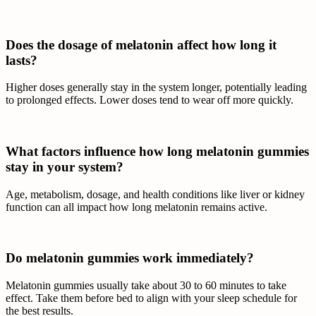
Does the dosage of melatonin affect how long it
lasts?
Higher doses generally stay in the system longer, potentially leading
to prolonged effects. Lower doses tend to wear off more quickly.
What factors influence how long melatonin gummies
stay in your system?
Age, metabolism, dosage, and health conditions like liver or kidney
function can all impact how long melatonin remains active.
Do melatonin gummies work immediately?
Melatonin gummies usually take about 30 to 60 minutes to take
effect. Take them before bed to align with your sleep schedule for
the best results.