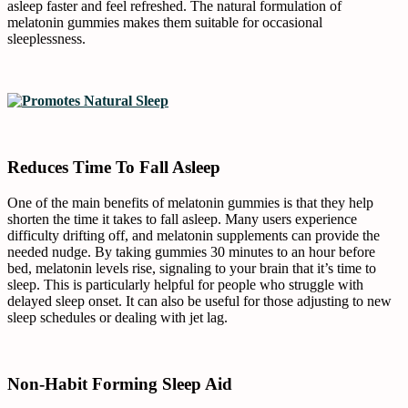
asleep faster and feel refreshed. The natural formulation of
melatonin gummies makes them suitable for occasional
sleeplessness.
Reduces Time To Fall Asleep
One of the main benefits of melatonin gummies is that they help
shorten the time it takes to fall asleep. Many users experience
difficulty drifting off, and melatonin supplements can provide the
needed nudge. By taking gummies 30 minutes to an hour before
bed, melatonin levels rise, signaling to your brain that it’s time to
sleep. This is particularly helpful for people who struggle with
delayed sleep onset. It can also be useful for those adjusting to new
sleep schedules or dealing with jet lag.
Non-Habit Forming Sleep Aid