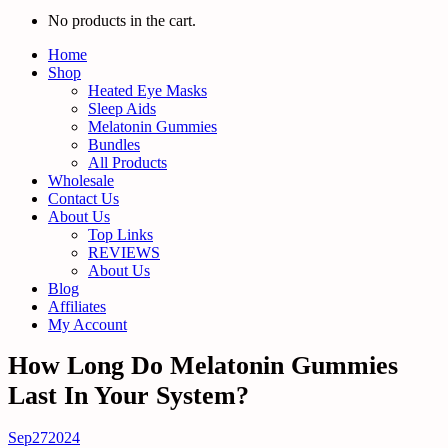
No products in the cart.
Home
Shop
Heated Eye Masks
Sleep Aids
Melatonin Gummies
Bundles
All Products
Wholesale
Contact Us
About Us
Top Links
REVIEWS
About Us
Blog
Affiliates
My Account
How Long Do Melatonin Gummies
Last In Your System?
Sep
27
2024