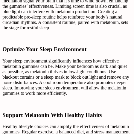
meditation signal your brain that it’s time to wind down, enhancing
the gummies’ effectiveness. Limiting screen time is also crucial, as
blue light can interfere with melatonin production. Creating a
predictable pre-sleep routine helps reinforce your body’s natural
circadian rhythms. A consistent routine, paired with melatonin, sets
the stage for restful sleep.
Optimize Your Sleep Environment
Your sleep environment significantly influences how effective
melatonin gummies can be. Make your bedroom as dark and quiet
as possible, as melatonin thrives in low-light conditions. Use
blackout curtains or a sleep mask to block out light and remove any
noise disturbances. A cool room temperature also promotes deeper
sleep. Improving your sleep environment will allow the melatonin
gummies to work more efficiently.
Support Melatonin With Healthy Habits
Healthy lifestyle choices can amplify the effectiveness of melatonin
gummies. Regular exercise, a balanced diet, and stress management