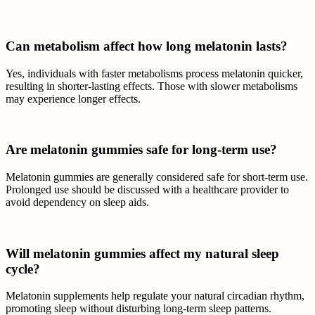
Can metabolism affect how long melatonin lasts?
Yes, individuals with faster metabolisms process melatonin quicker,
resulting in shorter-lasting effects. Those with slower metabolisms
may experience longer effects.
Are melatonin gummies safe for long-term use?
Melatonin gummies are generally considered safe for short-term use.
Prolonged use should be discussed with a healthcare provider to
avoid dependency on sleep aids.
Will melatonin gummies affect my natural sleep
cycle?
Melatonin supplements help regulate your natural circadian rhythm,
promoting sleep without disturbing long-term sleep patterns.