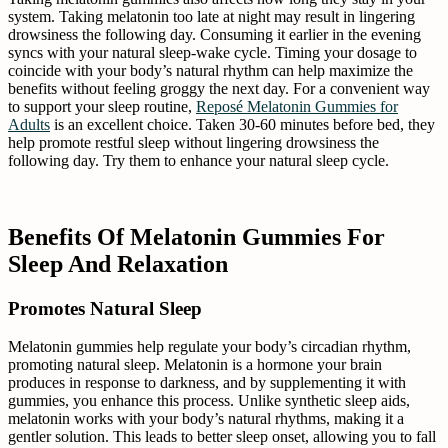
system. Taking melatonin too late at night may result in lingering
drowsiness the following day. Consuming it earlier in the evening
syncs with your natural sleep-wake cycle. Timing your dosage to
coincide with your body’s natural rhythm can help maximize the
benefits without feeling groggy the next day. For a convenient way
to support your sleep routine,
Reposé Melatonin Gummies for
Adults
is an excellent choice. Taken 30-60 minutes before bed, they
help promote restful sleep without lingering drowsiness the
following day. Try them to enhance your natural sleep cycle.
Benefits Of Melatonin Gummies For
Sleep And Relaxation
Promotes Natural Sleep
Melatonin gummies help regulate your body’s circadian rhythm,
promoting natural sleep. Melatonin is a hormone your brain
produces in response to darkness, and by supplementing it with
gummies, you enhance this process. Unlike synthetic sleep aids,
melatonin works with your body’s natural rhythms, making it a
gentler solution. This leads to better sleep onset, allowing you to fall