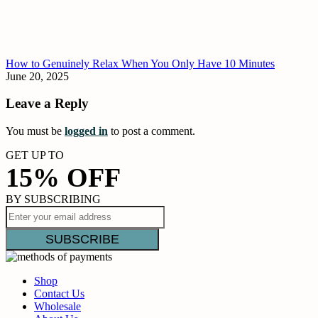
How to Genuinely Relax When You Only Have 10 Minutes
June 20, 2025
Leave a Reply
You must be
logged in
to post a comment.
GET UP TO
15% OFF
BY SUBSCRIBING
Shop
Contact Us
Wholesale