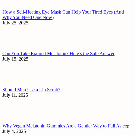
How a Self-Heating Eye Mask Can Help Your Tired Eyes (And
Why You Need One Now)
July 25, 2025
Can You Take Expired Melatonin? Here’s the Safe Answer
July 15, 2025
Should Men Use a Lip Scrub?
July 11, 2025
Why Vegan Melatonin Gummies Are a Gentler Way to Fall Asleep
July 4, 2025