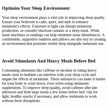
Optimize Your Sleep Environment
Your sleep environment plays a vital role in improving sleep quality.
Ensure your bedroom is calm, quiet, and dark to enhance
melatonin’s effects. Exposure to light can disrupt melatonin
production, so consider blackout curtains or a sleep mask. White
noise machines or earplugs can help minimize noise disturbances. A
comfortable, supportive mattress and pillows are also key in creating
an environment that promotes restful sleep alongside melatonin use.
Avoid Stimulants And Heavy Meals Before Bed
Consuming stimulants like caffeine or nicotine or eating heavy
meals close to bedtime can interfere with your sleep cycle and
negate the effects of melatonin. These substances can make it harder
for your body to wind down, even when using melatonin
supplements. To improve sleep quality, avoid caffeine after late
afternoon and limit large meals a few hours before bed. Opt for
light, healthy snacks if necessary, and allow melatonin to work
without these disruptions.