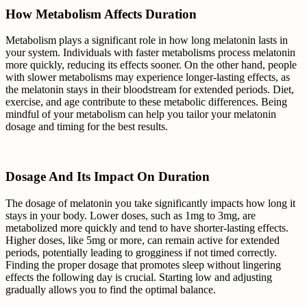
How Metabolism Affects Duration
Metabolism plays a significant role in how long melatonin lasts in
your system. Individuals with faster metabolisms process melatonin
more quickly, reducing its effects sooner. On the other hand, people
with slower metabolisms may experience longer-lasting effects, as
the melatonin stays in their bloodstream for extended periods. Diet,
exercise, and age contribute to these metabolic differences. Being
mindful of your metabolism can help you tailor your melatonin
dosage and timing for the best results.
Dosage And Its Impact On Duration
The dosage of melatonin you take significantly impacts how long it
stays in your body. Lower doses, such as 1mg to 3mg, are
metabolized more quickly and tend to have shorter-lasting effects.
Higher doses, like 5mg or more, can remain active for extended
periods, potentially leading to grogginess if not timed correctly.
Finding the proper dosage that promotes sleep without lingering
effects the following day is crucial. Starting low and adjusting
gradually allows you to find the optimal balance.