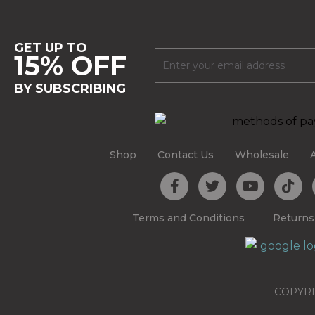
GET UP TO
15% OFF
BY SUBSCRIBING
Shop
Contact Us
Wholesale
Terms and Conditions
Returns
COPYRI