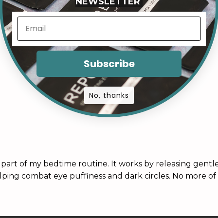
NEWSLETTER
Subscribe
No, thanks
art of my bedtime routine. It works by releasing gentle
lping combat eye puffiness and dark circles. No more of 