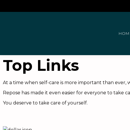
HOM
Top Links
At a time when self-care is more important than ever, w
Repose has made it even easier for everyone to take car
You deserve to take care of yourself.