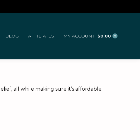
BLOG
AFFILIATES
MY ACCOUNT
$
0.00
0
ef, all while making sure it’s affordable.