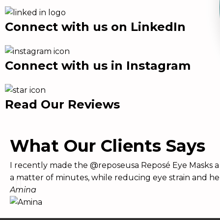
Connect with us on LinkedIn
Connect with us in Instagram
Read Our Reviews
What Our Clients Says
I recently made the @reposeusa Reposé Eye Masks a p
a matter of minutes, while reducing eye strain and he
Amina