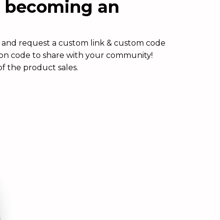
n becoming an
rm and request a custom link & custom code
pon code to share with your community!
f the product sales.