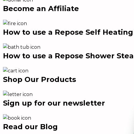
Become an Affiliate
How to use a Repose Self Heatin
How to use a Repose Shower Ste
Shop Our Products
Sign up for our newsletter
Read our Blog