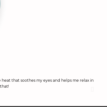
 heat that soothes my eyes and helps me relax in
These
that!
it. A
Brittn