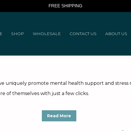
FREE SHIPPING
E
SHOP
WHOLESALE
CONTACT US
ABOUT US
e uniquely promote mental health support and stress reli
e of themselves with just a few clicks.
Read More