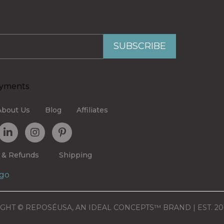
About Us
Blog
Affiliates
 & Refunds
Shipping
GHT © REPOSÉUSA, AN IDEAL CONCEPTS™ BRAND | EST. 20