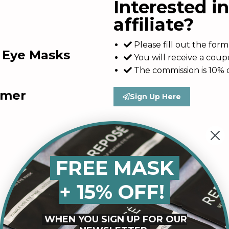
Interested i
affiliate?
Please fill out the fo
g Eye Masks
You will receive a cou
The commission is 10% o
amer
Sign Up Here
FREE MASK
+ 15% OFF!
WHEN YOU SIGN UP FOR OUR