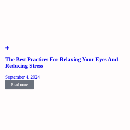
The Best Practices For Relaxing Your Eyes And
Reducing Stress
September 4, 2024
Read more