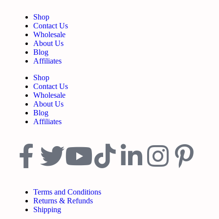
Shop
Contact Us
Wholesale
About Us
Blog
Affiliates
Shop
Contact Us
Wholesale
About Us
Blog
Affiliates
Terms and Conditions
Returns & Refunds
Shipping