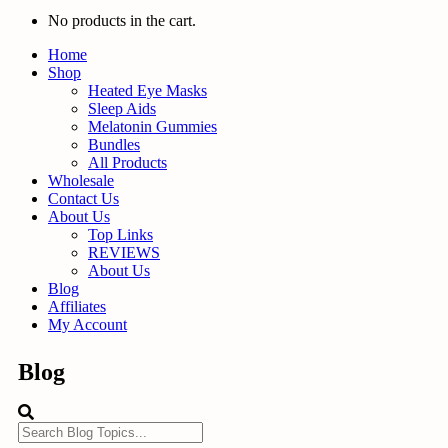
No products in the cart.
Home
Shop
Heated Eye Masks
Sleep Aids
Melatonin Gummies
Bundles
All Products
Wholesale
Contact Us
About Us
Top Links
REVIEWS
About Us
Blog
Affiliates
My Account
Blog