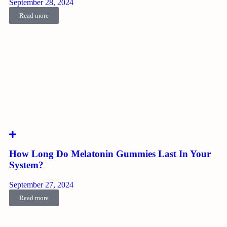
September 28, 2024
Read more
How Long Do Melatonin Gummies Last In Your
System?
September 27, 2024
Read more