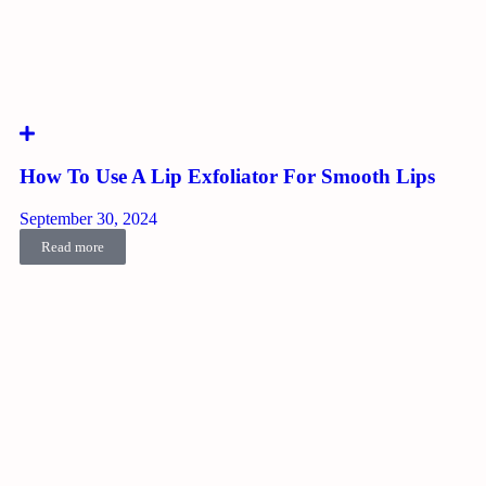
How To Use A Lip Exfoliator For Smooth Lips
September 30, 2024
Read more