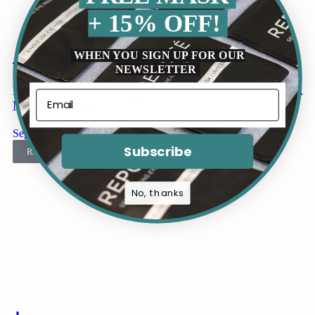
+ 15% OFF!
WHEN YOU SIGN UP FOR OUR
NEWSLETTER
Discover The Best Organic Skincare Brands For A
Natural Glow
September 22, 2024
Subscribe
Read more
No, thanks