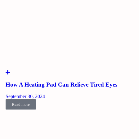
How A Heating Pad Can Relieve Tired Eyes
September 30, 2024
Read more