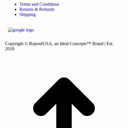
Terms and Conditions
Returns & Refunds
Shipping
Copyright © ReposéUSA, an Ideal Concepts™ Brand | Est.
2018