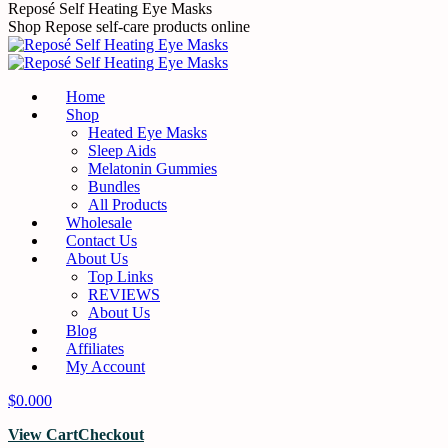
Reposé Self Heating Eye Masks
Shop Repose self-care products online
Home
Shop
Heated Eye Masks
Sleep Aids
Melatonin Gummies
Bundles
All Products
Wholesale
Contact Us
About Us
Top Links
REVIEWS
About Us
Blog
Affiliates
My Account
$
0.00
0
View Cart
Checkout