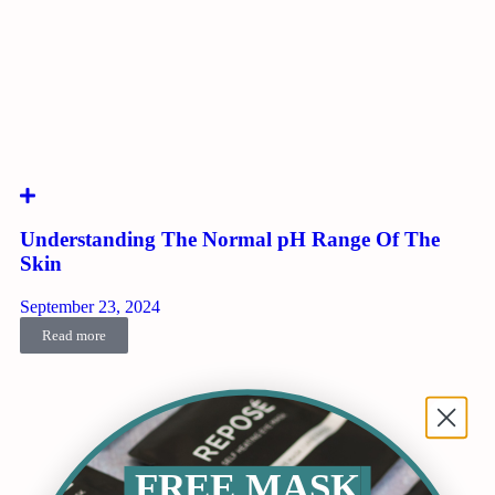
Understanding The Normal pH Range Of The
Skin
September 23, 2024
Read more
FREE MASK