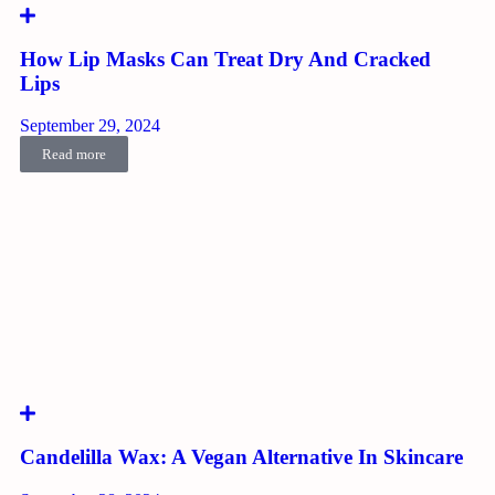
How Lip Masks Can Treat Dry And Cracked
Lips
September 29, 2024
Read more
Candelilla Wax: A Vegan Alternative In Skincare