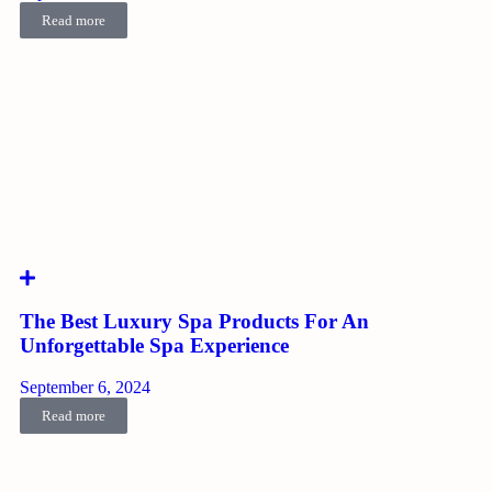
Read more
The Best Luxury Spa Products For An
Unforgettable Spa Experience
September 6, 2024
Read more