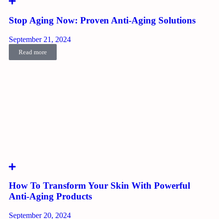
Stop Aging Now: Proven Anti-Aging Solutions
September 21, 2024
Read more
How To Transform Your Skin With Powerful
Anti-Aging Products
September 20, 2024