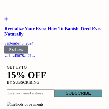
Revitalize Your Eyes: How To Banish Tired Eyes
Naturally
September 3, 2024
Read more
←
1
…
4
5
6
7
8
…
21
→
GET UP TO
15% OFF
BY SUBSCRIBING