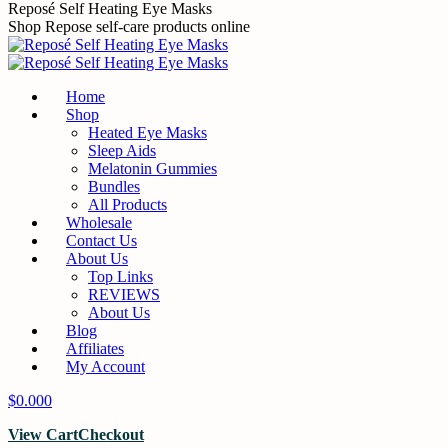
Skip
Reposé Self Heating Eye Masks
to
Shop Repose self-care products online
content
Home
Shop
Heated Eye Masks
Sleep Aids
Melatonin Gummies
Bundles
All Products
Wholesale
Contact Us
About Us
Top Links
REVIEWS
About Us
Blog
Affiliates
My Account
$
0.00
0
View Cart
Checkout