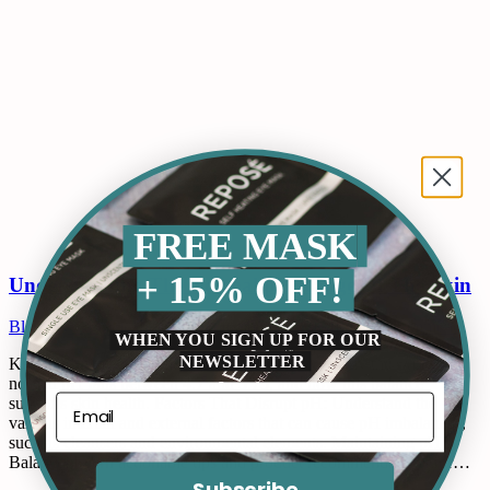
FREE MASK
+ 15% OFF!
Understanding The Normal pH Range Of The Skin
Blogs
By
ops@qckbot.com
September 23, 2024
Leave a comment
WHEN YOU SIGN UP FOR OUR
NEWSLETTER
Key Takeaways: Optimal pH Range: Discover why the skin’s
normal pH falls between 4.7 and 5.75, and how this balance
supports skin health. Factors That Disrupt pH: Understand the
various internal and external factors that can cause pH imbalances,
such as cleansers and environmental elements. Maintaining pH
Balance: Learn actionable tips and product recommendations for…
Subscribe