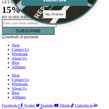
GET UP TO
15% OFF
No, thanks
BY SUBSCRIBING
Shop
Contact Us
Wholesale
About Us
Blog
Affiliates
Shop
Contact Us
Wholesale
About Us
Blog
Affiliates
Facebook-f
Twitter
Youtube
Tiktok
Linkedin-in