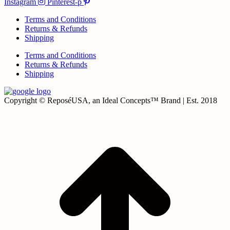
Instagram
Pinterest-p
Terms and Conditions
Returns & Refunds
Shipping
Terms and Conditions
Returns & Refunds
Shipping
Copyright © ReposéUSA, an Ideal Concepts™ Brand | Est. 2018
t
T