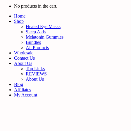
No products in the cart.
Home
Shop
Heated Eye Masks
Sleep Aids
Melatonin Gummies
Bundles
All Products
Wholesale
Contact Us
About Us
Top Links
REVIEWS
About Us
Blog
Affiliates
My Account