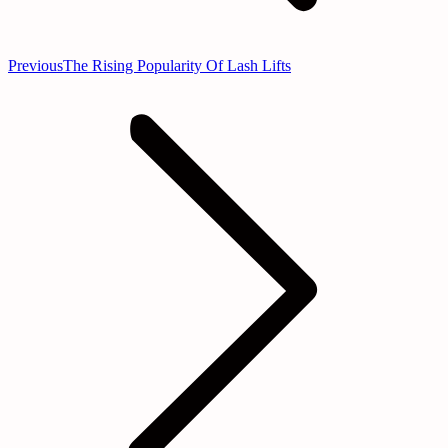
Previous
Previous
The Rising Popularity Of Lash Lifts
post: