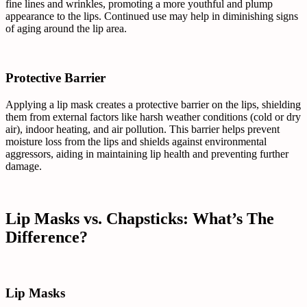
fine lines and wrinkles, promoting a more youthful and plump
appearance to the lips. Continued use may help in diminishing signs
of aging around the lip area.
Protective Barrier
Applying a lip mask creates a protective barrier on the lips, shielding
them from external factors like harsh weather conditions (cold or dry
air), indoor heating, and air pollution. This barrier helps prevent
moisture loss from the lips and shields against environmental
aggressors, aiding in maintaining lip health and preventing further
damage.
Lip Masks vs. Chapsticks: What’s The
Difference?
Lip Masks