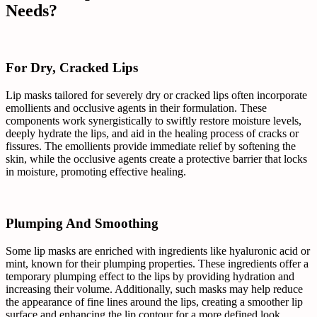
Needs?
For Dry, Cracked Lips
Lip masks tailored for severely dry or cracked lips often incorporate
emollients and occlusive agents in their formulation. These
components work synergistically to swiftly restore moisture levels,
deeply hydrate the lips, and aid in the healing process of cracks or
fissures. The emollients provide immediate relief by softening the
skin, while the occlusive agents create a protective barrier that locks
in moisture, promoting effective healing.
Plumping And Smoothing
Some lip masks are enriched with ingredients like hyaluronic acid or
mint, known for their plumping properties. These ingredients offer a
temporary plumping effect to the lips by providing hydration and
increasing their volume. Additionally, such masks may help reduce
the appearance of fine lines around the lips, creating a smoother lip
surface and enhancing the lip contour for a more defined look.