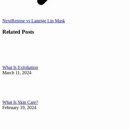
Next
Next
Repose vs Laneige Lip Mask
post:
Related Posts
What Is Exfoliation
March 11, 2024
What Is Skin Care?
February 19, 2024