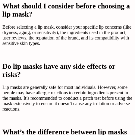
What should I consider before choosing a
lip mask?
Before selecting a lip mask, consider your specific lip concerns (like
dryness, aging, or sensitivity), the ingredients used in the product,
user reviews, the reputation of the brand, and its compatibility with
sensitive skin types.
Do lip masks have any side effects or
risks?
Lip masks are generally safe for most individuals. However, some
people may have allergic reactions to certain ingredients present in
the masks. It’s recommended to conduct a patch test before using the
mask extensively to ensure it doesn’t cause any irritation or adverse
reactions.
What’s the difference between lip masks