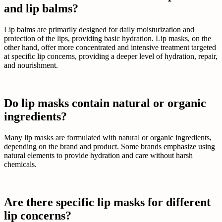
and lip balms?
Lip balms are primarily designed for daily moisturization and
protection of the lips, providing basic hydration. Lip masks, on the
other hand, offer more concentrated and intensive treatment targeted
at specific lip concerns, providing a deeper level of hydration, repair,
and nourishment.
Do lip masks contain natural or organic
ingredients?
Many lip masks are formulated with natural or organic ingredients,
depending on the brand and product. Some brands emphasize using
natural elements to provide hydration and care without harsh
chemicals.
Are there specific lip masks for different
lip concerns?