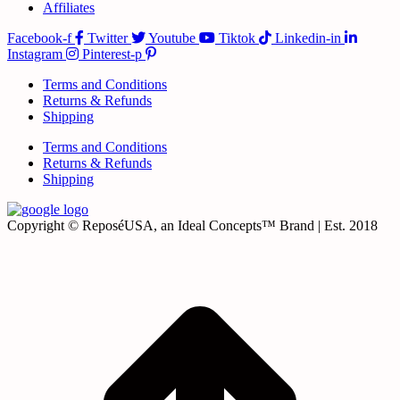
Affiliates
Facebook-f
Twitter
Youtube
Tiktok
Linkedin-in
Instagram
Pinterest-p
Terms and Conditions
Returns & Refunds
Shipping
Terms and Conditions
Returns & Refunds
Shipping
Copyright © ReposéUSA, an Ideal Concepts™ Brand | Est. 2018
t
T