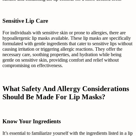
Sensitive Lip Care
For individuals with sensitive skin or prone to allergies, there are
hypoallergenic lip masks available. These lip masks are specifically
formulated with gentle ingredients that cater to sensitive lips without
causing irritation or triggering allergic reactions. They offer the
necessary care, soothing properties, and hydration while being
gentle on sensitive skin, providing comfort and relief without
compromising on effectiveness.
What Safety And Allergy Considerations
Should Be Made For Lip Masks?
Know Your Ingredients
It’s essential to familiarize yourself with the ingredients listed in a lip