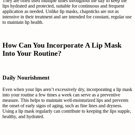
They are often used multiple times throughout the day to keep the
lips hydrated and protected, suitable for continuous and frequent
application as needed. Unlike lip masks, chapsticks are not as
intensive in their treatment and are intended for constant, regular use
to maintain lip health.
How Can You Incorporate A Lip Mask
Into Your Routine?
Daily Nourishment
Even when your lips aren’t excessively dry, incorporating a lip mask
into your routine a few times a week can serve as a preventive
measure. This helps to maintain well-moisturized lips and prevents
the onset of early signs of aging, such as fine lines and dryness.
Using a lip mask regularly can contribute to keeping the lips supple,
healthy, and hydrated.