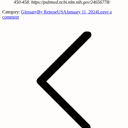
450-458. https://pubmed.ncbi.nlm.nih.gov/24656778/
Category:
Glossary
By
ReposeUSA
January 11, 2024
Leave a
comment
Post
navigation