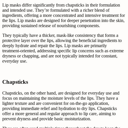
Lip masks differ significantly from chapsticks in their formulation
and intended use. They’re formulated with a richer blend of
ingredients, offering a more concentrated and intensive treatment for
the lips. Lip masks are designed for deeper penetration into the skin,
providing sustained release of nourishing components.
They typically have a thicker, mask-like consistency that forms a
protective layer over the lips, allowing the beneficial ingredients to
deeply hydrate and repair the lips. Lip masks are primarily
treatment-oriented, addressing specific lip concerns such as extreme
dryness or chapping, and are not typically intended for constant,
everyday use.
Chapsticks
Chapsticks, on the other hand, are designed for everyday use and
focus on maintaining the moisture levels of the lips. They have a
lighter texture and are convenient for on-the-go application,
providing immediate relief and hydration to dry lips. Chapsticks
offer a more general and regular approach to lip care, aiming to
prevent dryness and provide basic moisturization.