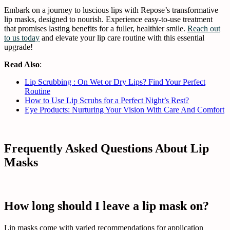
Embark on a journey to luscious lips with Repose’s transformative
lip masks, designed to nourish. Experience easy-to-use treatment
that promises lasting benefits for a fuller, healthier smile.
Reach out
to us today
and elevate your lip care routine with this essential
upgrade!
Read Also
:
Lip Scrubbing : On Wet or Dry Lips? Find Your Perfect
Routine
How to Use Lip Scrubs for a Perfect Night’s Rest?
Eye Products: Nurturing Your Vision With Care And Comfort
Frequently Asked Questions About Lip
Masks
How long should I leave a lip mask on?
Lip masks come with varied recommendations for application