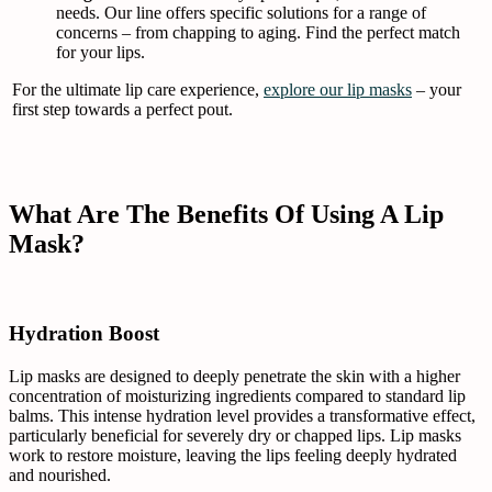
needs. Our line offers specific solutions for a range of
concerns – from chapping to aging. Find the perfect match
for your lips.
For the ultimate lip care experience,
explore our lip masks
– your
first step towards a perfect pout.
What Are The Benefits Of Using A Lip
Mask?
Hydration Boost
Lip masks are designed to deeply penetrate the skin with a higher
concentration of moisturizing ingredients compared to standard lip
balms. This intense hydration level provides a transformative effect,
particularly beneficial for severely dry or chapped lips. Lip masks
work to restore moisture, leaving the lips feeling deeply hydrated
and nourished.