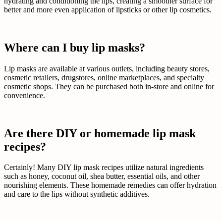
hydrating and conditioning the lips, creating a smoother surface for
better and more even application of lipsticks or other lip cosmetics.
Where can I buy lip masks?
Lip masks are available at various outlets, including beauty stores,
cosmetic retailers, drugstores, online marketplaces, and specialty
cosmetic shops. They can be purchased both in-store and online for
convenience.
Are there DIY or homemade lip mask
recipes?
Certainly! Many DIY lip mask recipes utilize natural ingredients
such as honey, coconut oil, shea butter, essential oils, and other
nourishing elements. These homemade remedies can offer hydration
and care to the lips without synthetic additives.