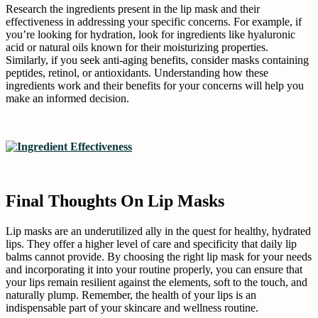
Research the ingredients present in the lip mask and their
effectiveness in addressing your specific concerns. For example, if
you’re looking for hydration, look for ingredients like hyaluronic
acid or natural oils known for their moisturizing properties.
Similarly, if you seek anti-aging benefits, consider masks containing
peptides, retinol, or antioxidants. Understanding how these
ingredients work and their benefits for your concerns will help you
make an informed decision.
Final Thoughts On Lip Masks
Lip masks are an underutilized ally in the quest for healthy, hydrated
lips. They offer a higher level of care and specificity that daily lip
balms cannot provide. By choosing the right lip mask for your needs
and incorporating it into your routine properly, you can ensure that
your lips remain resilient against the elements, soft to the touch, and
naturally plump. Remember, the health of your lips is an
indispensable part of your skincare and wellness routine.