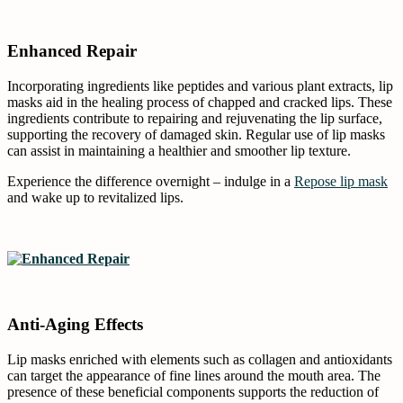
Enhanced Repair
Incorporating ingredients like peptides and various plant extracts, lip
masks aid in the healing process of chapped and cracked lips. These
ingredients contribute to repairing and rejuvenating the lip surface,
supporting the recovery of damaged skin. Regular use of lip masks
can assist in maintaining a healthier and smoother lip texture.
Experience the difference overnight – indulge in a
Repose lip mask
and wake up to revitalized lips.
Anti-Aging Effects
Lip masks enriched with elements such as collagen and antioxidants
can target the appearance of fine lines around the mouth area. The
presence of these beneficial components supports the reduction of