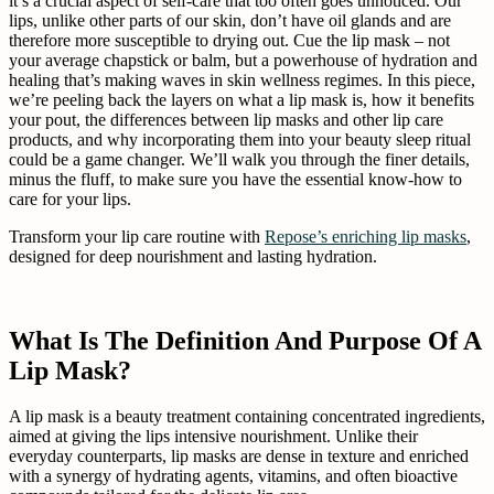
it’s a crucial aspect of self-care that too often goes unnoticed. Our
lips, unlike other parts of our skin, don’t have oil glands and are
therefore more susceptible to drying out. Cue the lip mask – not
your average chapstick or balm, but a powerhouse of hydration and
healing that’s making waves in skin wellness regimes. In this piece,
we’re peeling back the layers on what a lip mask is, how it benefits
your pout, the differences between lip masks and other lip care
products, and why incorporating them into your beauty sleep ritual
could be a game changer. We’ll walk you through the finer details,
minus the fluff, to make sure you have the essential know-how to
care for your lips.
Transform your lip care routine with
Repose’s enriching lip masks
,
designed for deep nourishment and lasting hydration.
What Is The Definition And Purpose Of A
Lip Mask?
A lip mask is a beauty treatment containing concentrated ingredients,
aimed at giving the lips intensive nourishment. Unlike their
everyday counterparts, lip masks are dense in texture and enriched
with a synergy of hydrating agents, vitamins, and often bioactive