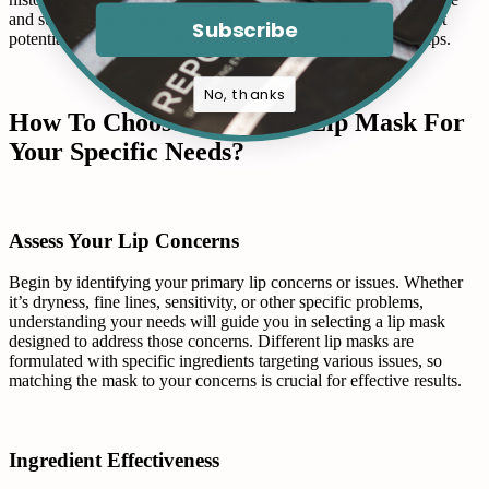
and suitable for your skin type. Their expertise can help prevent
Subscribe
potential adverse reactions and ensure the best care for your lips.
No, thanks
How To Choose The Right Lip Mask For
Your Specific Needs?
Assess Your Lip Concerns
Begin by identifying your primary lip concerns or issues. Whether
it’s dryness, fine lines, sensitivity, or other specific problems,
understanding your needs will guide you in selecting a lip mask
designed to address those concerns. Different lip masks are
formulated with specific ingredients targeting various issues, so
matching the mask to your concerns is crucial for effective results.
Ingredient Effectiveness