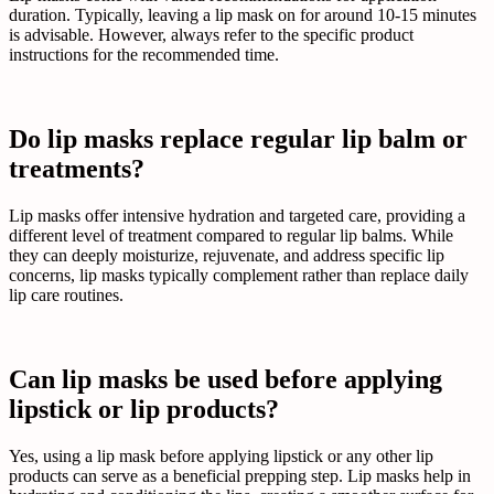
duration. Typically, leaving a lip mask on for around 10-15 minutes
is advisable. However, always refer to the specific product
instructions for the recommended time.
Do lip masks replace regular lip balm or
treatments?
Lip masks offer intensive hydration and targeted care, providing a
different level of treatment compared to regular lip balms. While
they can deeply moisturize, rejuvenate, and address specific lip
concerns, lip masks typically complement rather than replace daily
lip care routines.
Can lip masks be used before applying
lipstick or lip products?
Yes, using a lip mask before applying lipstick or any other lip
products can serve as a beneficial prepping step. Lip masks help in