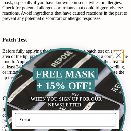
mask, especially if you have known skin sensitivities or allergies.
Check for potential allergens or irritants that could trigger adverse
reactions. Avoid ingredients that have caused reactions in the past to
prevent any potential discomfort or allergic responses.
Patch Test
Before fully applying the lip mask, conduct a patch test on a small
area of the lip, preferably on the inside of the wrist or a corner of the
mouth. Apply a small amount of the mask and observe the area for
at least 24 hours. Check for any signs of redness, itching, swelling,
FREE MASK
or irritation. If there’s no adverse reaction, it’s likely safe to use the
lip mask.
+ 15% OFF!
Consult A Professional
WHEN YOU SIGN UP FOR OUR
NEWSLETTER
If you have severe allergies, sensitive skin, or any underlying skin
conditions, it’s advisable to consult a dermatologist or healthcare
professional before trying a new lip mask. They can provide
guidance based on your individual skin concerns and medical
history, offering personalized advice to ensure the lip mask is safe