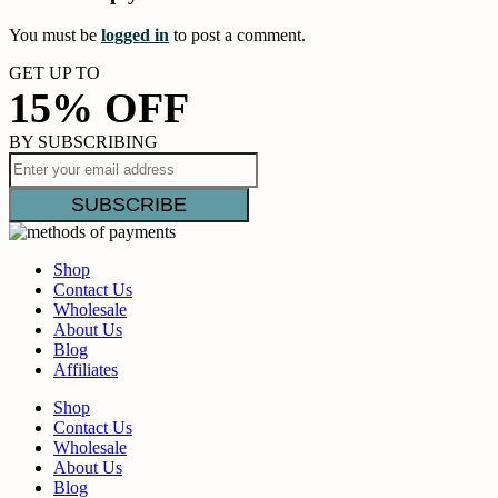
You must be
logged in
to post a comment.
GET UP TO
15% OFF
BY SUBSCRIBING
Shop
Contact Us
Wholesale
About Us
Blog
Affiliates
Shop
Contact Us
Wholesale
About Us
Blog