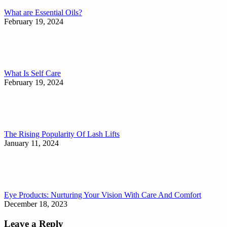
What are Essential Oils?
February 19, 2024
What Is Self Care
February 19, 2024
The Rising Popularity Of Lash Lifts
January 11, 2024
Eye Products: Nurturing Your Vision With Care And Comfort
December 18, 2023
Leave a Reply