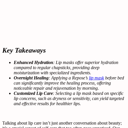
Key Takeaways
Enhanced Hydration
: Lip masks offer superior hydration
compared to regular chapsticks, providing deep
moisturization with specialized ingredients.
Overnight Healing
: Applying a Repose’s
lip mask
before bed
can significantly improve the healing process, offering
noticeable repair and rejuvenation by morning.
Customized Lip Care
: Selecting a lip mask based on specific
lip concerns, such as dryness or sensitivity, can yield targeted
and effective results for healthier lips.
Talking about lip care isn’t just another conversation about beauty;