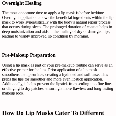
Overnight Healing
The most opportune time to apply a lip mask is before bedtime.
Overnight application allows the beneficial ingredients within the lip
mask to work synergistically with the body’s natural repair process
that occurs during sleep. The prolonged duration of contact helps in
deep moisturization and aids in the healing of dry or damaged lips,
leading to visibly improved lip condition by morning.
Pre-Makeup Preparation
Using a lip mask as part of your pre-makeup routine can serve as an
effective primer for the lips. Prior application of a lip mask
smoothens the lip surface, creating a hydrated and soft base. This
preps the lips for smoother and more even lipstick application.
Additionally, it helps prevent the lipstick from settling into fine lines
or clinging to dry patches, ensuring a more flawless and long-lasting
makeup look.
How Do Lip Masks Cater To Different