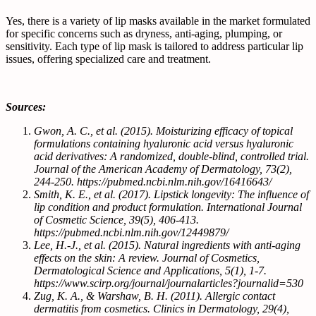
Yes, there is a variety of lip masks available in the market formulated
for specific concerns such as dryness, anti-aging, plumping, or
sensitivity. Each type of lip mask is tailored to address particular lip
issues, offering specialized care and treatment.
Sources:
Gwon, A. C., et al. (2015). Moisturizing efficacy of topical
formulations containing hyaluronic acid versus hyaluronic
acid derivatives: A randomized, double-blind, controlled trial.
Journal of the American Academy of Dermatology, 73(2),
244-250. https://pubmed.ncbi.nlm.nih.gov/16416643/
Smith, K. E., et al. (2017). Lipstick longevity: The influence of
lip condition and product formulation. International Journal
of Cosmetic Science, 39(5), 406-413.
https://pubmed.ncbi.nlm.nih.gov/12449879/
Lee, H.-J., et al. (2015). Natural ingredients with anti-aging
effects on the skin: A review. Journal of Cosmetics,
Dermatological Science and Applications, 5(1), 1-7.
https://www.scirp.org/journal/journalarticles?journalid=530
Zug, K. A., & Warshaw, B. H. (2011). Allergic contact
dermatitis from cosmetics. Clinics in Dermatology, 29(4),