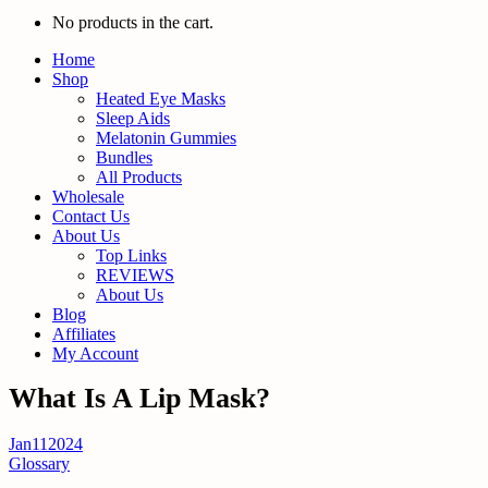
No products in the cart.
Home
Shop
Heated Eye Masks
Sleep Aids
Melatonin Gummies
Bundles
All Products
Wholesale
Contact Us
About Us
Top Links
REVIEWS
About Us
Blog
Affiliates
My Account
What Is A Lip Mask?
Jan
11
2024
Glossary