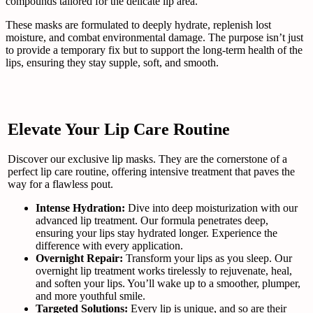
compounds tailored for the delicate lip area.
These masks are formulated to deeply hydrate, replenish lost
moisture, and combat environmental damage. The purpose isn’t just
to provide a temporary fix but to support the long-term health of the
lips, ensuring they stay supple, soft, and smooth.
Elevate Your Lip Care Routine
Discover our exclusive lip masks. They are the cornerstone of a
perfect lip care routine, offering intensive treatment that paves the
way for a flawless pout.
Intense Hydration:
Dive into deep moisturization with our
advanced lip treatment. Our formula penetrates deep,
ensuring your lips stay hydrated longer. Experience the
difference with every application.
Overnight Repair:
Transform your lips as you sleep. Our
overnight lip treatment works tirelessly to rejuvenate, heal,
and soften your lips. You’ll wake up to a smoother, plumper,
and more youthful smile.
Targeted Solutions:
Every lip is unique, and so are their