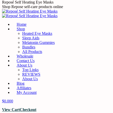
Skip
Reposé Self Heating Eye Masks
to
Shop Repose self-care products online
content
Home
Shop
Heated Eye Masks
Sleep Aids
Melatonin Gummies
Bundles
All Products
Wholesale
Contact Us
About Us
Top Links
REVIEWS
About Us
Blog
Affiliates
My Account
$
0.00
0
View Cart
Checkout