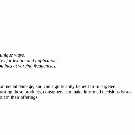
n unique ways.
ces for texture and application.
utines at varying frequencies.
ronmental damage, and can significantly benefit from targeted
rasting these products, consumers can make informed decisions based
t in their offerings.