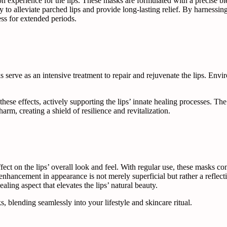
n experience for the lips. These masks are formulated with a precise ble
o alleviate parched lips and provide long-lasting relief. By harnessing 
ess for extended periods.
serve as an intensive treatment to repair and rejuvenate the lips. Envi
ese effects, actively supporting the lips’ innate healing processes. The
harm, creating a shield of resilience and revitalization.
ect on the lips’ overall look and feel. With regular use, these masks con
nhancement in appearance is not merely superficial but rather a reflectio
ealing aspect that elevates the lips’ natural beauty.
, blending seamlessly into your lifestyle and skincare ritual.