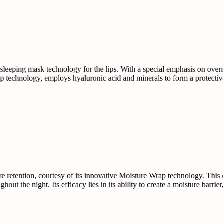
sleeping mask technology for the lips. With a special emphasis on overni
 technology, employs hyaluronic acid and minerals to form a protective 
re retention, courtesy of its innovative Moisture Wrap technology. This
hout the night. Its efficacy lies in its ability to create a moisture barr