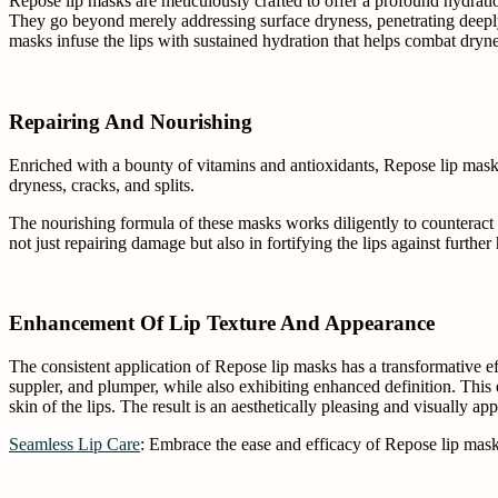
Repose lip masks are meticulously crafted to offer a profound hydratio
They go beyond merely addressing surface dryness, penetrating deeply t
masks infuse the lips with sustained hydration that helps combat dryn
Repairing And Nourishing
Enriched with a bounty of vitamins and antioxidants, Repose lip masks 
dryness, cracks, and splits.
The nourishing formula of these masks works diligently to counteract th
not just repairing damage but also in fortifying the lips against further 
Enhancement Of Lip Texture And Appearance
The consistent application of Repose lip masks has a transformative eff
suppler, and plumper, while also exhibiting enhanced definition. This e
skin of the lips. The result is an aesthetically pleasing and visually app
Seamless Lip Care
: Embrace the ease and efficacy of Repose lip masks