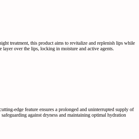
ght treatment, this product aims to revitalize and replenish lips while
layer over the lips, locking in moisture and active agents.
 cutting-edge feature ensures a prolonged and uninterrupted supply of
ier, safeguarding against dryness and maintaining optimal hydration