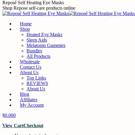
Reposé Self Heating Eye Masks
Shop Repose self-care products online
Home
Shop
Heated Eye Masks
Sleep Aids
Melatonin Gummies
Bundles
All Products
Wholesale
Contact Us
About Us
Top Links
REVIEWS
About Us
Blog
Affiliates
My Account
$
0.00
0
View Cart
Checkout