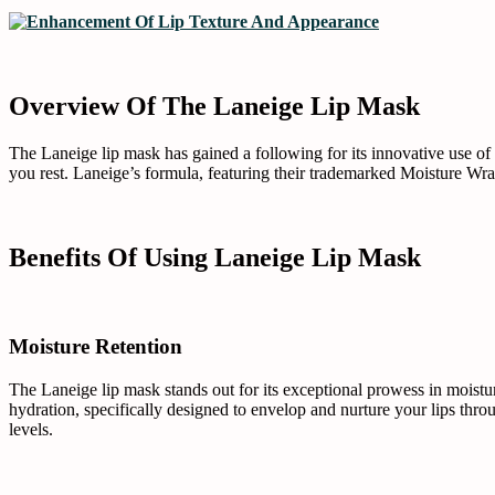
Overview Of The Laneige Lip Mask
The Laneige lip mask has gained a following for its innovative use of 
you rest. Laneige’s formula, featuring their trademarked Moisture Wrap
Benefits Of Using Laneige Lip Mask
Moisture Retention
The Laneige lip mask stands out for its exceptional prowess in moistu
hydration, specifically designed to envelop and nurture your lips throug
levels.