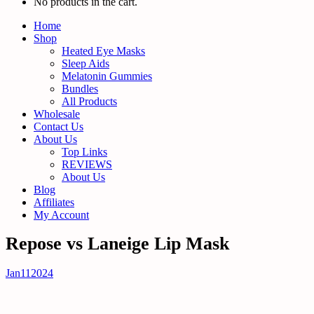
No products in the cart.
Home
Shop
Heated Eye Masks
Sleep Aids
Melatonin Gummies
Bundles
All Products
Wholesale
Contact Us
About Us
Top Links
REVIEWS
About Us
Blog
Affiliates
My Account
Repose vs Laneige Lip Mask
Jan
11
2024