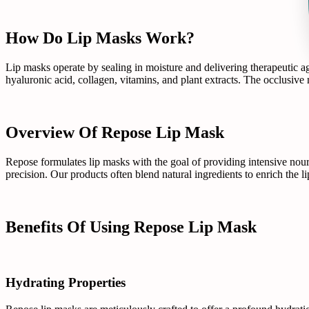
How Do Lip Masks Work?
Lip masks operate by sealing in moisture and delivering therapeutic age
hyaluronic acid, collagen, vitamins, and plant extracts. The occlusive
Overview Of Repose Lip Mask
Repose formulates lip masks with the goal of providing intensive nou
precision. Our products often blend natural ingredients to enrich the li
Benefits Of Using Repose Lip Mask
Hydrating Properties