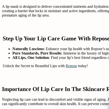
A lip mask is designed to deliver concentrated nutrients and hydration 
creating a barrier that locks in moisture and active ingredients, offe
premature aging of the lip area.
Step Up Your Lip Care Game With Repos
Naturally Luscious
: Enhance your lip health with Repose’s nat
Pure Standards, Pure Results
: Immerse in the luxury of high
All Lips, One Solution
: Find your lip’s best friend regardless
Unlock the Secret to Beautiful Lips with
Repose
today!
Importance Of Lip Care In The Skincare 
Neglecting lip care can lead to discomfort and visible signs of aging. J
can significantly contribute to overall skin health. It can prevent com