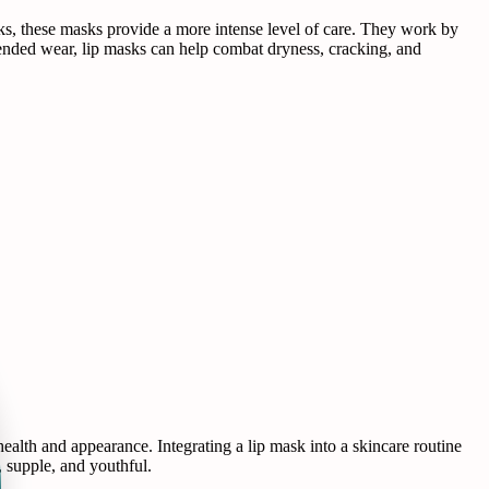
ticks, these masks provide a more intense level of care. They work by
extended wear, lip masks can help combat dryness, cracking, and
 health and appearance. Integrating a lip mask into a skincare routine
, supple, and youthful.