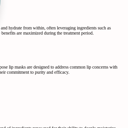
ir and hydrate from within, often leveraging ingredients such as
e benefits are maximized during the treatment period.
Repose lip masks are designed to address common lip concerns with
 their commitment to purity and efficacy.