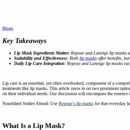
Blogs
Key Takeaways
Lip Mask Ingredients Matter:
Repose and Laneige lip masks use
Suitability and Effectiveness
: Both
lip masks
offer benefits, bu
Daily Lip Care Integration
: Repose and Laneige lip masks each
Lip care is an essential, yet often overlooked, component of a compre
treatments like lip masks. This article zeros in on two prominent optio
on their individual needs. Our discussion will encompass the essence of
Nourished Smiles Ahead: Use
Repose’s lip masks
for that everyday lu
What Is a Lip Mask?