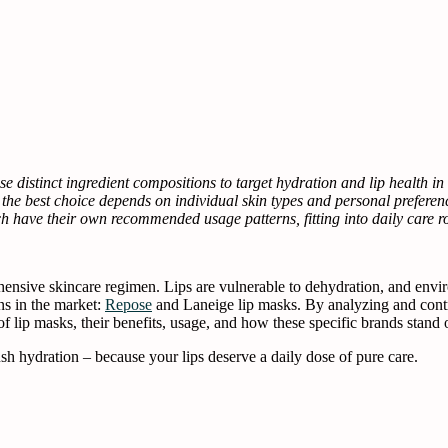
 distinct ingredient compositions to target hydration and lip health i
t the best choice depends on individual skin types and personal preferen
 have their own recommended usage patterns, fitting into daily care ro
hensive skincare regimen. Lips are vulnerable to dehydration, and envi
ns in the market:
Repose
and Laneige lip masks. By analyzing and cont
 lip masks, their benefits, usage, and how these specific brands stand ou
sh hydration – because your lips deserve a daily dose of pure care.