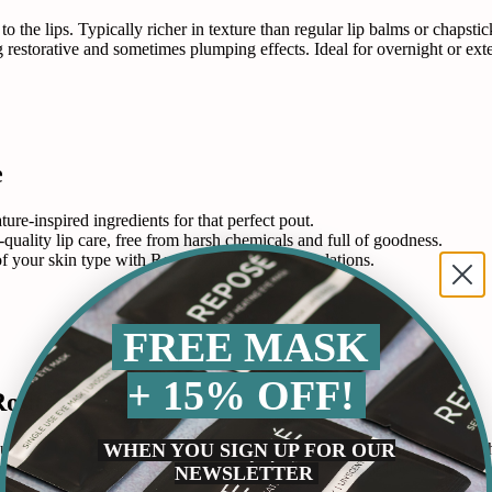
to the lips. Typically richer in texture than regular lip balms or chaps
ring restorative and sometimes plumping effects. Ideal for overnight or 
e
ure-inspired ingredients for that perfect pout.
-quality lip care, free from harsh chemicals and full of goodness.
 of your skin type with Repose’s inclusive formulations.
FREE MASK
+ 15% OFF!
Routine
WHEN YOU SIGN UP FOR OUR
ust like the skin, lips require hydration and protection to maintain their
mon issues such as chapping and flakiness, ensuring that lips remain soft
NEWSLETTER