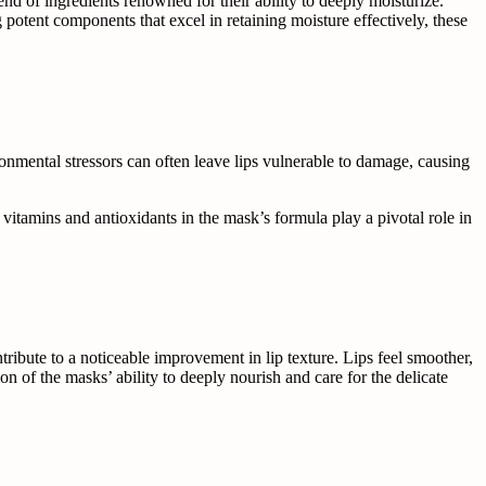
nd of ingredients renowned for their ability to deeply moisturize.
potent components that excel in retaining moisture effectively, these
ronmental stressors can often leave lips vulnerable to damage, causing
 vitamins and antioxidants in the mask’s formula play a pivotal role in
tribute to a noticeable improvement in lip texture. Lips feel smoother,
n of the masks’ ability to deeply nourish and care for the delicate