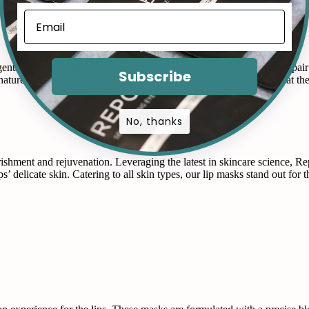
nts directly to the lip tissue. They penetrate the skin’s surface to repa
Subscribe
 nature of these masks amplifies the absorption process, ensuring that th
No, thanks
rishment and rejuvenation. Leveraging the latest in skincare science, 
ps’ delicate skin. Catering to all skin types, our lip masks stand out for