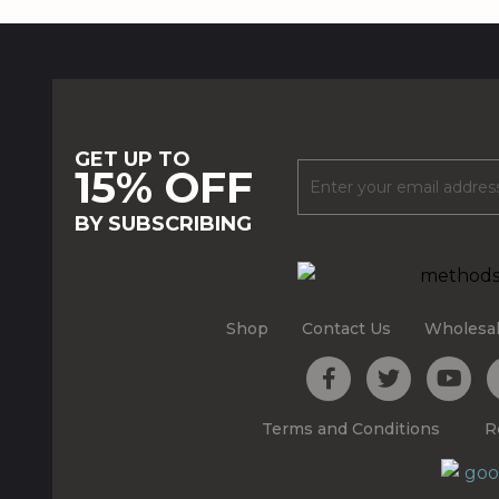
GET UP TO
15% OFF
BY SUBSCRIBING
Shop
Contact Us
Wholesa
Terms and Conditions
R