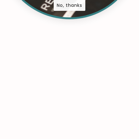
No, thanks
ts
a comment
ift is a cosmetic treatment that elevates and curls the ey
y curling or mascara. Maintenance Requirements: Lash lif
 lasting results, making them ideal for enhancing…