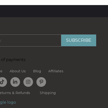
le
About Us
Blog
Affiliates
eturns & Refunds
Shipping