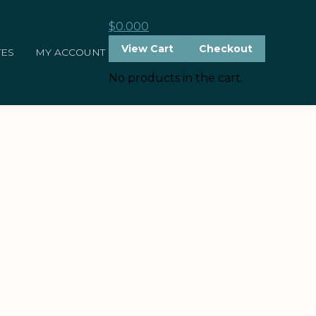
$
0.00
0
View Cart
Checkout
TES
MY ACCOUNT
No products in the cart.