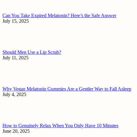
Can You Take Expired Melatonin? Here’s the Safe Answer
July 15, 2025
Should Men Use a Lip Scrub?
July 11, 2025
Why Vegan Melatonin Gummies Are a Gentler Way to Fall Asleep
July 4, 2025
How to Genuinely Relax When You Only Have 10 Minutes
June 20, 2025