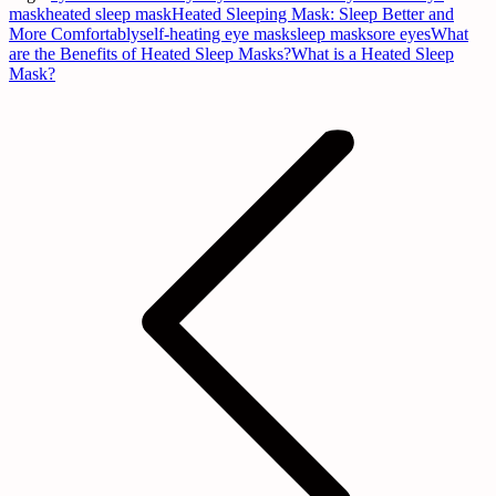
mask
heated sleep mask
Heated Sleeping Mask: Sleep Better and
More Comfortably
self-heating eye mask
sleep mask
sore eyes
What
are the Benefits of Heated Sleep Masks?
What is a Heated Sleep
Mask?
Post
navigation