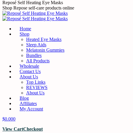
Skip
Reposé Self Heating Eye Masks
to
Shop Repose self-care products online
content
Home
Shop
Heated Eye Masks
Sleep Aids
Melatonin Gummies
Bundles
All Products
Wholesale
Contact Us
About Us
Top Links
REVIEWS
About Us
Blog
Affiliates
My Account
$
0.00
0
View Cart
Checkout