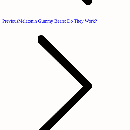
Previous
Previous
Melatonin Gummy Bears: Do They Work?
post: