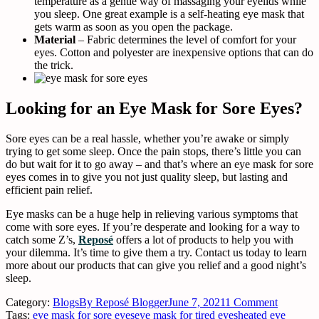
temperature as a gentle way of massaging your eyelids while
you sleep. One great example is a self-heating eye mask that
gets warm as soon as you open the package.
Material
– Fabric determines the level of comfort for your
eyes. Cotton and polyester are inexpensive options that can do
the trick.
Looking for an Eye Mask for Sore Eyes?
Sore eyes can be a real hassle, whether you’re awake or simply
trying to get some sleep. Once the pain stops, there’s little you can
do but wait for it to go away – and that’s where an eye mask for sore
eyes comes in to give you not just quality sleep, but lasting and
efficient pain relief.
Eye masks can be a huge help in relieving various symptoms that
come with sore eyes. If you’re desperate and looking for a way to
catch some Z’s,
Reposé
offers a lot of products to help you with
your dilemma. It’s time to give them a try. Contact us today to learn
more about our products that can give you relief and a good night’s
sleep.
Category:
Blogs
By
Reposé Blogger
June 7, 2021
1 Comment
Tags:
eye mask for sore eyes
eye mask for tired eyes
heated eye