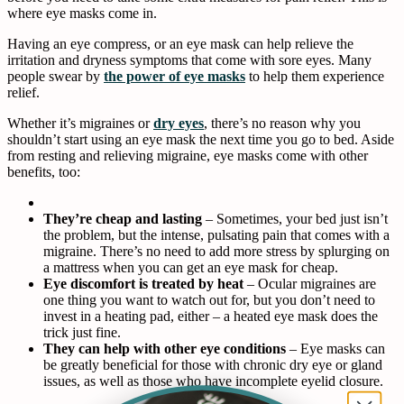
where eye masks come in.
Having an eye compress, or an eye mask can help relieve the
irritation and dryness symptoms that come with sore eyes. Many
people swear by
the power of eye masks
to help them experience
relief.
Whether it’s migraines or
dry eyes
, there’s no reason why you
shouldn’t start using an eye mask the next time you go to bed. Aside
from resting and relieving migraine, eye masks come with other
benefits, too:
They’re cheap and lasting
– Sometimes, your bed just isn’t
the problem, but the intense, pulsating pain that comes with a
migraine. There’s no need to add more stress by splurging on
a mattress when you can get an eye mask for cheap.
Eye discomfort is treated by heat
– Ocular migraines are
one thing you want to watch out for, but you don’t need to
invest in a heating pad, either – a heated eye mask does the
trick just fine.
They can help with other eye conditions
– Eye masks can
be greatly beneficial for those with chronic dry eye or gland
issues, as well as those who have incomplete eyelid closure.