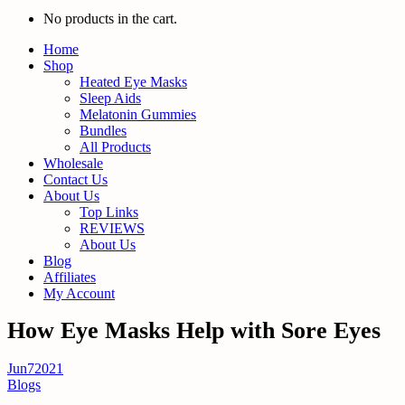
No products in the cart.
Home
Shop
Heated Eye Masks
Sleep Aids
Melatonin Gummies
Bundles
All Products
Wholesale
Contact Us
About Us
Top Links
REVIEWS
About Us
Blog
Affiliates
My Account
How Eye Masks Help with Sore Eyes
Jun
7
2021
Blogs