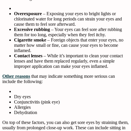
Overexposure
– Exposing your eyes to bright lights or
chlorinated water for long periods can strain your eyes and
cause them to feel sore afterward.
Excessive rubbing
– Your eyes can feel sore after rubbing
them for too long, especially when they feel itchy.
Cigarette smoke
– Foreign objects that enter your eyes, no
matter how small or fine, can cause your eyes to become
inflamed.
Contact lenses
– While it’s important to clean your contact
lenses and have them replaced regularly, even a simple
improper application can make your eyes inflamed.
Other reasons
that may indicate something more serious can
include the following:
Dry eyes
Conjunctivitis (pink eye)
Allergies
Dehydration
On top of these factors, you can also get sore eyes by straining them,
usually from prolonged close-up work. These can include sitting in