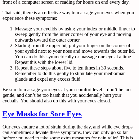
front of a computer screen or reading for hours on end every day.
That said, there is an effective way to massage your eyes when you
experience these symptoms:
Massage your eyelids by using your index or middle finger to
sweep gently from the inner corner of your eye and moving
outwards toward the outer corner.
Starting from the upper lid, put your finger on the corner of
your eyelid next to your nose and move towards the outer lid.
You can do this symmetrically or massage one eye at a time.
Repeat this with the lower lid.
Repeat these steps about five to ten times in 30 seconds.
Remember to do this gently to stimulate your meibomian
glands and expel any excess fluid.
Be sure to massage your eyes at your comfort level – don’t be too
gentle, and don’t be too harsh that you accidentally hurt your
eyeballs. You should also do this with your eyes closed.
Eye Masks for Sore Eyes
Our eyes endure a lot of strain during the day, and while eye drops
can sometimes alleviate these symptoms, they can only go so far
before you need to take some extra measures for pain relief. This is