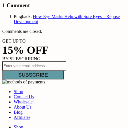
1 Comment
Pingback:
How Eye Masks Help with Sore Eyes – Repose
Development
Comments are closed.
GET UP TO
15% OFF
BY SUBSCRIBING
Shop
Contact Us
Wholesale
About Us
Blog
Affiliates
Shop