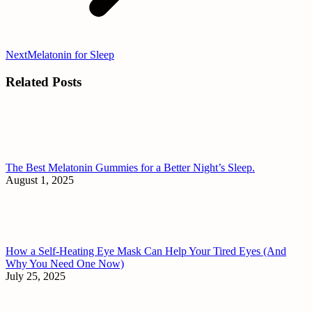
Next
Next
Melatonin for Sleep
post:
Related Posts
The Best Melatonin Gummies for a Better Night’s Sleep.
August 1, 2025
How a Self-Heating Eye Mask Can Help Your Tired Eyes (And
Why You Need One Now)
July 25, 2025