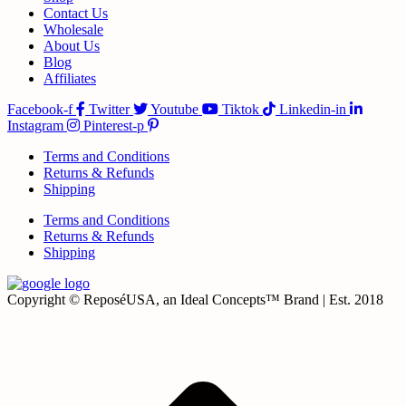
Contact Us
Wholesale
About Us
Blog
Affiliates
Facebook-f
Twitter
Youtube
Tiktok
Linkedin-in
Instagram
Pinterest-p
Terms and Conditions
Returns & Refunds
Shipping
Terms and Conditions
Returns & Refunds
Shipping
Copyright © ReposéUSA, an Ideal Concepts™ Brand | Est. 2018
t
T