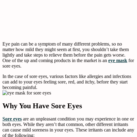
Eye pain can be a symptom of many different problems, so no
matter how mild they might seem at first, you shouldn’t take them
lightly and take steps to relieve them before the pain gets worse.
One of the up and coming products in the market is an
eye mask
for
sore eyes.
In the case of sore eyes, various factors like allergies and infections
can add to your eyes feeling sore, red, and itchy, before they start
becoming painful.
Why You Have Sore Eyes
Sore eyes
are an unpleasant condition you may experience in one or
both eyes. While they aren’t that common, other different irritants
can cause mild soreness in your eyes. These irritants can include any
of the following: