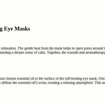
ng Eye Masks
relaxation. The gentle heat from the mask helps to open pores around th
promoting a deeper sense of calm. Together, the warmth and aromatherap
our chosen essential oil to the surface of the self-heating eye mask. Onc
to diffuse the essential oil’s scent, creating a relaxing atmosphere. This