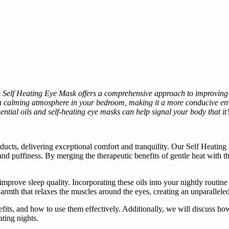
s Self Heating Eye Mask offers a comprehensive approach to improving s
 a calming atmosphere in your bedroom, making it a more conducive env
sential oils and self-heating eye masks can help signal your body that it’
ucts, delivering exceptional comfort and tranquility. Our Self Heating
nd puffiness. By merging the therapeutic benefits of gentle heat with the 
d improve sleep quality. Incorporating these oils into your nightly routi
armth that relaxes the muscles around the eyes, creating an unparallele
 benefits, and how to use them effectively. Additionally, we will discus
ating nights.