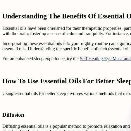
Understanding The Benefits Of Essential O
Essential oils have been cherished for their therapeutic properties, pa
with the brain, fostering a sense of calm and tranquility. For instance, 
Incorporating these essential oils into your nightly routine can signif
essential oils. Understanding the specific benefits of each essential oi
For an enhanced sleep experience, try the
Self Heating Eye Mask and
How To Use Essential Oils For Better Slee
Using essential oils for better sleep involves various methods that ma
Diffusion
Diffusing essential oils is a popular method to promote relaxation and 