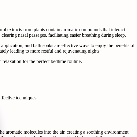
tural extracts from plants contain aromatic compounds that interact
n clearing nasal passages, facilitating easier breathing during sleep.
 application, and bath soaks are effective ways to enjoy the benefits of
mately leading to more restful and rejuvenating nights.
relaxation for the perfect bedtime routine.
ffective techniques:
the aromatic molecules into the air, creating a soothing environment.