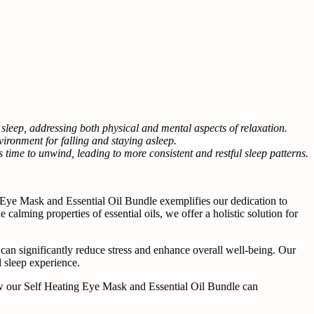
leep, addressing both physical and mental aspects of relaxation.
ironment for falling and staying asleep.
s time to unwind, leading to more consistent and restful sleep patterns.
 Eye Mask and Essential Oil Bundle exemplifies our dedication to
calming properties of essential oils, we offer a holistic solution for
ne can significantly reduce stress and enhance overall well-being. Our
d sleep experience.
s how our Self Heating Eye Mask and Essential Oil Bundle can