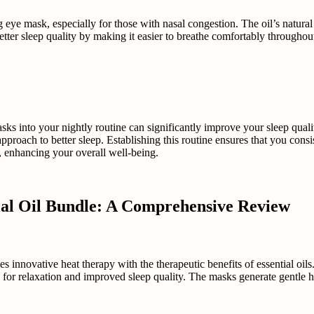
g eye mask, especially for those with nasal congestion. The oil’s natura
ter sleep quality by making it easier to breathe comfortably throughout 
asks into your nightly routine can significantly improve your sleep qual
 approach to better sleep. Establishing this routine ensures that you cons
s, enhancing your overall well-being.
ial Oil Bundle: A Comprehensive Review
novative heat therapy with the therapeutic benefits of essential oils.
 for relaxation and improved sleep quality. The masks generate gentle h