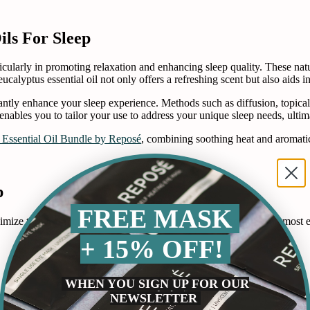
ils For Sleep
rticularly in promoting relaxation and enhancing sleep quality. These na
eucalyptus essential oil not only offers a refreshing scent but also aids i
icantly enhance your sleep experience. Methods such as diffusion, topical
l enables you to tailor your use to address your unique sleep needs, ulti
 Essential Oil Bundle by Reposé
, combining soothing heat and aromatic 
p
FREE MASK
ximize their calming and therapeutic effects. Here are some of the most e
+ 15% OFF!
WHEN YOU SIGN UP FOR OUR
NEWSLETTER
improve sleep quality. Using an essential oil diffuser, you can disperse 