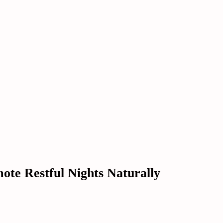
mote Restful Nights Naturally