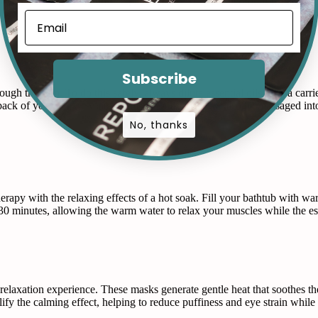
or chamomile, to the diffuser, and let it run in your bedroom for about 
Subscribe
ough the skin. To do this safely, always dilute essential oils with a carrie
 back of your neck. Some oils, like eucalyptus, can also be massaged into
No, thanks
erapy with the relaxing effects of a hot soak. Fill your bathtub with w
-30 minutes, allowing the warm water to relax your muscles while the es
relaxation experience. These masks generate gentle heat that soothes th
fy the calming effect, helping to reduce puffiness and eye strain while 