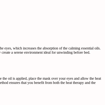
e eyes, which increases the absorption of the calming essential oils.
y create a serene environment ideal for unwinding before bed.
e the oil is applied, place the mask over your eyes and allow the heat
 method ensures that you benefit from both the heat therapy and the