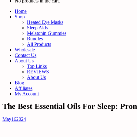
No products in the cart.
Home
Shop
Heated Eye Masks
Sleep Aids
Melatonin Gummies
Bundles
All Products
Wholesale
Contact Us
About Us
Top Links
REVIEWS
About Us
Blog
Affiliates
My Account
The Best Essential Oils For Sleep: Pro
May
16
2024