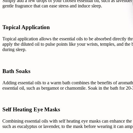
Simply add a few drops of your chosen essential oil, such as lavender 
gentle fragrance that can ease stress and induce sleep.
Topical Application
Topical application allows the essential oils to be absorbed directly thr
apply the diluted oil to pulse points like your wrists, temples, and the
during sleep.
Bath Soaks
Adding essential oils to a warm bath combines the benefits of aromath
essential oil, such as bergamot or chamomile. Soak in the bath for 20
Self Heating Eye Masks
Combining essential oils with self heating eye masks can enhance the 
such as eucalyptus or lavender, to the mask before wearing it can ampli