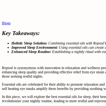
Blogs
Key Takeaways:
Holistic Sleep Solution:
Combining essential oils with Reposé’
Improved Sleep Environment:
Using essential oils can create
Enhanced Sleep Routine:
Establishing a nightly ritual with es
Reposé is synonymous with innovation in relaxation and wellness prod
enhancing sleep quality and providing effective relief from eye strain a
those seeking restful nights.
Essential oils are celebrated for their ability to promote relaxation an
self heating eye masks amplify these benefits by providing soothing w
In this piece, we will explore the best essential oils for sleep, their
revolutionize your nightly routine, leading to more restful and rejuven