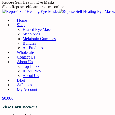
Skip
Reposé Self Heating Eye Masks
to
Shop Repose self-care products online
content
Home
Shop
Heated Eye Masks
Sleep Aids
Melatonin Gummies
Bundles
All Products
Wholesale
Contact Us
About Us
Top Links
REVIEWS
About Us
Blog
Affiliates
My Account
$
0.00
0
View Cart
Checkout