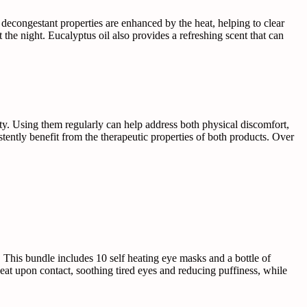
l decongestant properties are enhanced by the heat, helping to clear
the night. Eucalyptus oil also provides a refreshing scent that can
ity. Using them regularly can help address both physical discomfort,
istently benefit from the therapeutic properties of both products. Over
 This bundle includes 10 self heating eye masks and a bottle of
eat upon contact, soothing tired eyes and reducing puffiness, while