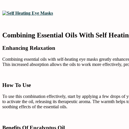
Combining Essential Oils With Self Heati
Enhancing Relaxation
Combining essential oils with self-heating eye masks greatly enhances 
This increased absorption allows the oils to work more effectively, 
How To Use
To use this combination effectively, start by applying a few drops of y
to activate the oil, releasing its therapeutic aroma. The warmth helps 
soothing effects of the essential oils.
Benefits Of Eucalyptus Oil