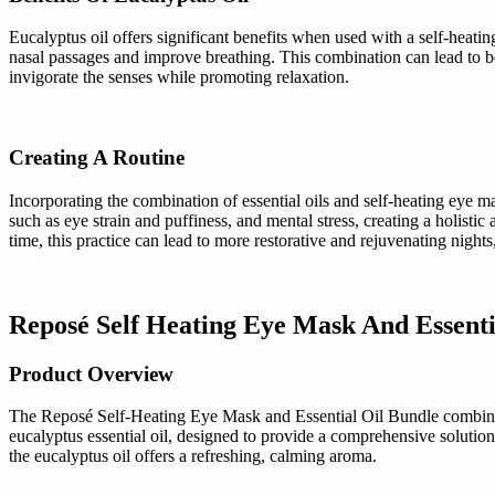
Eucalyptus oil offers significant benefits when used with a self-heatin
nasal passages and improve breathing. This combination can lead to bet
invigorate the senses while promoting relaxation.
Creating A Routine
Incorporating the combination of essential oils and self-heating eye m
such as eye strain and puffiness, and mental stress, creating a holistic
time, this practice can lead to more restorative and rejuvenating night
Reposé Self Heating Eye Mask And Essent
Product Overview
The Reposé Self-Heating Eye Mask and Essential Oil Bundle combines in
eucalyptus essential oil, designed to provide a comprehensive solution
the eucalyptus oil offers a refreshing, calming aroma.