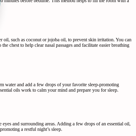
30 minutes before bedtime. This method helps to fill the room with a
r oil, such as coconut or jojoba oil, to prevent skin irritation. You can
 the chest to help clear nasal passages and facilitate easier breathing
arm water and add a few drops of your favorite sleep-promoting
sential oils work to calm your mind and prepare you for sleep.
e eyes and surrounding areas. Adding a few drops of an essential oil,
promoting a restful night’s sleep.