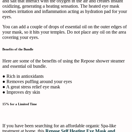
and salt that interact with the oxygen in the air and creates instant
oxidizing, generating a heating sensation. The heated eye mask
soothes irritation and inflammation acting as hydration pad for your
eyes.
You can add a couple of drops of essential oil on the outer edges of
your mask, so it hits your temples. Do not place any oil on the area
covering your eyes.
Benefits of the Bundle
Here are some of the benefits of using the Repose shower steamer
and essential oil bundle.
● Rich in antioxidants
● Removes puffing around your eyes
● A great stress relief eye mask
● Improves dry skin
15% for a Limited Time
If you have been searching for an affordable organic Spa-like
treatment at home, this
Repose Self Heating Eye Mask and