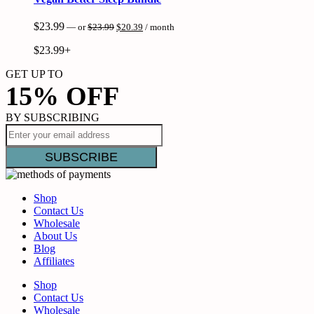
Original
Current
$
23.99
—
or
$
23.99
$
20.39
/ month
price
price
was:
is:
$
23.99+
$23.99.
$20.39.
GET UP TO
15% OFF
BY SUBSCRIBING
Shop
Contact Us
Wholesale
About Us
Blog
Affiliates
Shop
Contact Us
Wholesale