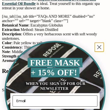
Essential Oil Bundle
is ideal. Treat yourself to this organic spa
retreat in your shower at home.
[/su_tab] [su_tab title=”FAQs AND MORE” disabled=”no”
anchor=”” url=”” target=”blank” class=””]
Botanical Name
: Eucalyptus Globulus
Extraction
Method: Steam Distilled
Description
: Offers a very herbaceous scent with soft woody
undertones.
Color
: Pale yellow to yellow clear liquid.
Consistency
: Thin
Note
: Middle
Strength of Aroma
: Strong
FREE MASK
Aromatic Scent
: Herbal, camphorous. [/su_tab] [/su_tabs]
+ 15% OFF!
Related Product
WHEN YOU SIGN UP FOR OUR
NEWSLETTER
Sale!