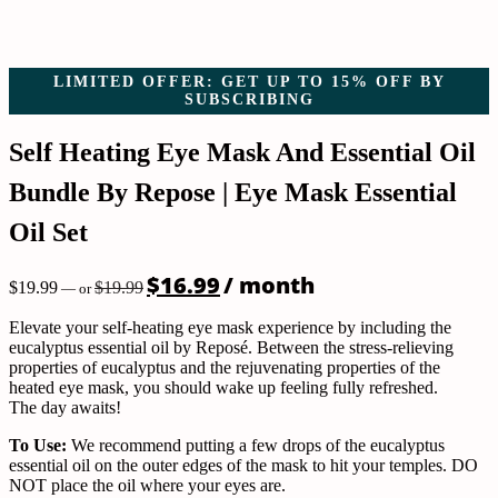
LIMITED OFFER: GET UP TO 15% OFF BY
SUBSCRIBING
Self Heating Eye Mask And Essential Oil
Bundle By Repose | Eye Mask Essential
Oil Set
Original
Current
$
16.99
/ month
$
19.99
$
19.99
—
or
price
price
was:
is:
Elevate your self-heating eye mask experience by including the
$19.99.
$16.99.
eucalyptus essential oil by Reposé. Between the stress-relieving
properties of eucalyptus and the rejuvenating properties of the
heated eye mask, you should wake up feeling fully refreshed.
The day awaits!
To Use:
We recommend putting a few drops of the eucalyptus
essential oil on the outer edges of the mask to hit your temples. DO
NOT place the oil where your eyes are.