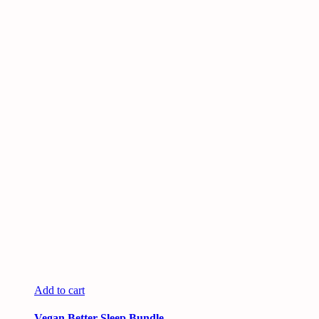
Add to cart
Vegan Better Sleep Bundle