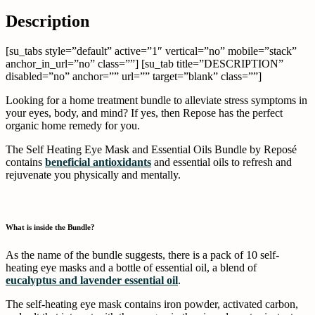
X
Facebook
Pinterest
Li
Description
[su_tabs style=”default” active=”1″ vertical=”no” mobile=”stack”
anchor_in_url=”no” class=””] [su_tab title=”DESCRIPTION”
disabled=”no” anchor=”” url=”” target=”blank” class=””]
Looking for a home treatment bundle to alleviate stress symptoms in
your eyes, body, and mind? If yes, then Repose has the perfect
organic home remedy for you.
The Self Heating Eye Mask and Essential Oils Bundle by Reposé
contains
beneficial antioxidants
and essential oils to refresh and
rejuvenate you physically and mentally.
What is inside the Bundle?
As the name of the bundle suggests, there is a pack of 10 self-
heating eye masks and a bottle of essential oil, a blend of
eucalyptus and lavender essential oil
.
The self-heating eye mask contains iron powder, activated carbon,