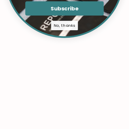
Subscribe
No, thanks