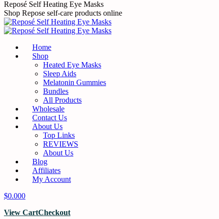
Skip
Reposé Self Heating Eye Masks
to
Shop Repose self-care products online
content
Home
Shop
Heated Eye Masks
Sleep Aids
Melatonin Gummies
Bundles
All Products
Wholesale
Contact Us
About Us
Top Links
REVIEWS
About Us
Blog
Affiliates
My Account
$
0.00
0
View Cart
Checkout