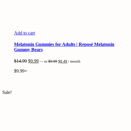
Add to cart
Melatonin Gummies for Adults | Reposé Melatonin
Gummy Bears
Original
Current
Original
Current
$
14.99
$
9.99
—
or
$
9.99
$
8.49
/ month
price
price
price
price
was:
is:
$
9.99+
was:
is:
$9.99.
$8.49.
$14.99.
$9.99.
Sale!