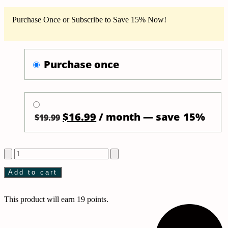
Purchase Once or Subscribe to Save 15% Now!
purchase once
Original
Current
$
16.99
/ month
— save
15%
$
19.99
price
price
was:
is:
Self
$19.99.
$16.99.
heating
eye
Add to cart
mask
and
essential
This product will earn 19 points.
oil
bundle
by