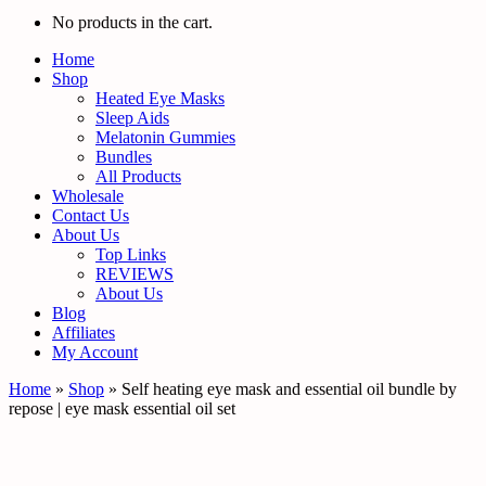
No products in the cart.
Home
Shop
Heated Eye Masks
Sleep Aids
Melatonin Gummies
Bundles
All Products
Wholesale
Contact Us
About Us
Top Links
REVIEWS
About Us
Blog
Affiliates
My Account
Home
»
Shop
»
Self heating eye mask and essential oil bundle by
repose | eye mask essential oil set