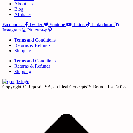
About Us
Blog
Affiliates
Facebook-f
Twitter
Youtube
Tiktok
Linkedin-in
Instagram
Pinterest-p
Terms and Conditions
Returns & Refunds
Shipping
Terms and Conditions
Returns & Refunds
Shipping
Copyright © ReposéUSA, an Ideal Concepts™ Brand | Est. 2018
t
T