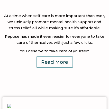
At a time when self-care is more important than ever,
we uniquely promote mental health support and
stress relief, all while making sure it’s affordable.
Repose has made it even easier for everyone to take
care of themselves with just a few clicks.
You deserve to take care of yourself.
Read More