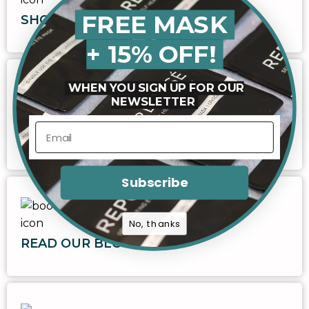
FREE MASK
SHOP OUR PRODUCTS
+ 15% OFF!
WHEN YOU SIGN UP FOR OUR
NEWSLETTER
SIGN UP FOR OUR NEWSLETTER
Subscribe
No, thanks
READ OUR BLOG