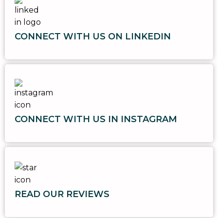
CONNECT WITH US ON LINKEDIN
CONNECT WITH US IN INSTAGRAM
READ OUR REVIEWS