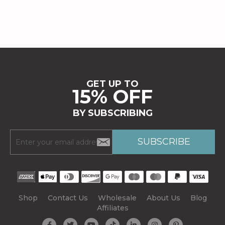
GET UP TO
15% OFF
BY SUBSCRIBING
Shop
Contact Us
Wholesale
About Us
Blog
Affiliates