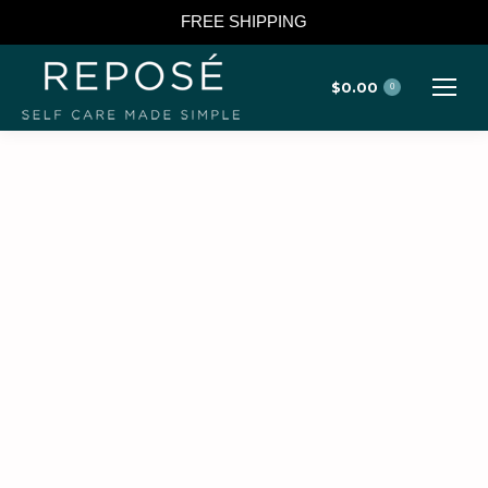
FREE SHIPPING
$
0.00
0
TOP LINKS