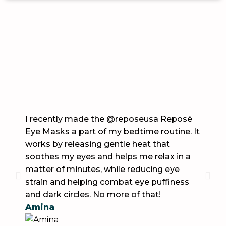
What Our Clients Says
I recently made the @reposeusa Reposé
These
Eye Masks a part of my bedtime routine. It
Work 
works by releasing gentle heat that
my mi
soothes my eyes and helps me relax in a
helped
matter of minutes, while reducing eye
they a
strain and helping combat eye puffiness
Britt
and dark circles. No more of that!
Amina