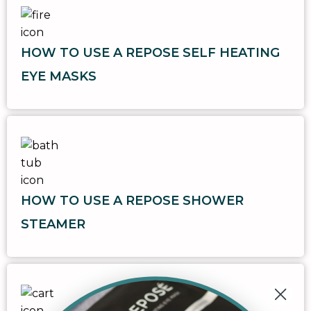
HOW TO USE A REPOSE SELF HEATING
EYE MASKS
HOW TO USE A REPOSE SHOWER
STEAMER