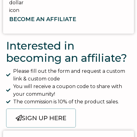
BECOME AN AFFILIATE
Interested in
becoming an affiliate?
Please fill out the form and request a custom
link & custom code
You will receive a coupon code to share with
your community!
The commission is 10% of the product sales.
SIGN UP HERE