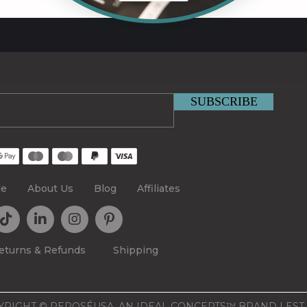
le
About Us
Blog
Affiliates
eturns & Refunds
Shipping
RIGHT © REPOSÉUSA, AN IDEAL CONCEPTS™ BRAND | EST.