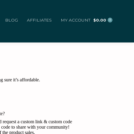
BLOG
AFFILIATES
MY ACCOUNT
$
0.00
0
 sure it’s affordable.
te?
and request a custom link & custom code
n code to share with your community!
the product sales.