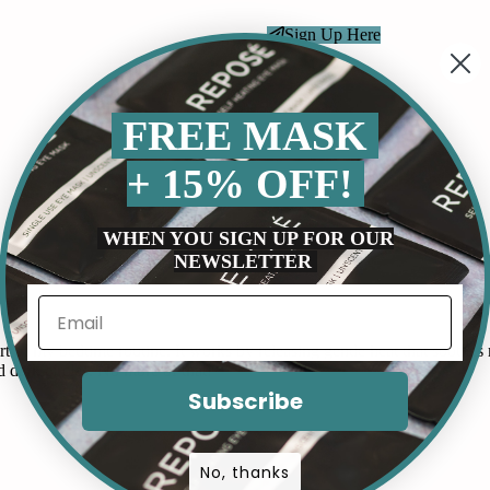
Sign Up Here
FREE MASK
+ 15% OFF!
WHEN YOU SIGN UP FOR OUR
NEWSLETTER
of my bedtime routine. It works by releasing gentle heat that soothes 
 dark circles. No more of that!
Subscribe
No, thanks