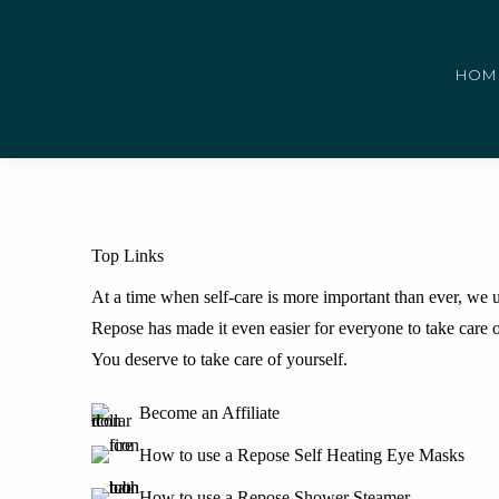
HOM
Top Links
At a time when self-care is more important than ever, we un
Repose has made it even easier for everyone to take care o
You deserve to take care of yourself.
Become an Affiliate
How to use a Repose Self Heating Eye Masks
How to use a Repose Shower Steamer