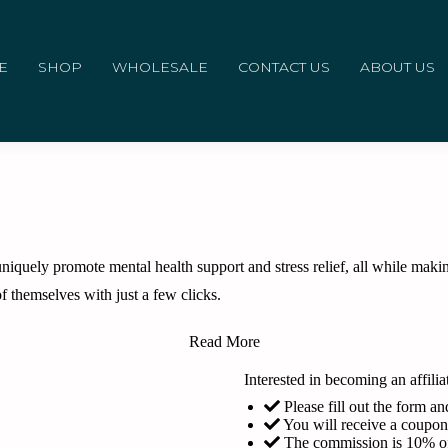
E
SHOP
WHOLESALE
CONTACT US
ABOUT US
iquely promote mental health support and stress relief, all while making
f themselves with just a few clicks.
Read More
Interested in becoming an affilia
Please fill out the form 
You will receive a coupo
The commission is 10% of 