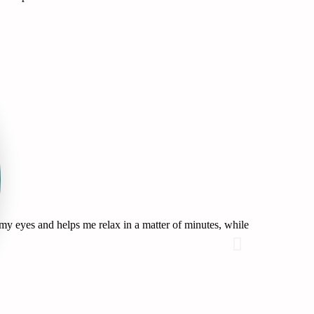
my eyes and helps me relax in a matter of minutes, while
These have sa
delicious!
Brittni