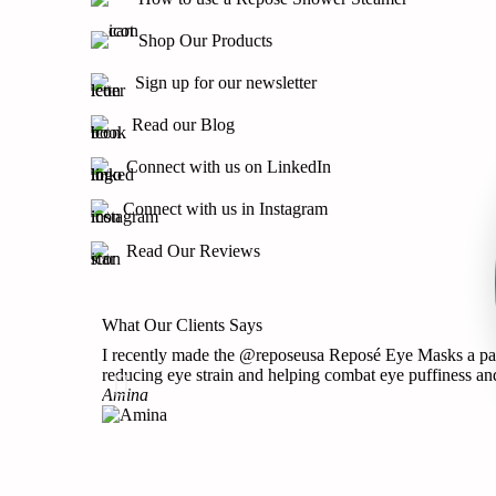
Shop Our Products
Sign up for our newsletter
Read our Blog
Connect with us on LinkedIn
Connect with us in Instagram
Read Our Reviews
What Our Clients Says
I recently made the @reposeusa Reposé Eye Masks a part 
reducing eye strain and helping combat eye puffiness and
Amina