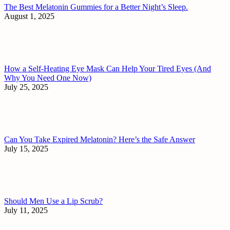
The Best Melatonin Gummies for a Better Night’s Sleep.
August 1, 2025
How a Self-Heating Eye Mask Can Help Your Tired Eyes (And
Why You Need One Now)
July 25, 2025
Can You Take Expired Melatonin? Here’s the Safe Answer
July 15, 2025
Should Men Use a Lip Scrub?
July 11, 2025