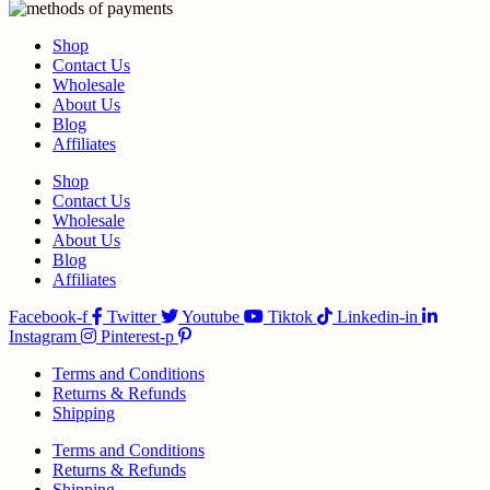
Shop
Contact Us
Wholesale
About Us
Blog
Affiliates
Shop
Contact Us
Wholesale
About Us
Blog
Affiliates
Facebook-f
Twitter
Youtube
Tiktok
Linkedin-in
Instagram
Pinterest-p
Terms and Conditions
Returns & Refunds
Shipping
Terms and Conditions
Returns & Refunds
Shipping