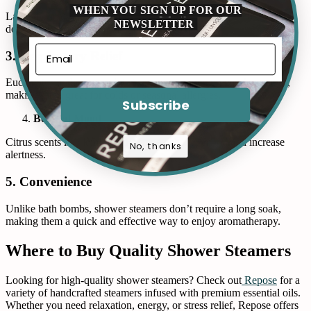
WHEN YOU SIGN UP FOR OUR
Lavender and valerian root-infused steamers can help you wind
NEWSLETTER
down before bed, promoting better sleep quality.
3. Respiratory Relief
Eucalyptus and peppermint steamers can open up nasal passages,
making them great for colds or seasonal allergies.
Subscribe
Boosted Mood
Citrus scents like lemon and orange enhance mood and increase
No, thanks
alertness.
5. Convenience
Unlike bath bombs, shower steamers don’t require a long soak,
making them a quick and effective way to enjoy aromatherapy.
Where to Buy Quality Shower Steamers
Looking for high-quality shower steamers? Check out
Repose
for a
variety of handcrafted steamers infused with premium essential oils.
Whether you need relaxation, energy, or stress relief, Repose offers