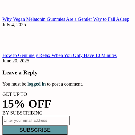
Why Vegan Melatonin Gummies Are a Gentler Way to Fall Asleep
July 4, 2025
How to Genuinely Relax When You Only Have 10 Minutes
June 20, 2025
Leave a Reply
You must be
logged in
to post a comment.
GET UP TO
15% OFF
BY SUBSCRIBING