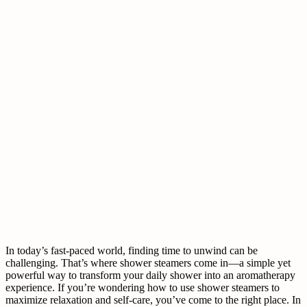
In today’s fast-paced world, finding time to unwind can be
challenging. That’s where shower steamers come in—a simple yet
powerful way to transform your daily shower into an aromatherapy
experience. If you’re wondering how to use shower steamers to
maximize relaxation and self-care, you’ve come to the right place. In