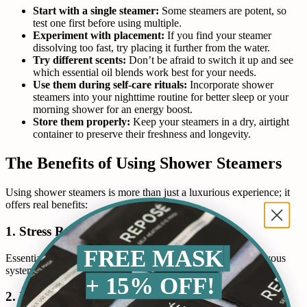
Start with a single steamer:
Some steamers are potent, so
test one first before using multiple.
Experiment with placement:
If you find your steamer
dissolving too fast, try placing it further from the water.
Try different scents:
Don’t be afraid to switch it up and see
which essential oil blends work best for your needs.
Use them during self-care rituals:
Incorporate shower
steamers into your nighttime routine for better sleep or your
morning shower for an energy boost.
Store them properly:
Keep your steamers in a dry, airtight
container to preserve their freshness and longevity.
The Benefits of Using Shower Steamers
Using shower steamers is more than just a luxurious experience; it
offers real benefits:
1. Stress Reduction
FREE MASK
Essential oils like lavender and chamomile help calm the nervous
system, reducing stress and anxiety.
+ 15% OFF!
2. Improved Sleep