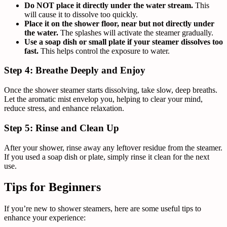
Do NOT place it directly under the water stream.
This
will cause it to dissolve too quickly.
Place it on the shower floor, near but not directly under
the water.
The splashes will activate the steamer gradually.
Use a soap dish or small plate if your steamer dissolves too
fast.
This helps control the exposure to water.
Step 4: Breathe Deeply and Enjoy
Once the shower steamer starts dissolving, take slow, deep breaths.
Let the aromatic mist envelop you, helping to clear your mind,
reduce stress, and enhance relaxation.
Step 5: Rinse and Clean Up
After your shower, rinse away any leftover residue from the steamer.
If you used a soap dish or plate, simply rinse it clean for the next
use.
Tips for Beginners
If you’re new to shower steamers, here are some useful tips to
enhance your experience: