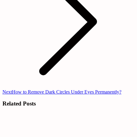
Next
Next
How to Remove Dark Circles Under Eyes Permanently?
post:
Related Posts