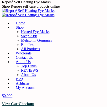
Skip
Reposé Self Heating Eye Masks
to
Shop Repose self-care products online
content
Home
Shop
Heated Eye Masks
Sleep Aids
Melatonin Gummies
Bundles
All Products
Wholesale
Contact Us
About Us
Top Links
REVIEWS
About Us
Blog
Affiliates
My Account
$
0.00
0
View Cart
Checkout