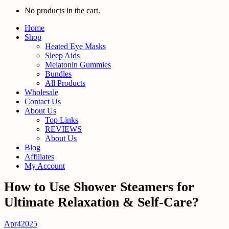
No products in the cart.
Home
Shop
Heated Eye Masks
Sleep Aids
Melatonin Gummies
Bundles
All Products
Wholesale
Contact Us
About Us
Top Links
REVIEWS
About Us
Blog
Affiliates
My Account
How to Use Shower Steamers for
Ultimate Relaxation & Self-Care?
Apr
4
2025