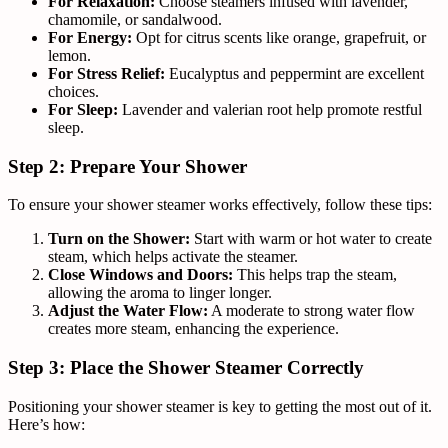
For Relaxation:
Choose steamers infused with lavender,
chamomile, or sandalwood.
For Energy:
Opt for citrus scents like orange, grapefruit, or
lemon.
For Stress Relief:
Eucalyptus and peppermint are excellent
choices.
For Sleep:
Lavender and valerian root help promote restful
sleep.
Step 2: Prepare Your Shower
To ensure your shower steamer works effectively, follow these tips:
Turn on the Shower:
Start with warm or hot water to create
steam, which helps activate the steamer.
Close Windows and Doors:
This helps trap the steam,
allowing the aroma to linger longer.
Adjust the Water Flow:
A moderate to strong water flow
creates more steam, enhancing the experience.
Step 3: Place the Shower Steamer Correctly
Positioning your shower steamer is key to getting the most out of it.
Here’s how: