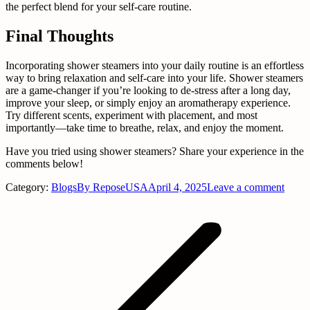
the perfect blend for your self-care routine.
Final Thoughts
Incorporating shower steamers into your daily routine is an effortless
way to bring relaxation and self-care into your life. Shower steamers
are a game-changer if you’re looking to de-stress after a long day,
improve your sleep, or simply enjoy an aromatherapy experience.
Try different scents, experiment with placement, and most
importantly—take time to breathe, relax, and enjoy the moment.
Have you tried using shower steamers? Share your experience in the
comments below!
Category:
Blogs
By
ReposeUSA
April 4, 2025
Leave a comment
Post
navigation