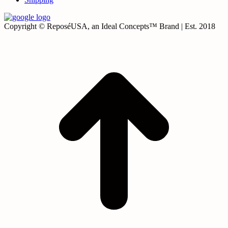
Copyright © ReposéUSA, an Ideal Concepts™ Brand | Est. 2018
t
T