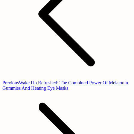
Previous
Previous
Wake Up Refreshed: The Combined Power Of Melatonin
post:
Gummies And Heating Eye Masks