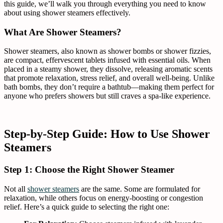
this guide, we’ll walk you through everything you need to know
about using shower steamers effectively.
What Are Shower Steamers?
Shower steamers, also known as shower bombs or shower fizzies,
are compact, effervescent tablets infused with essential oils. When
placed in a steamy shower, they dissolve, releasing aromatic scents
that promote relaxation, stress relief, and overall well-being. Unlike
bath bombs, they don’t require a bathtub—making them perfect for
anyone who prefers showers but still craves a spa-like experience.
Step-by-Step Guide: How to Use Shower
Steamers
Step 1: Choose the Right Shower Steamer
Not all
shower steamers
are the same. Some are formulated for
relaxation, while others focus on energy-boosting or congestion
relief. Here’s a quick guide to selecting the right one: