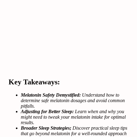
Key Takeaways:
Melatonin Safety Demystified:
Understand how to
determine safe melatonin dosages and avoid common
pitfalls.
Adjusting for Better Sleep:
Learn when and why you
might need to tweak your melatonin intake for optimal
results.
Broader Sleep Strategies;
Discover practical sleep tips
that go beyond melatonin for a well-rounded approach