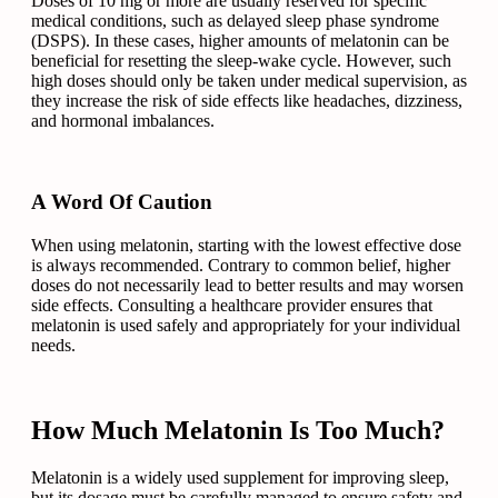
Doses of 10 mg or more are usually reserved for specific
medical conditions, such as delayed sleep phase syndrome
(DSPS). In these cases, higher amounts of melatonin can be
beneficial for resetting the sleep-wake cycle. However, such
high doses should only be taken under medical supervision, as
they increase the risk of side effects like headaches, dizziness,
and hormonal imbalances.
A Word Of Caution
When using melatonin, starting with the lowest effective dose
is always recommended. Contrary to common belief, higher
doses do not necessarily lead to better results and may worsen
side effects. Consulting a healthcare provider ensures that
melatonin is used safely and appropriately for your individual
needs.
How Much Melatonin Is Too Much?
Melatonin is a widely used supplement for improving sleep,
but its dosage must be carefully managed to ensure safety and