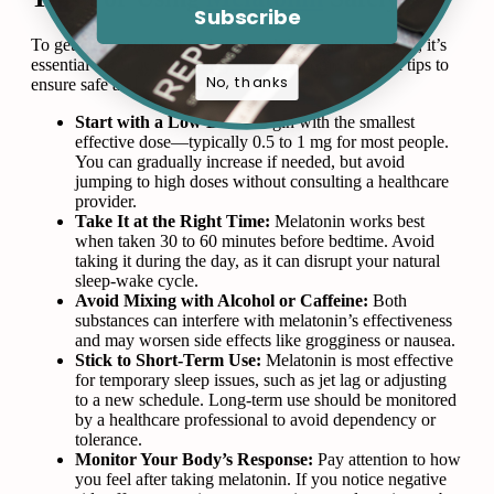
Subscribe
To get the most out of melatonin while minimizing risks, it’s
essential to use it responsibly. Here are some practical tips to
No, thanks
ensure safe and effective use:
Start with a Low Dose:
Begin with the smallest
effective dose—typically 0.5 to 1 mg for most people.
You can gradually increase if needed, but avoid
jumping to high doses without consulting a healthcare
provider.
Take It at the Right Time:
Melatonin works best
when taken 30 to 60 minutes before bedtime. Avoid
taking it during the day, as it can disrupt your natural
sleep-wake cycle.
Avoid Mixing with Alcohol or Caffeine:
Both
substances can interfere with melatonin’s effectiveness
and may worsen side effects like grogginess or nausea.
Stick to Short-Term Use:
Melatonin is most effective
for temporary sleep issues, such as jet lag or adjusting
to a new schedule. Long-term use should be monitored
by a healthcare professional to avoid dependency or
tolerance.
Monitor Your Body’s Response:
Pay attention to how
you feel after taking melatonin. If you notice negative