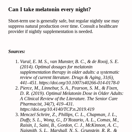
Can I take melatonin every night?
Short-term use is generally safe, but regular nightly use may
suppress natural production over time. Consult a healthcare
provider if nightly supplementation is needed.
Sources:
Vural, E. M. S., van Munster, B. C., & de Rooij, S. E.
(2014). Optimal dosages for melatonin
supplementation therapy in older adults: a systematic
review of current literature. Drugs & Aging, 31(6),
441–451. https://doi.org/10.1007/s40266-014-0178-0
Pierce, M., Linnebur, S. A., Pearson, S. M., & Fixen,
D. R. (2019). Optimal Melatonin Dose in Older Adults:
A Clinical Review of the Literature. The Senior Care
Pharmacist, 34(7), 419–431.
https://doi.org/10.4140/TCP.n.2019.419
Menczel Schrire, Z., Phillips, C. L., Chapman, J. L.,
Duffy, S. L., Wong, G., D’Rozario, A. L., Comas, M.,
Raisin, I., Saini, B., Gordon, C. J., McKinnon, A. C.,
Naismith, S. L., Marshall, N. S., Grunstein, R. R., &