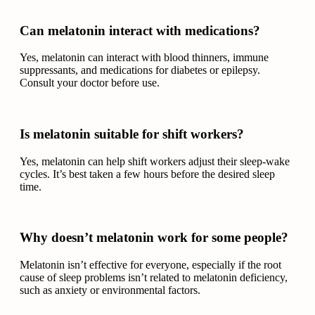
Can melatonin interact with medications?
Yes, melatonin can interact with blood thinners, immune
suppressants, and medications for diabetes or epilepsy.
Consult your doctor before use.
Is melatonin suitable for shift workers?
Yes, melatonin can help shift workers adjust their sleep-wake
cycles. It’s best taken a few hours before the desired sleep
time.
Why doesn’t melatonin work for some people?
Melatonin isn’t effective for everyone, especially if the root
cause of sleep problems isn’t related to melatonin deficiency,
such as anxiety or environmental factors.