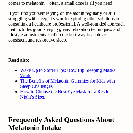
comes to melatonin—often, a small dose is all you need.
If you find yourself relying on melatonin regularly or still
struggling with sleep, it’s worth exploring other solutions or
consulting a healthcare professional. A well-rounded approach
that includes good sleep hygiene, relaxation techniques, and
lifestyle adjustments is often the best way to achieve
consistent and restorative sleep.
Read also:
Wake Up to Softer Lips: How Lip Sleeping Masks
Work
The Benefits of Melatonin Gummies for Kids with
Sleep Challenges
How to Choose the Best Eye Mask for a Restful
Night’s Sleep
Frequently Asked Questions About
Melatonin Intake