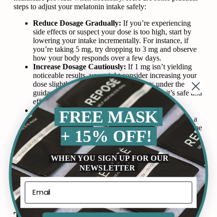
steps to adjust your melatonin intake safely:
Reduce Dosage Gradually:
If you’re experiencing
side effects or suspect your dose is too high, start by
lowering your intake incrementally. For instance, if
you’re taking 5 mg, try dropping to 3 mg and observe
how your body responds over a few days.
Increase Dosage Cautiously:
If 1 mg isn’t yielding
noticeable results, you might consider increasing your
dose slightly. Always make adjustments under the
guidance of a healthcare provider to ensure it’s safe and
effective for your specific needs.
Prioritize Patience and Consistency:
Melatonin
FREE MASK
adjustments may take time to show results. Maintain a
consistent routine, using the same dose at the same time
+ 15% OFF!
each evening, to allow your body to adapt and respond
to the changes.
WHEN YOU SIGN UP FOR OUR
By following these steps, you can optimize your melatonin
NEWSLETTER
use while minimizing potential risks and maximizing its
benefits for better sleep health.
Tips For Using
Melatonin
Safely