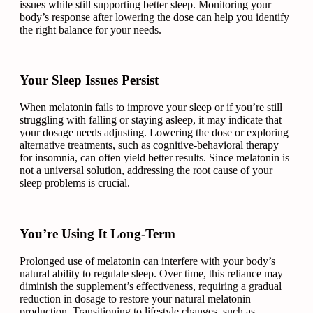
issues while still supporting better sleep. Monitoring your
body’s response after lowering the dose can help you identify
the right balance for your needs.
Your Sleep Issues Persist
When melatonin fails to improve your sleep or if you’re still
struggling with falling or staying asleep, it may indicate that
your dosage needs adjusting. Lowering the dose or exploring
alternative treatments, such as cognitive-behavioral therapy
for insomnia, can often yield better results. Since melatonin is
not a universal solution, addressing the root cause of your
sleep problems is crucial.
You’re Using It Long-Term
Prolonged use of melatonin can interfere with your body’s
natural ability to regulate sleep. Over time, this reliance may
diminish the supplement’s effectiveness, requiring a gradual
reduction in dosage to restore your natural melatonin
production. Transitioning to lifestyle changes, such as