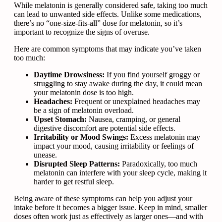
While melatonin is generally considered safe, taking too much
can lead to unwanted side effects. Unlike some medications,
there’s no “one-size-fits-all” dose for melatonin, so it’s
important to recognize the signs of overuse.
Here are common symptoms that may indicate you’ve taken
too much:
Daytime Drowsiness:
If you find yourself groggy or
struggling to stay awake during the day, it could mean
your melatonin dose is too high.
Headaches:
Frequent or unexplained headaches may
be a sign of melatonin overload.
Upset Stomach:
Nausea, cramping, or general
digestive discomfort are potential side effects.
Irritability or Mood Swings:
Excess melatonin may
impact your mood, causing irritability or feelings of
unease.
Disrupted Sleep Patterns:
Paradoxically, too much
melatonin can interfere with your sleep cycle, making it
harder to get restful sleep.
Being aware of these symptoms can help you adjust your
intake before it becomes a bigger issue. Keep in mind, smaller
doses often work just as effectively as larger ones—and with