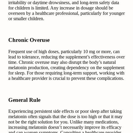
irritability or daytime drowsiness, and long-term safety data
for children is limited. Any increase in dosage should be
overseen by a healthcare professional, particularly for younger
or smaller children.
Chronic Overuse
Frequent use of high doses, particularly 10 mg or more, can
lead to tolerance, reducing the supplement’s effectiveness over
time. Chronic overuse may also disrupt the body’s natural
melatonin production, creating dependency on the supplement
for sleep. For those requiring long-term support, working with
a healthcare provider is crucial to prevent these complications.
General Rule
Experiencing persistent side effects or poor sleep after taking
melatonin often signals that the dose is too high or that it may
not be the right solution for you. Unlike many medications,
increasing melatonin doesn’t necessarily improve its efficacy
and can worsen symptoms. Consulting a healthcare provider