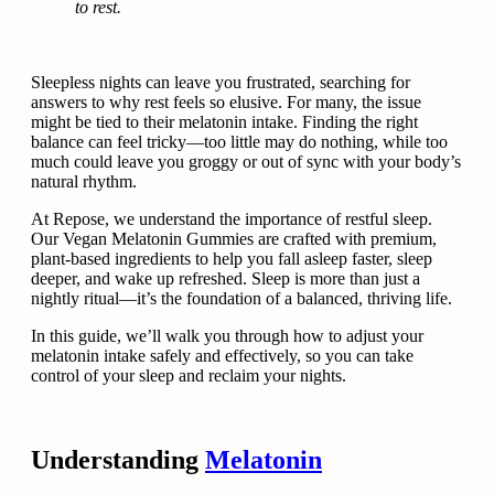
to rest.
Sleepless nights can leave you frustrated, searching for
answers to why rest feels so elusive. For many, the issue
might be tied to their melatonin intake. Finding the right
balance can feel tricky—too little may do nothing, while too
much could leave you groggy or out of sync with your body’s
natural rhythm.
At Repose, we understand the importance of restful sleep.
Our Vegan Melatonin Gummies are crafted with premium,
plant-based ingredients to help you fall asleep faster, sleep
deeper, and wake up refreshed. Sleep is more than just a
nightly ritual—it’s the foundation of a balanced, thriving life.
In this guide, we’ll walk you through how to adjust your
melatonin intake safely and effectively, so you can take
control of your sleep and reclaim your nights.
Understanding
Melatonin