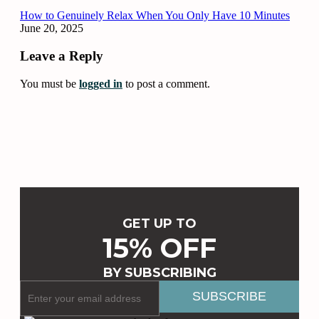
How to Genuinely Relax When You Only Have 10 Minutes
June 20, 2025
Leave a Reply
You must be
logged in
to post a comment.
GET UP TO
15% OFF
BY SUBSCRIBING