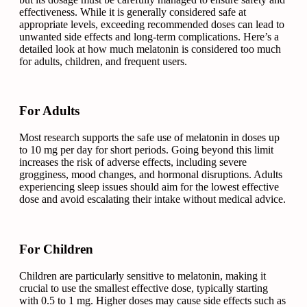
effectiveness. While it is generally considered safe at
appropriate levels, exceeding recommended doses can lead to
unwanted side effects and long-term complications. Here’s a
detailed look at how much melatonin is considered too much
for adults, children, and frequent users.
For Adults
Most research supports the safe use of melatonin in doses up
to 10 mg per day for short periods. Going beyond this limit
increases the risk of adverse effects, including severe
grogginess, mood changes, and hormonal disruptions. Adults
experiencing sleep issues should aim for the lowest effective
dose and avoid escalating their intake without medical advice.
For Children
Children are particularly sensitive to melatonin, making it
crucial to use the smallest effective dose, typically starting
with 0.5 to 1 mg. Higher doses may cause side effects such as