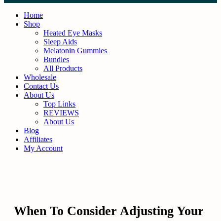
Skip
to
Home
content
Shop
Heated Eye Masks
Sleep Aids
Melatonin Gummies
Bundles
All Products
Wholesale
Contact Us
About Us
Top Links
REVIEWS
About Us
Blog
Affiliates
My Account
When To Consider Adjusting Your