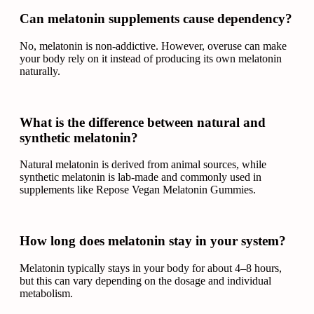
Can melatonin supplements cause dependency?
No, melatonin is non-addictive. However, overuse can make
your body rely on it instead of producing its own melatonin
naturally.
What is the difference between natural and
synthetic melatonin?
Natural melatonin is derived from animal sources, while
synthetic melatonin is lab-made and commonly used in
supplements like Repose Vegan Melatonin Gummies.
How long does melatonin stay in your system?
Melatonin typically stays in your body for about 4–8 hours,
but this can vary depending on the dosage and individual
metabolism.