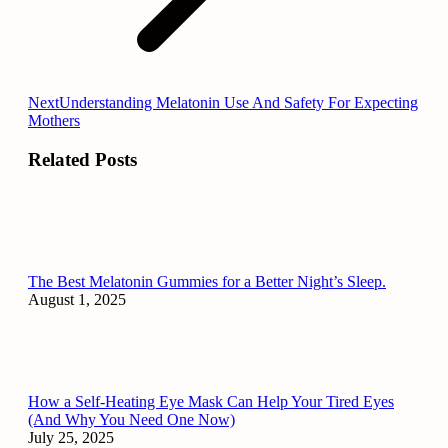
Next
Next
Understanding Melatonin Use And Safety For Expecting
post:
Mothers
Related Posts
The Best Melatonin Gummies for a Better Night’s Sleep.
August 1, 2025
How a Self-Heating Eye Mask Can Help Your Tired Eyes
(And Why You Need One Now)
July 25, 2025