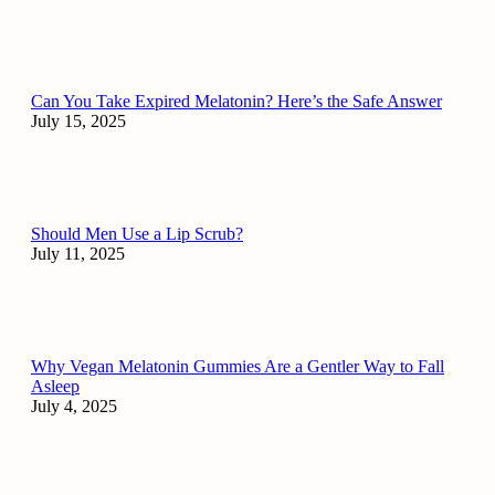
Can You Take Expired Melatonin? Here’s the Safe Answer
July 15, 2025
Should Men Use a Lip Scrub?
July 11, 2025
Why Vegan Melatonin Gummies Are a Gentler Way to Fall
Asleep
July 4, 2025