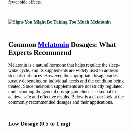
fewer side effects.
Common
Melatonin
Dosages: What
Experts Recommend
Melatonin is a natural hormone that helps regulate the sleep-
wake cycle, and its supplements are widely used to address
sleep disturbances. However, the appropriate dosage varies
greatly depending on individual needs and the condition being
treated. Since melatonin supplements are not strictly regulated,
understanding the general dosage guidelines is essential to
achieve safe and effective results. Below is a closer look at the
commonly recommended dosages and their applications.
Low Dosage (0.5 to 1 mg)