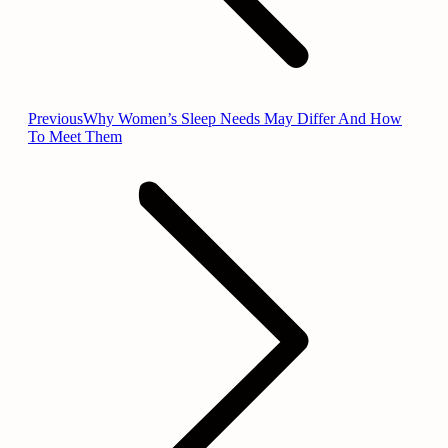
Previous
Previous
Why Women’s Sleep Needs May Differ And How
post:
To Meet Them