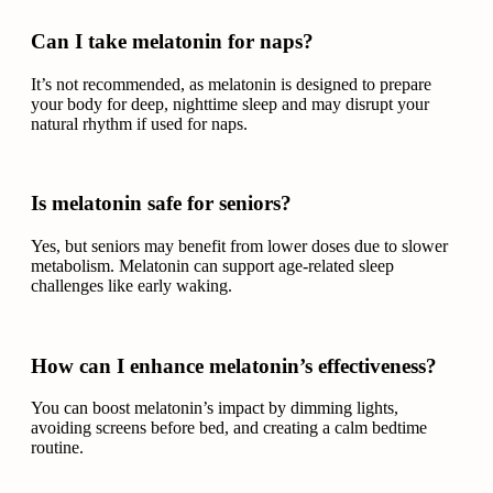
Can I take melatonin for naps?
It’s not recommended, as melatonin is designed to prepare
your body for deep, nighttime sleep and may disrupt your
natural rhythm if used for naps.
Is melatonin safe for seniors?
Yes, but seniors may benefit from lower doses due to slower
metabolism. Melatonin can support age-related sleep
challenges like early waking.
How can I enhance melatonin’s effectiveness?
You can boost melatonin’s impact by dimming lights,
avoiding screens before bed, and creating a calm bedtime
routine.