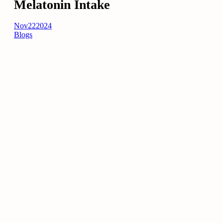
Melatonin Intake
Nov
22
2024
Blogs