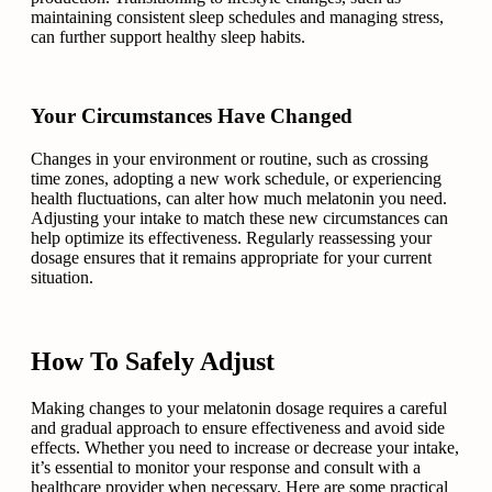
maintaining consistent sleep schedules and managing stress,
can further support healthy sleep habits.
Your Circumstances Have Changed
Changes in your environment or routine, such as crossing
time zones, adopting a new work schedule, or experiencing
health fluctuations, can alter how much melatonin you need.
Adjusting your intake to match these new circumstances can
help optimize its effectiveness. Regularly reassessing your
dosage ensures that it remains appropriate for your current
situation.
How To Safely Adjust
Making changes to your melatonin dosage requires a careful
and gradual approach to ensure effectiveness and avoid side
effects. Whether you need to increase or decrease your intake,
it’s essential to monitor your response and consult with a
healthcare provider when necessary. Here are some practical