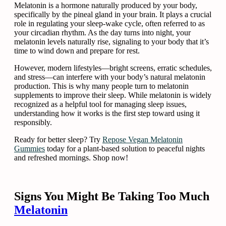
Melatonin is a hormone naturally produced by your body,
specifically by the pineal gland in your brain. It plays a crucial
role in regulating your sleep-wake cycle, often referred to as
your circadian rhythm. As the day turns into night, your
melatonin levels naturally rise, signaling to your body that it’s
time to wind down and prepare for rest.
However, modern lifestyles—bright screens, erratic schedules,
and stress—can interfere with your body’s natural melatonin
production. This is why many people turn to melatonin
supplements to improve their sleep. While melatonin is widely
recognized as a helpful tool for managing sleep issues,
understanding how it works is the first step toward using it
responsibly.
Ready for better sleep? Try
Repose Vegan Melatonin
Gummies
today for a plant-based solution to peaceful nights
and refreshed mornings. Shop now!
Signs You Might Be Taking Too Much
Melatonin