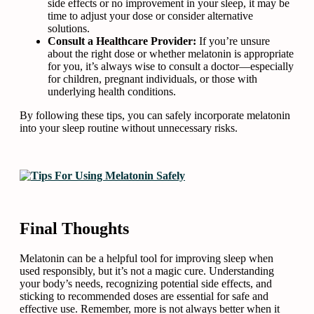
side effects or no improvement in your sleep, it may be
time to adjust your dose or consider alternative
solutions.
Consult a Healthcare Provider:
If you’re unsure
about the right dose or whether melatonin is appropriate
for you, it’s always wise to consult a doctor—especially
for children, pregnant individuals, or those with
underlying health conditions.
By following these tips, you can safely incorporate melatonin
into your sleep routine without unnecessary risks.
Final Thoughts
Melatonin can be a helpful tool for improving sleep when
used responsibly, but it’s not a magic cure. Understanding
your body’s needs, recognizing potential side effects, and
sticking to recommended doses are essential for safe and
effective use. Remember, more is not always better when it