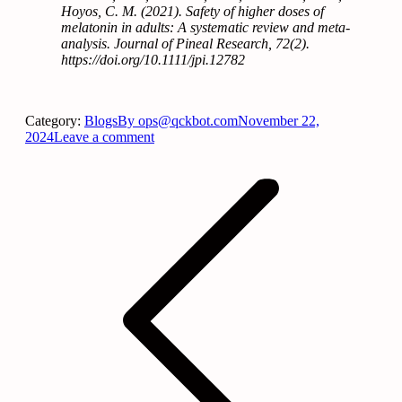
Hoyos, C. M. (2021). Safety of higher doses of
melatonin in adults: A systematic review and meta‐
analysis. Journal of Pineal Research, 72(2).
https://doi.org/10.1111/jpi.12782
Category:
Blogs
By
ops@qckbot.com
November 22,
2024
Leave a comment
Post
navigation