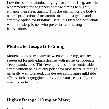
Low doses of melatonin, ranging from 0.5 to 1 mg, are often
recommended for beginners or those aiming to slightly
enhance their sleep quality. This dosage mimics the body’s
natural production of melatonin, making it a gentle and
effective option for first-time users. It is ideal for individuals
with mild sleep issues who prefer to avoid strong
interventions.
Moderate Dosage (2 to 5 mg)
Moderate doses, typically between 2 and 5 mg, are frequently
suggested for individuals dealing with jet lag or moderate
sleep disturbances. This level provides a more noticeable
effect without being overly potent for most users. Although
generally well-tolerated, this dosage might cause mild side
effects such as grogginess or vivid dreams, especially in
sensitive individuals.
Higher Dosage (10 mg or More)