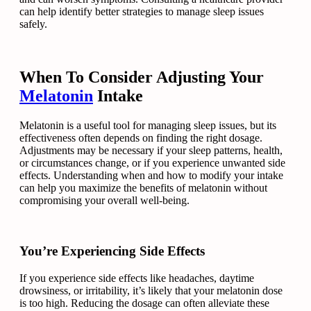
can help identify better strategies to manage sleep issues
safely.
When To Consider Adjusting Your
Melatonin
Intake
Melatonin is a useful tool for managing sleep issues, but its
effectiveness often depends on finding the right dosage.
Adjustments may be necessary if your sleep patterns, health,
or circumstances change, or if you experience unwanted side
effects. Understanding when and how to modify your intake
can help you maximize the benefits of melatonin without
compromising your overall well-being.
You’re Experiencing Side Effects
If you experience side effects like headaches, daytime
drowsiness, or irritability, it’s likely that your melatonin dose
is too high. Reducing the dosage can often alleviate these