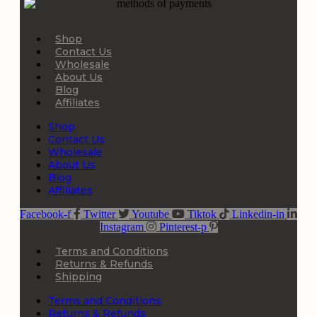
Shop
Contact Us
Wholesale
About Us
Blog
Affiliates
Shop
Contact Us
Wholesale
About Us
Blog
Affiliates
Facebook-f
Twitter
Youtube
Tiktok
Linkedin-in
Instagram
Pinterest-p
Terms and Conditions
Returns & Refunds
Shipping
Terms and Conditions
Returns & Refunds