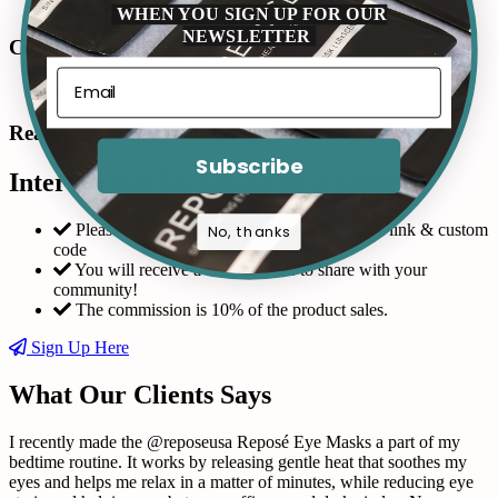
WHEN YOU SIGN UP FOR OUR
NEWSLETTER
Connect with us in Instagram
Read Our Reviews
Subscribe
Interested in becoming an affiliate?
Please fill out the form and request a custom link & custom
No, thanks
code
You will receive a coupon code to share with your
community!
The commission is 10% of the product sales.
Sign Up Here
What Our Clients Says
I recently made the @reposeusa Reposé Eye Masks a part of my
bedtime routine. It works by releasing gentle heat that soothes my
eyes and helps me relax in a matter of minutes, while reducing eye