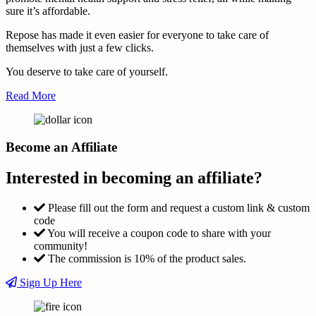
sure it’s affordable.
Repose has made it even easier for everyone to take care of
themselves with just a few clicks.
You deserve to take care of yourself.
Read More
Become an Affiliate
Interested in becoming an affiliate?
Please fill out the form and request a custom link & custom
code
You will receive a coupon code to share with your
community!
The commission is 10% of the product sales.
Sign Up Here