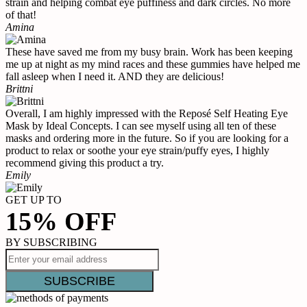
strain and helping combat eye puffiness and dark circles. No more
of that!
Amina
These have saved me from my busy brain. Work has been keeping
me up at night as my mind races and these gummies have helped me
fall asleep when I need it. AND they are delicious!
Brittni
Overall, I am highly impressed with the Reposé Self Heating Eye
Mask by Ideal Concepts. I can see myself using all ten of these
masks and ordering more in the future. So if you are looking for a
product to relax or soothe your eye strain/puffy eyes, I highly
recommend giving this product a try.
Emily
GET UP TO
15% OFF
BY SUBSCRIBING