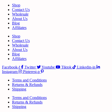
Shop
Contact Us
Wholesale
About Us
Blog
Affiliates
Shop
Contact Us
Wholesale
About Us
Blog
Affiliates
Facebook-f
Twitter
Youtube
Tiktok
Linkedin-in
Instagram
Pinterest-p
Terms and Conditions
Returns & Refunds
Shipping
Terms and Conditions
Returns & Refunds
Shipping