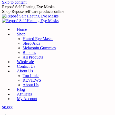
Skip to content
Reposé Self Heating Eye Masks
Shop Repose self-care products online
Home
Shop
Heated Eye Masks
Sleep Aids
Melatonin Gummies
Bundles
All Products
Wholesale
Contact Us
About Us
Top Links
REVIEWS
About Us
Blog
Affiliates
My Account
$
0.00
0