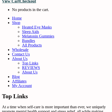
View Cart
Checkout
No products in the cart.
Home
Shop
Heated Eye Masks
Sleep Aids
Melatonin Gummies
Bundles
All Products
Wholesale
Contact Us
About Us
Top Links
REVIEWS
About Us
Blog
Affiliates
My Account
Top Links
At a time when self-care is more important than ever, we uniquely
promote mental health support and stress relief, all while making