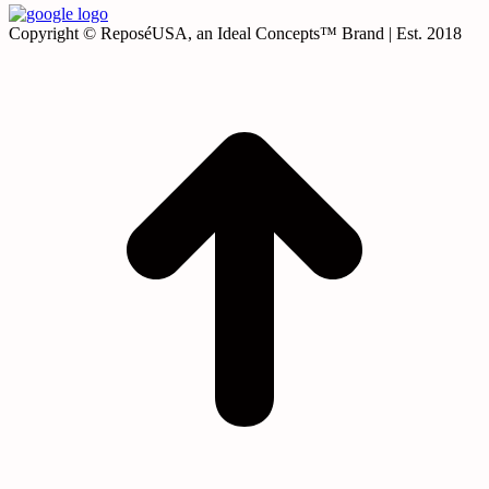
Copyright © ReposéUSA, an Ideal Concepts™ Brand | Est. 2018