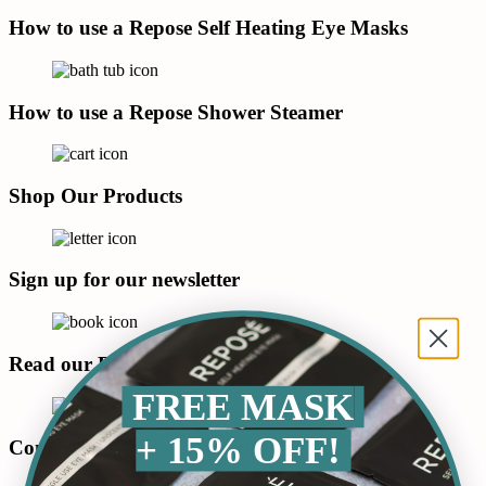
How to use a Repose Self Heating Eye Masks
How to use a Repose Shower Steamer
Shop Our Products
Sign up for our newsletter
Read our Blog
FREE MASK
+ 15% OFF!
Connect with us on LinkedIn