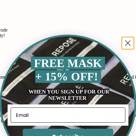
code
ty!
FREE MASK
+ 15% OFF!
 routine. It works by releasing gentle heat that soothes my eyes and he
WHEN YOU SIGN UP FOR OUR
NEWSLETTER
p at night as my mind races and these gummies have helped me fall as
by Ideal Concepts. I can see myself using all ten of these masks and or
this product a try.