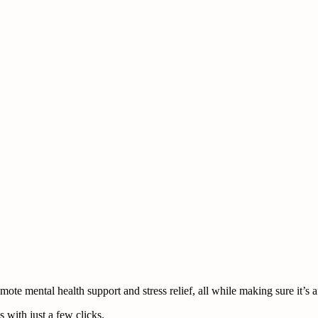
te mental health support and stress relief, all while making sure it’s a
 with just a few clicks.