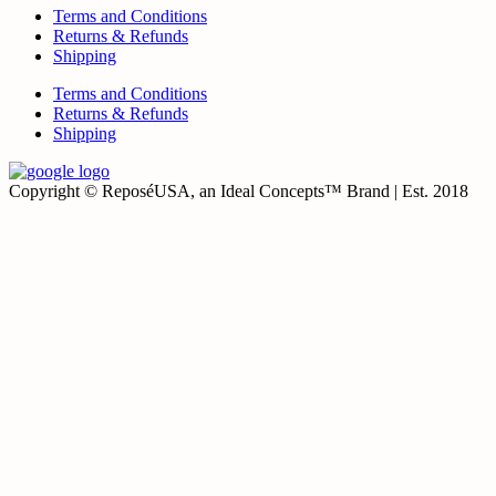
Terms and Conditions
Returns & Refunds
Shipping
Terms and Conditions
Returns & Refunds
Shipping
Copyright © ReposéUSA, an Ideal Concepts™ Brand | Est. 2018