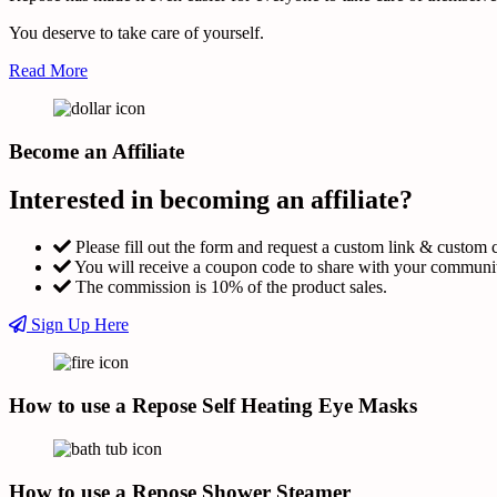
You deserve to take care of yourself.
Read More
Become an Affiliate
Interested in becoming an affiliate?
Please fill out the form and request a custom link & custom 
You will receive a coupon code to share with your communi
The commission is 10% of the product sales.
Sign Up Here
How to use a Repose Self Heating Eye Masks
How to use a Repose Shower Steamer