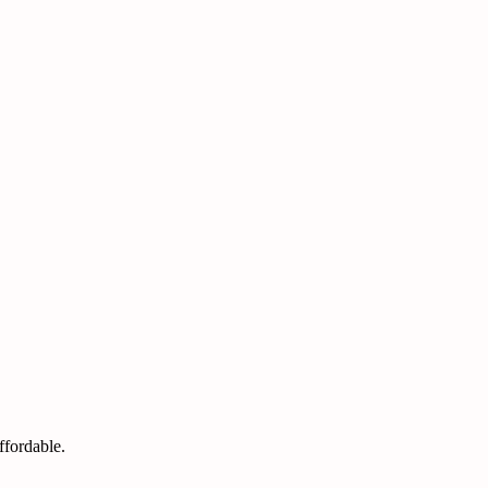
ffordable.