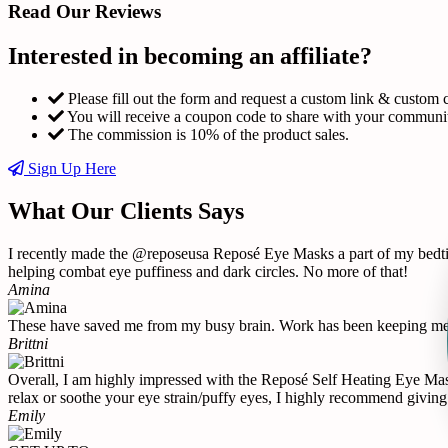
Read Our Reviews
Interested in becoming an affiliate?
Please fill out the form and request a custom link & custom 
You will receive a coupon code to share with your communi
The commission is 10% of the product sales.
Sign Up Here
What Our Clients Says
I recently made the @reposeusa Reposé Eye Masks a part of my bedtime
helping combat eye puffiness and dark circles. No more of that!
Amina
These have saved me from my busy brain. Work has been keeping me u
Brittni
Overall, I am highly impressed with the Reposé Self Heating Eye Mask 
relax or soothe your eye strain/puffy eyes, I highly recommend giving 
Emily