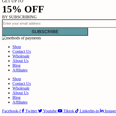
GET UP TO
15% OFF
BY SUBSCRIBING
Shop
Contact Us
Wholesale
About Us
Blog
Affiliates
Shop
Contact Us
Wholesale
About Us
Blog
Affiliates
Facebook-f
Twitter
Youtube
Tiktok
Linkedin-in
Instag