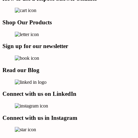
Shop Our Products
Sign up for our newsletter
Read our Blog
Connect with us on LinkedIn
Connect with us in Instagram