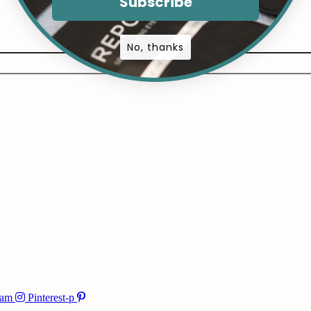
Subscribe
No, thanks
ram
Pinterest-p