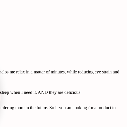
lps me relax in a matter of minutes, while reducing eye strain and
leep when I need it. AND they are delicious!
dering more in the future. So if you are looking for a product to