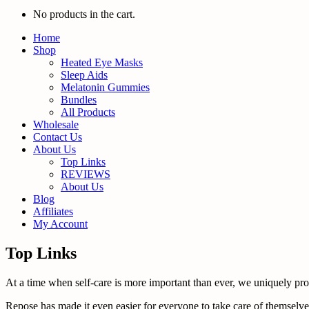
No products in the cart.
Home
Shop
Heated Eye Masks
Sleep Aids
Melatonin Gummies
Bundles
All Products
Wholesale
Contact Us
About Us
Top Links
REVIEWS
About Us
Blog
Affiliates
My Account
Top Links
At a time when self-care is more important than ever, we uniquely promo
Repose has made it even easier for everyone to take care of themselves