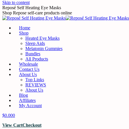
Skip to content
Reposé Self Heating Eye Masks
Shop Repose self-care products online
Home
Shop
Heated Eye Masks
Sleep Aids
Melatonin Gummies
Bundles
All Products
Wholesale
Contact Us
About Us
Top Links
REVIEWS
About Us
Blog
Affiliates
My Account
$
0.00
0
View Cart
Checkout