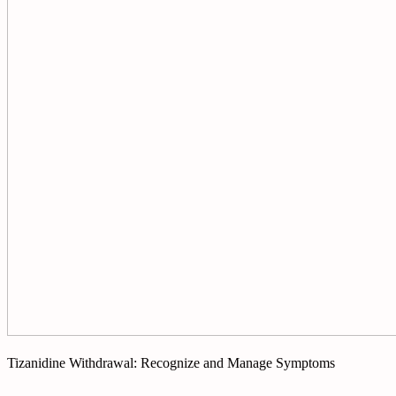
Tizanidine Withdrawal: Recognize and Manage Symptoms