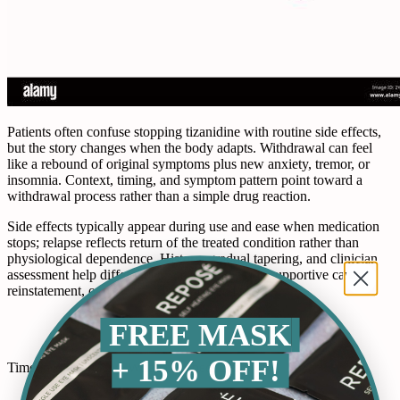
Patients often confuse stopping tizanidine with routine side effects,
but the story changes when the body adapts. Withdrawal can feel
like a rebound of original symptoms plus new anxiety, tremor, or
insomnia. Context, timing, and symptom pattern point toward a
withdrawal process rather than a simple drug reaction.
Side effects typically appear during use and ease when medication
stops; relapse reflects return of the treated condition rather than
physiological dependence. History, gradual tapering, and clinician
assessment help differentiate causes and guide supportive care,
reinstatement, or slower tapering as needed often.
FREE MASK
+ 15% OFF!
Timeline and Stages: What to Expect Daily