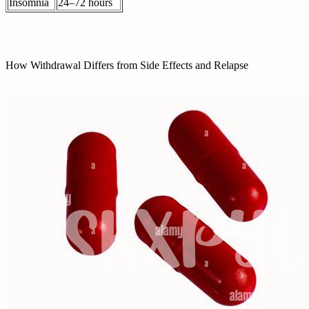
Insomnia
24–72 hours
How Withdrawal Differs from Side Effects and Relapse