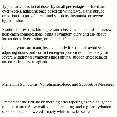
Typical advice is to cut doses by small percentages or fixed amounts
over weeks, adjusting pace based on withdrawal signs; abrupt
cessation can provoke rebound spasticity, insomnia, or severe
hypertension.
Routine follow-ups, blood pressure checks, and medication reviews
help catch complications; bring a symptom diary and ask about
interactions, liver testing, or adjuncts if needed.
Lean on your care team, involve family for support, avoid self-
adjusting doses, and contact emergency services immediately for
severe withdrawal symptoms like fainting, sudden chest pain, or
uncontrolled, severe agitation.
Managing Symptoms: Nonpharmacologic and Supportive Measures
I remember the first shaky morning after tapering tizanidine; gentle
routines matter. Slow walks, deep breathing, and regular hydration
steadied me and lowered anxiety while muscles settled.