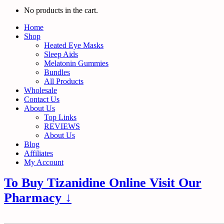
No products in the cart.
Home
Shop
Heated Eye Masks
Sleep Aids
Melatonin Gummies
Bundles
All Products
Wholesale
Contact Us
About Us
Top Links
REVIEWS
About Us
Blog
Affiliates
My Account
To Buy Tizanidine Online Visit Our
Pharmacy ↓