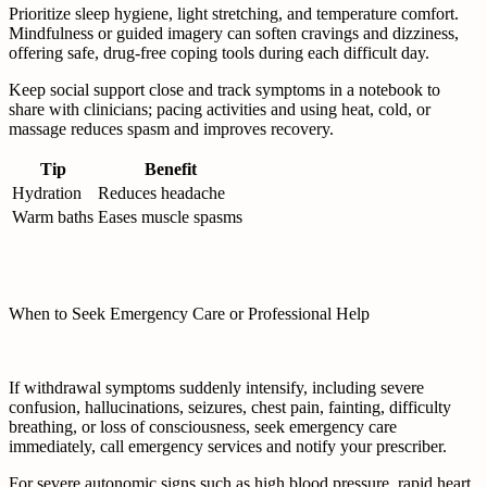
Prioritize sleep hygiene, light stretching, and temperature comfort.
Mindfulness or guided imagery can soften cravings and dizziness,
offering safe, drug-free coping tools during each difficult day.
Keep social support close and track symptoms in a notebook to
share with clinicians; pacing activities and using heat, cold, or
massage reduces spasm and improves recovery.
Tip
Benefit
Hydration
Reduces headache
Warm baths
Eases muscle spasms
When to Seek Emergency Care or Professional Help
If withdrawal symptoms suddenly intensify, including severe
confusion, hallucinations, seizures, chest pain, fainting, difficulty
breathing, or loss of consciousness, seek emergency care
immediately, call emergency services and notify your prescriber.
For severe autonomic signs such as high blood pressure, rapid heart