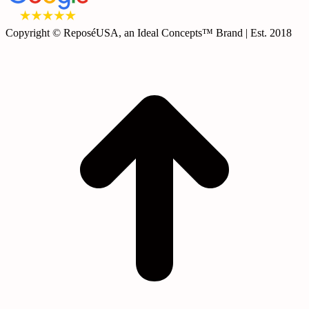
Copyright © ReposéUSA, an Ideal Concepts™ Brand | Est. 2018
t
T