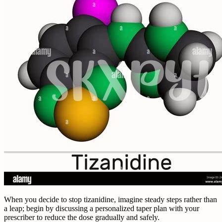
When you decide to stop tizanidine, imagine steady steps rather than
a leap; begin by discussing a personalized taper plan with your
prescriber to reduce the dose gradually and safely.