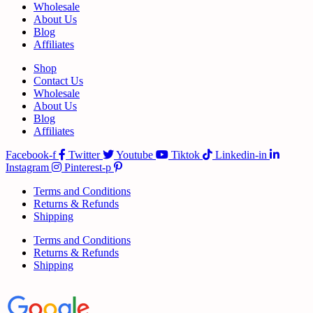
Wholesale
About Us
Blog
Affiliates
Shop
Contact Us
Wholesale
About Us
Blog
Affiliates
Facebook-f
Twitter
Youtube
Tiktok
Linkedin-in
Instagram
Pinterest-p
Terms and Conditions
Returns & Refunds
Shipping
Terms and Conditions
Returns & Refunds
Shipping