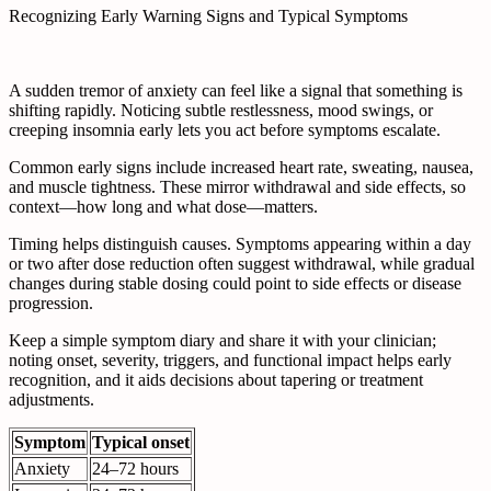
Recognizing Early Warning Signs and Typical Symptoms
A sudden tremor of anxiety can feel like a signal that something is
shifting rapidly. Noticing subtle restlessness, mood swings, or
creeping insomnia early lets you act before symptoms escalate.
Common early signs include increased heart rate, sweating, nausea,
and muscle tightness. These mirror withdrawal and side effects, so
context—how long and what dose—matters.
Timing helps distinguish causes. Symptoms appearing within a day
or two after dose reduction often suggest withdrawal, while gradual
changes during stable dosing could point to side effects or disease
progression.
Keep a simple symptom diary and share it with your clinician;
noting onset, severity, triggers, and functional impact helps early
recognition, and it aids decisions about tapering or treatment
adjustments.
Symptom
Typical onset
Anxiety
24–72 hours