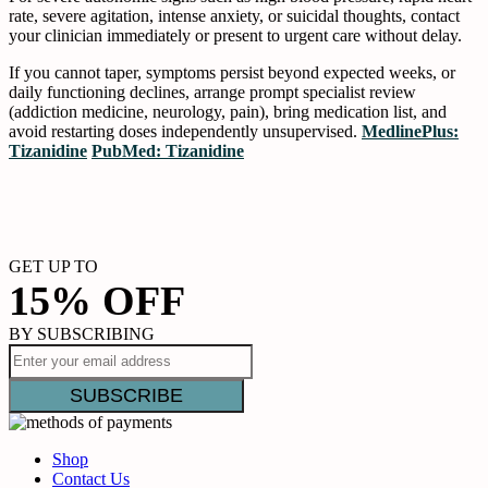
rate, severe agitation, intense anxiety, or suicidal thoughts, contact
your clinician immediately or present to urgent care without delay.
If you cannot taper, symptoms persist beyond expected weeks, or
daily functioning declines, arrange prompt specialist review
(addiction medicine, neurology, pain), bring medication list, and
avoid restarting doses independently unsupervised.
MedlinePlus:
Tizanidine
PubMed: Tizanidine
GET UP TO
15% OFF
BY SUBSCRIBING
Shop
Contact Us