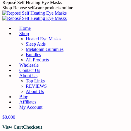
Skip
Reposé Self Heating Eye Masks
to
Shop Repose self-care products online
content
Home
Shop
Heated Eye Masks
Sleep Aids
Melatonin Gummies
Bundles
All Products
Wholesale
Contact Us
About Us
Top Links
REVIEWS
About Us
Blog
Affiliates
My Account
$
0.00
0
View Cart
Checkout