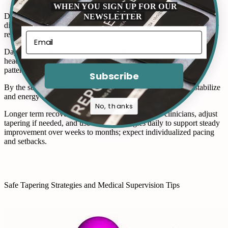
WHEN YOU SIGN UP FOR OUR
NEWSLETTER
Day one often brings fatigue and mild anxiety; you notice sleep
disturbances and muscle tension as the body adjusts after tizanidine
reduction.
Days three to five may escalate symptoms: tremor, sweating,
headache, or nausea peak unpredictably; keep journals to track
patterns.
Subscribe
By the second week intensity often lessens; sleep begins to stabilize
and energy returns, though mood swings can linger.
No, thanks
Longer term recovery varies; stay connected with clinicians, adjust
tapering if needed, and use coping strategies daily to support steady
improvement over weeks to months; expect individualized pacing
and setbacks.
Safe Tapering Strategies and Medical Supervision Tips