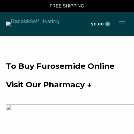
FREE SHIPPING
$
0.00
0
To Buy Furosemide Online
Visit Our Pharmacy ↓