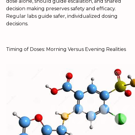
dose alone, should guide escalation, and shared
decision making preserves safety and efficacy.
Regular labs guide safer, individualized dosing
decisions.
Timing of Doses: Morning Versus Evening Realities