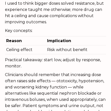
I used to think bigger doses solved resistance, but
experience taught me otherwise; more drug can
hit a ceiling and cause complications without
improving outcomes.
Key concepts:
Reason
Implication
Ceiling effect
Risk without benefit
Practical takeaway: start low, adjust by response,
monitor.
Clinicians should remember that increasing dose
often raises side effects — ototoxicity, hypotension,
and worsening kidney function — while
alternatives like sequential nephron blockade or
intravenous boluses, when used appropriately, can
be safer. Patient symptoms and urine output, not