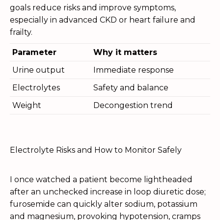
goals reduce risks and improve symptoms,
especially in advanced CKD or heart failure and
frailty.
Parameter
Why it matters
Urine output
Immediate response
Electrolytes
Safety and balance
Weight
Decongestion trend
Electrolyte Risks and How to Monitor Safely
I once watched a patient become lightheaded
after an unchecked increase in loop diuretic dose;
furosemide can quickly alter sodium, potassium
and magnesium, provoking hypotension, cramps