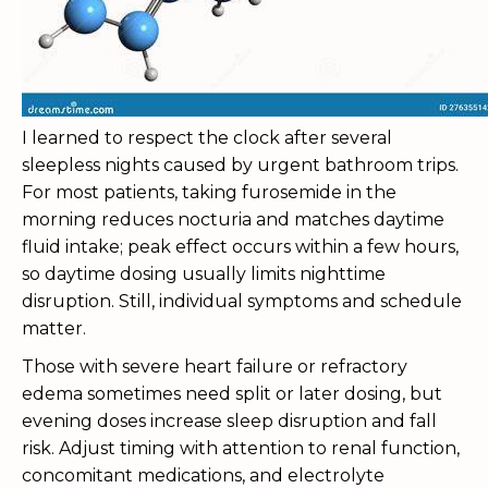
I learned to respect the clock after several
sleepless nights caused by urgent bathroom trips.
For most patients, taking furosemide in the
morning reduces nocturia and matches daytime
fluid intake; peak effect occurs within a few hours,
so daytime dosing usually limits nighttime
disruption. Still, individual symptoms and schedule
matter.
Those with severe heart failure or refractory
edema sometimes need split or later dosing, but
evening doses increase sleep disruption and fall
risk. Adjust timing with attention to renal function,
concomitant medications, and electrolyte