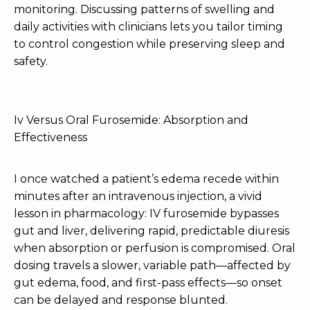
monitoring. Discussing patterns of swelling and
daily activities with clinicians lets you tailor timing
to control congestion while preserving sleep and
safety.
Iv Versus Oral Furosemide: Absorption and
Effectiveness
I once watched a patient’s edema recede within
minutes after an intravenous injection, a vivid
lesson in pharmacology: IV furosemide bypasses
gut and liver, delivering rapid, predictable diuresis
when absorption or perfusion is compromised. Oral
dosing travels a slower, variable path—affected by
gut edema, food, and first-pass effects—so onset
can be delayed and response blunted.