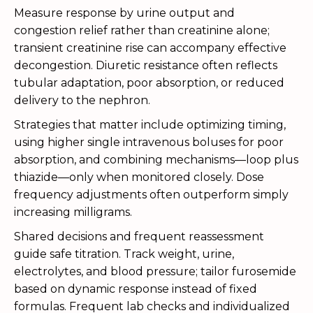
Measure response by urine output and
congestion relief rather than creatinine alone;
transient creatinine rise can accompany effective
decongestion. Diuretic resistance often reflects
tubular adaptation, poor absorption, or reduced
delivery to the nephron.
Strategies that matter include optimizing timing,
using higher single intravenous boluses for poor
absorption, and combining mechanisms—loop plus
thiazide—only when monitored closely. Dose
frequency adjustments often outperform simply
increasing milligrams.
Shared decisions and frequent reassessment
guide safe titration. Track weight, urine,
electrolytes, and blood pressure; tailor furosemide
based on dynamic response instead of fixed
formulas. Frequent lab checks and individualized