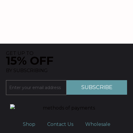
GET UP TO
15% OFF
BY SUBSCRIBING
Shop
Contact Us
Wholesale