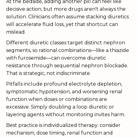
At the bedside, adding another pill can feel like
decisive action, but more drugs aren't always the
solution. Clinicians often assume stacking diuretics
will accelerate fluid loss, yet that shortcut can
mislead.
Different diuretic classes target distinct nephron
segments, so rational combinations—like a thiazide
with furosemide—can overcome diuretic
resistance through sequential nephron blockade.
That is strategic, not indiscriminate.
Pitfalls include profound electrolyte depletion,
symptomatic hypotension, and worsening renal
function when doses or combinations are
excessive. Simply doubling a loop diuretic or
layering agents without monitoring invites harm.
Best practice is individualized therapy: consider
mechanism, dose timing, renal function and