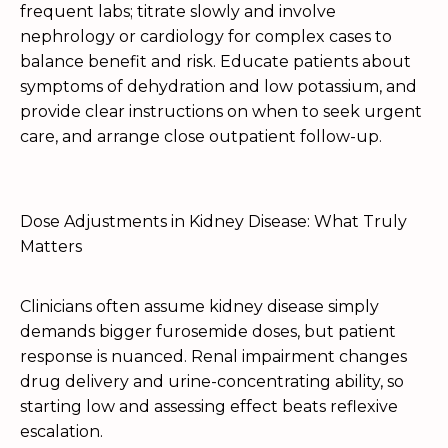
frequent labs; titrate slowly and involve
nephrology or cardiology for complex cases to
balance benefit and risk. Educate patients about
symptoms of dehydration and low potassium, and
provide clear instructions on when to seek urgent
care, and arrange close outpatient follow-up.
Dose Adjustments in Kidney Disease: What Truly
Matters
Clinicians often assume kidney disease simply
demands bigger furosemide doses, but patient
response is nuanced. Renal impairment changes
drug delivery and urine-concentrating ability, so
starting low and assessing effect beats reflexive
escalation.