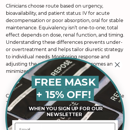
Clinicians choose route based on urgency,
bioavailability, and patient status: IV for acute
decompensation or poor absorption, oral for stable
maintenance. Equivalency isn’t one-to-one; total
effect depends on dose, renal function, and timing.
Understanding these differences prevents under-
or overtreatment and helps tailor diuretic strategy
to individual needs. Monitoring response and
adjusting the regimen optimizes outcomes and
minimizes unnecessary harm.
FREE MASK
+ 15% OFF!
Combining Diuretics: Myths about Double or Triple
Therapy
WHEN YOU SIGN UP FOR OUR
NEWSLETTER