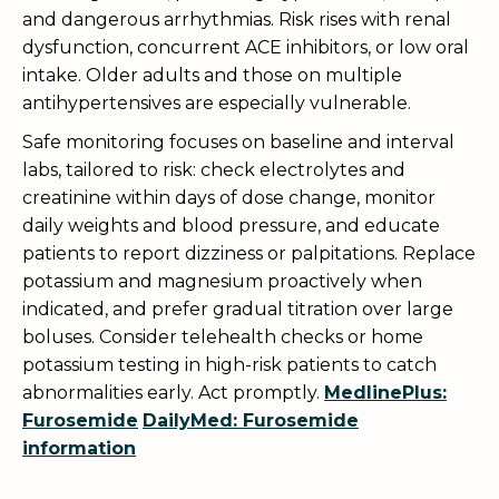
and dangerous arrhythmias. Risk rises with renal
dysfunction, concurrent ACE inhibitors, or low oral
intake. Older adults and those on multiple
antihypertensives are especially vulnerable.
Safe monitoring focuses on baseline and interval
labs, tailored to risk: check electrolytes and
creatinine within days of dose change, monitor
daily weights and blood pressure, and educate
patients to report dizziness or palpitations. Replace
potassium and magnesium proactively when
indicated, and prefer gradual titration over large
boluses. Consider telehealth checks or home
potassium testing in high-risk patients to catch
abnormalities early. Act promptly.
MedlinePlus:
Furosemide
DailyMed: Furosemide
information