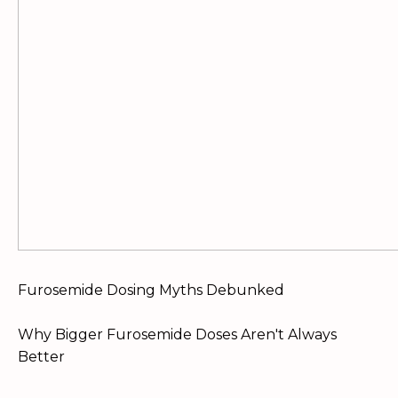
Furosemide Dosing Myths Debunked
Why Bigger Furosemide Doses Aren't Always
Better