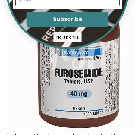
Subscribe
No, thanks