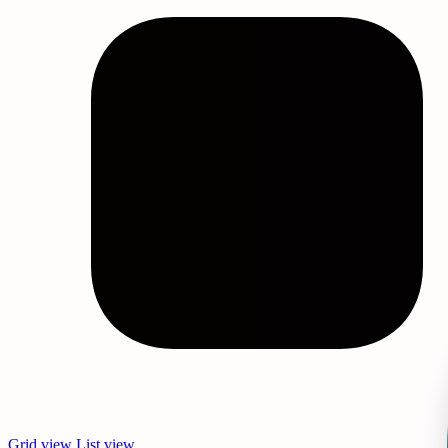
Sleep Masks Bulk
Wholesale Eye Masks
Wholesale Face Mask
Wholesale Personal Care Products
Wholesale Self Care Products
Wholesale Sleep Masks
Grid view
List view