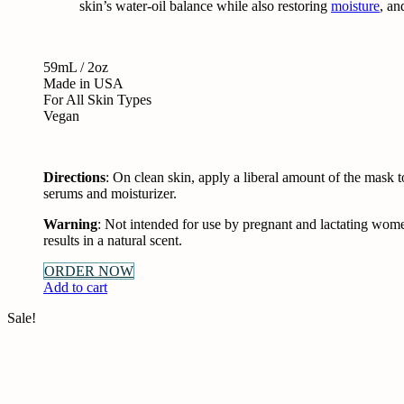
skin’s water-oil balance while also restoring
moisture
, an
59mL / 2oz
Made in USA
For All Skin Types
Vegan
Directions
: On clean skin, apply a liberal amount of the mask t
serums and moisturizer.
Warning
: Not intended for use by pregnant and lactating wome
results in a natural scent.
ORDER NOW
Add to cart
Sale!