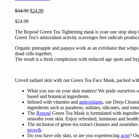
Original
Current
$
34.99
$
24.99
price
price
$
24.99
was:
is:
$34.99.
$24.99.
The Reposé Green Tea Tightening mask is your one stop shop for
Green Tea’s antioxidant activity scavenges free radicals produc
Organic pineapple and papaya work as an exfoliator that whips
dead cells together.
The result is a fresh complexion with reduced age spots and hype
Unveil radiant skin with our Green Tea Face Mask, packed with 
What you use on your skin matters! We pride ourselves on
based and botanical ingredients.
Infused with vitamins and
antioxidants
, our Deep Cleansi
ingredients such as parabens, sulfates, silicones, and miner
The
Reposé
Green Tea Mask
is formulated with ingredien
smooths your skin. Enjoy refreshed, luminous and health
The inclusion of
green tea
extract cleanses and nourishes
growth
.
Do you have oily skin, or are you experiencing
acne
? Ou