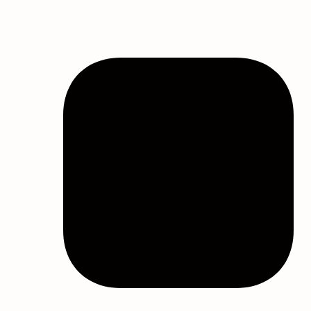
Filter by price
Product categories
All
Bath & Body
Best Face Mask For Sinuses
Bulk Eye Masks
Bulk Face Masks
Bulk Melatonin
Bulk Melatonin Gummies
Bulk Personal Care Items