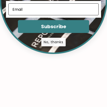
Subscribe
No, thanks