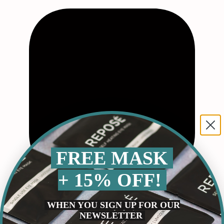
FREE MASK
+ 15% OFF!
WHEN YOU SIGN UP FOR OUR
NEWSLETTER