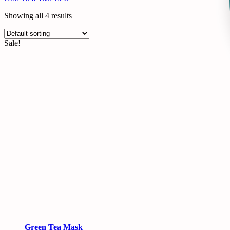
Showing all 4 results
Sale!
Green Tea Mask