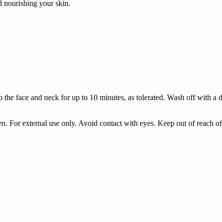
d nourishing your skin.
o the face and neck for up to 10 minutes, as tolerated. Wash off with a 
n. For external use only. Avoid contact with eyes. Keep out of reach of