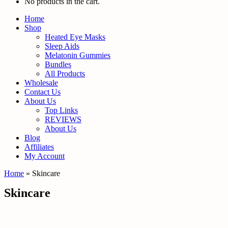
No products in the cart.
Home
Shop
Heated Eye Masks
Sleep Aids
Melatonin Gummies
Bundles
All Products
Wholesale
Contact Us
About Us
Top Links
REVIEWS
About Us
Blog
Affiliates
My Account
Home
»
Skincare
Skincare