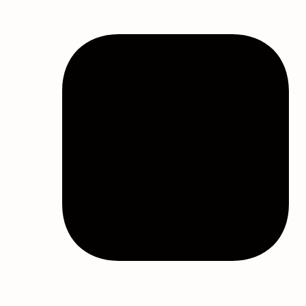
Bulk Shower Steamers
Bulk Sleep Masks
Bundles
Eucalyptus Oil Wholesale
Eye Masks Bulk
Eye Treatment Masks
Gummies
Heated Eye Masks
Heated Eye Masks
Hydrating Eye Masks
Masks
Melatonin Gummies
Mushroom Gummies
Skincare
Sleep Aids