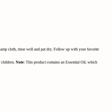
damp cloth, rinse well and pat dry. Follow up with your favorite
 children.
Note
: This product contains an Essential Oil, which