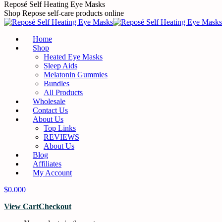
Skip
Reposé Self Heating Eye Masks
to
Shop Repose self-care products online
content
Home
Shop
Heated Eye Masks
Sleep Aids
Melatonin Gummies
Bundles
All Products
Wholesale
Contact Us
About Us
Top Links
REVIEWS
About Us
Blog
Affiliates
My Account
$
0.00
0
View Cart
Checkout