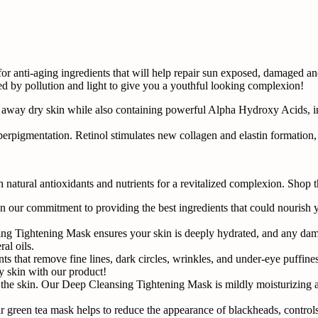
 anti-aging ingredients that will help repair sun exposed, damaged and
ed by pollution and light to give you a youthful looking complexion!
 away dry skin while also containing powerful Alpha Hydroxy Acids, i
rpigmentation. Retinol stimulates new collagen and elastin formation, in
natural antioxidants and nutrients for a revitalized complexion. Shop 
 our commitment to providing the best ingredients that could nourish yo
ng Tightening Mask ensures your skin is deeply hydrated, and any dama
al oils.
ts that remove fine lines, dark circles, wrinkles, and under-eye puffine
y skin with our product!
 the skin. Our Deep Cleansing Tightening Mask is mildly moisturizing 
r green tea mask helps to reduce the appearance of blackheads, controls o