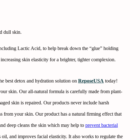
 dull skin.
ncluding Lactic Acid, to help break down the “glue” holding
creasing skin elasticity for a brighter, tighter complexion.
the best detox and hydration solution on
ReposeUSA
today!
ur skin. Our all-natural formula is carefully made from plant-
ged skin is repaired. Our products never include harsh
ss from your skin. Our product has a natural firming effect that
and deep cleans the skin which may help to
prevent bacterial
il, and improves facial elasticity. It also works to regulate the