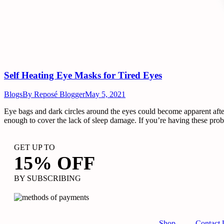
Self Heating Eye Masks for Tired Eyes
Blogs
By
Reposé Blogger
May 5, 2021
Eye bags and dark circles around the eyes could become apparent after
enough to cover the lack of sleep damage. If you’re having these pro
GET UP TO
15% OFF
BY SUBSCRIBING
Shop
Contact 