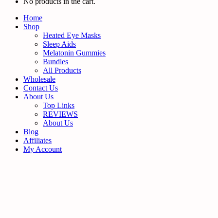
No products in the cart.
Home
Shop
Heated Eye Masks
Sleep Aids
Melatonin Gummies
Bundles
All Products
Wholesale
Contact Us
About Us
Top Links
REVIEWS
About Us
Blog
Affiliates
My Account