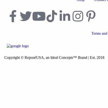
Terms and
Copyright © ReposéUSA, an Ideal Concepts™ Brand | Est. 2018