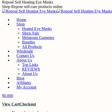
Reposé Self Heating Eye Masks
Shop Repose self-care products online
Home
Shop
Heated Eye Masks
Sleep Aids
Melatonin Gummies
Bundles
All Products
Wholesale
Contact Us
About Us
Top Links
REVIEWS
About Us
Blog
Affiliates
My Account
$
0.00
0
View Cart
Checkout