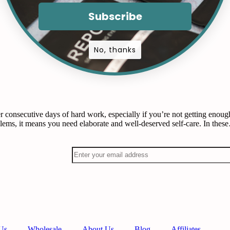
Subscribe
No, thanks
 consecutive days of hard work, especially if you’re not getting enough
blems, it means you need elaborate and well-deserved self-care. In the
Us
Wholesale
About Us
Blog
Affiliates