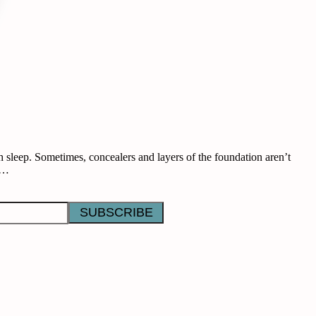
 sleep. Sometimes, concealers and layers of the foundation aren’t
se…