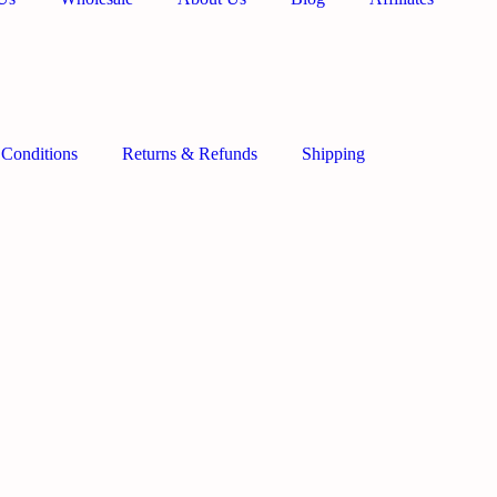
 Conditions
Returns & Refunds
Shipping