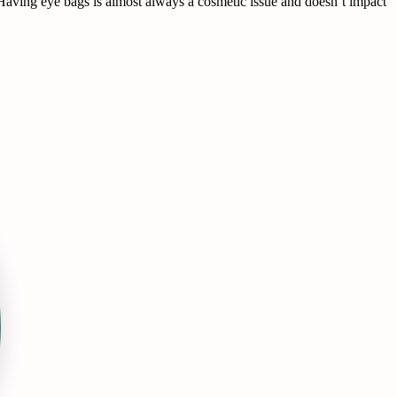
on. Having eye bags is almost always a cosmetic issue and doesn’t impact