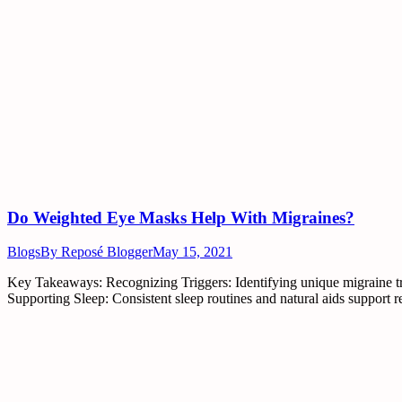
Do Weighted Eye Masks Help With Migraines?
Blogs
By
Reposé Blogger
May 15, 2021
Key Takeaways: Recognizing Triggers: Identifying unique migraine tri
Supporting Sleep: Consistent sleep routines and natural aids support r