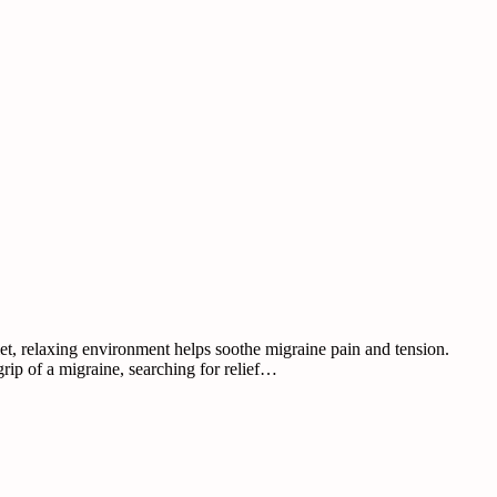
et, relaxing environment helps soothe migraine pain and tension.
grip of a migraine, searching for relief…