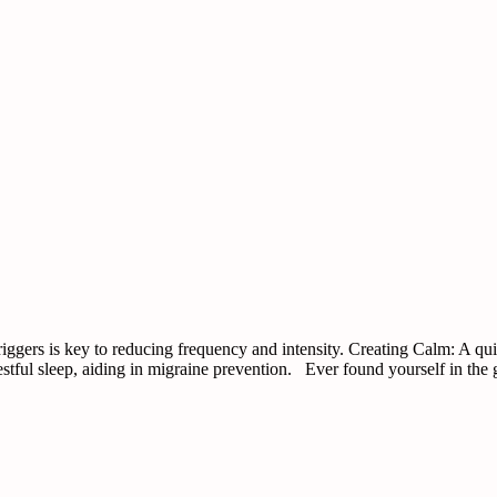
ggers is key to reducing frequency and intensity. Creating Calm: A qui
estful sleep, aiding in migraine prevention. Ever found yourself in the 