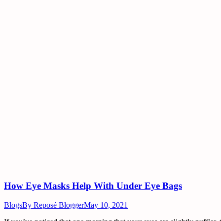
How Eye Masks Help With Under Eye Bags
Blogs
By
Reposé Blogger
May 10, 2021