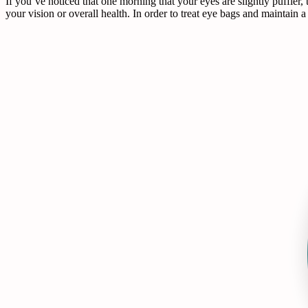
If you’ve noticed that one morning that your eyes are slightly puffier,
your vision or overall health. In order to treat eye bags and maintain 