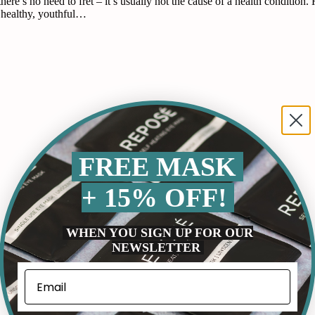
 there’s no need to fret – it’s usually not the cause of a health conditi
a healthy, youthful…
FREE MASK
+ 15% OFF!
WHEN YOU SIGN UP FOR OUR
NEWSLETTER