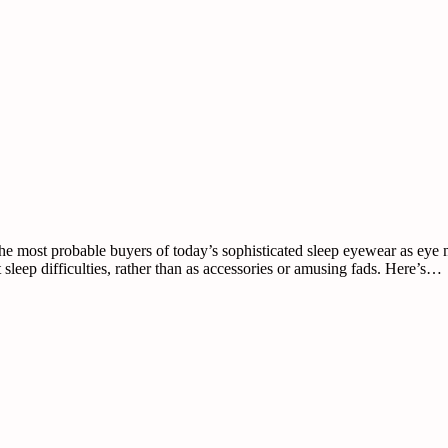
e most probable buyers of today’s sophisticated sleep eyewear as eye ma
sleep difficulties, rather than as accessories or amusing fads. Here’s…