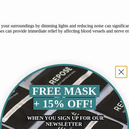
r surroundings by dimming lights and reducing noise can significantly
 can provide immediate relief by affecting blood vessels and nerve e
FREE MASK
+ 15% OFF!
WHEN YOU SIGN UP FOR OUR
NEWSLETTER