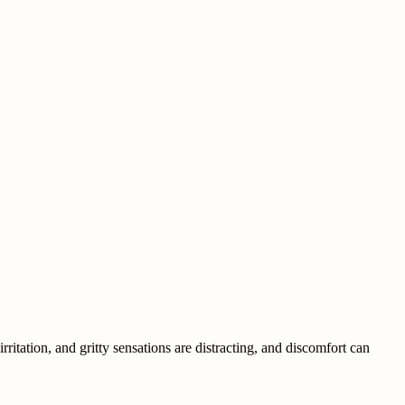
itation, and gritty sensations are distracting, and discomfort can