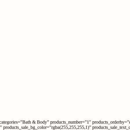
categories=”Bath & Body” products_number=”1″ products_orderby=”
00″ products_sale_bg_color=”rgba(255,255,255,1)” products_sale_text_