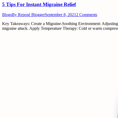
5 Tips For Instant Migraine Relief
Blogs
By
Reposé Blogger
September 8, 2021
2 Comments
Key Takeaways: Create a Migraine-Soothing Environment: Adjusting you
migraine attack. Apply Temperature Therapy: Cold or warm compresses