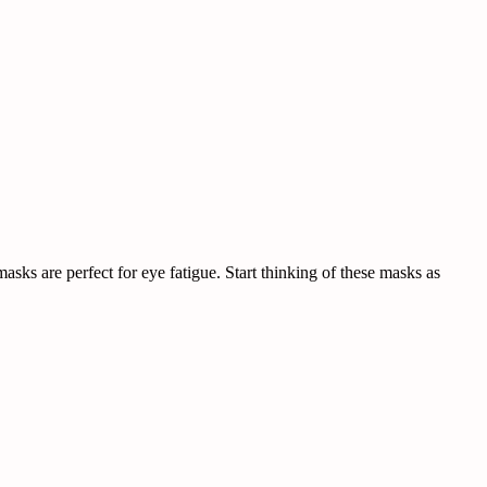
sks are perfect for eye fatigue. Start thinking of these masks as