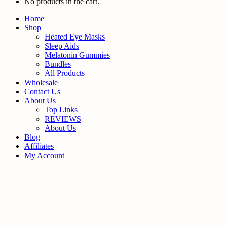
No products in the cart.
Home
Shop
Heated Eye Masks
Sleep Aids
Melatonin Gummies
Bundles
All Products
Wholesale
Contact Us
About Us
Top Links
REVIEWS
About Us
Blog
Affiliates
My Account