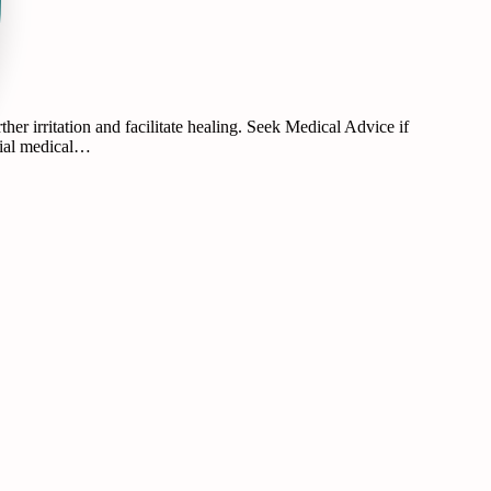
r irritation and facilitate healing. Seek Medical Advice if
ntial medical…