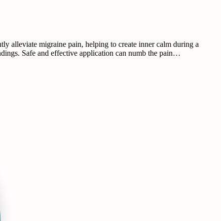
 alleviate migraine pain, helping to create inner calm during a
ndings. Safe and effective application can numb the pain…