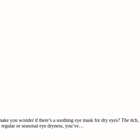
ke you wonder if there’s a soothing eye mask for dry eyes? The itch, irr
ad regular or seasonal eye dryness, you’ve…