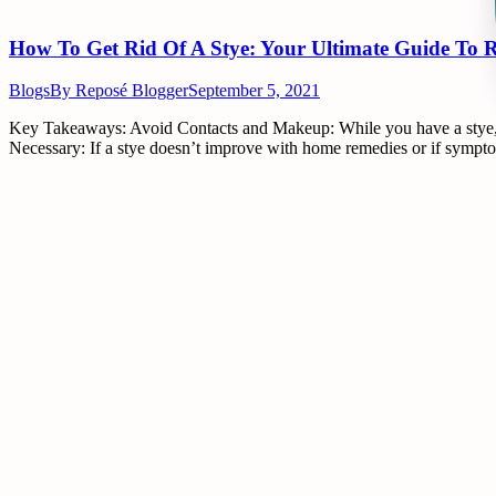
How To Get Rid Of A Stye: Your Ultimate Guide To R
Blogs
By
Reposé Blogger
September 5, 2021
Key Takeaways: Avoid Contacts and Makeup: While you have a stye, it’s
Necessary: If a stye doesn’t improve with home remedies or if symptom