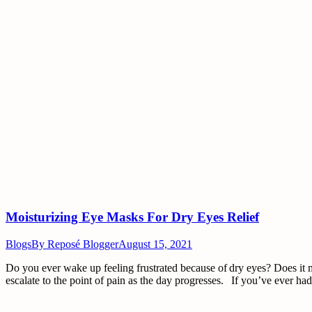
Moisturizing Eye Masks For Dry Eyes Relief
Blogs
By
Reposé Blogger
August 15, 2021
Do you ever wake up feeling frustrated because of dry eyes? Does it ma
escalate to the point of pain as the day progresses. If you’ve ever h