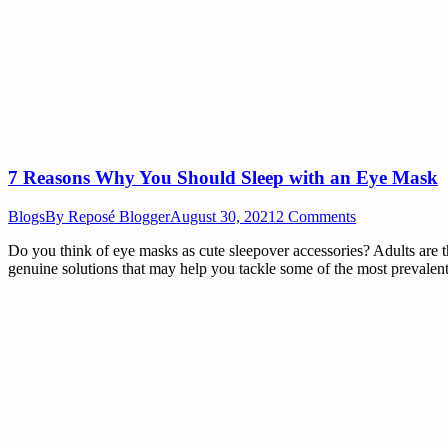
7 Reasons Why You Should Sleep with an Eye Mask
Blogs
By
Reposé Blogger
August 30, 2021
2 Comments
Do you think of eye masks as cute sleepover accessories? Adults are th
genuine solutions that may help you tackle some of the most prevalent 