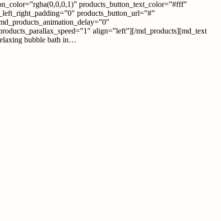
n_color=”rgba(0,0,0,1)” products_button_text_color=”#fff”
left_right_padding=”0″ products_button_url=”#”
 md_products_animation_delay=”0″
ducts_parallax_speed=”1″ align=”left”][/md_products][md_text
relaxing bubble bath in…