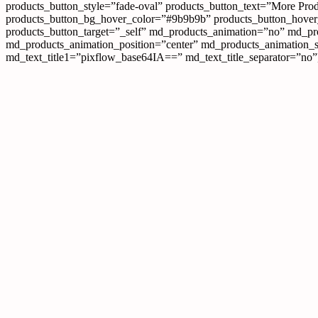
products_button_style=”fade-oval” products_button_text=”More Prod
products_button_bg_hover_color=”#9b9b9b” products_button_hover_c
products_button_target=”_self” md_products_animation=”no” md_p
md_products_animation_position=”center” md_products_animation_
md_text_title1=”pixflow_base64IA==” md_text_title_separator=”no”] W