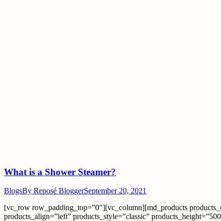
What is a Shower Steamer?
Blogs
By
Reposé Blogger
September 20, 2021
[vc_row row_padding_top=”0″][vc_column][md_products products_
products_align=”left” products_style=”classic” products_height=”5