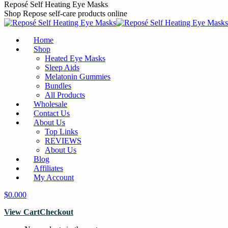
Skip
Reposé Self Heating Eye Masks
to
Shop Repose self-care products online
content
Home
Shop
Heated Eye Masks
Sleep Aids
Melatonin Gummies
Bundles
All Products
Wholesale
Contact Us
About Us
Top Links
REVIEWS
About Us
Blog
Affiliates
My Account
$
0.00
0
View Cart
Checkout