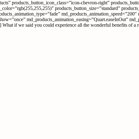
ucts” products_button_icon_class=”icon-chevron-right” products_butto
olor=”rgb(255,255,255)” products_button_size=”standard” products_
roducts_animation_type=”fade” md_products_animation_speed=”200″
show=”once” md_products_animation_easing=”Quart.easeInOut” md_pro
hat if we said you could experience all the wonderful benefits of a 