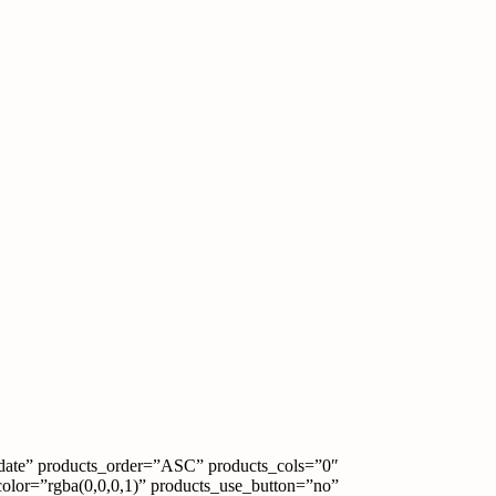
date” products_order=”ASC” products_cols=”0″
color=”rgba(0,0,0,1)” products_use_button=”no”