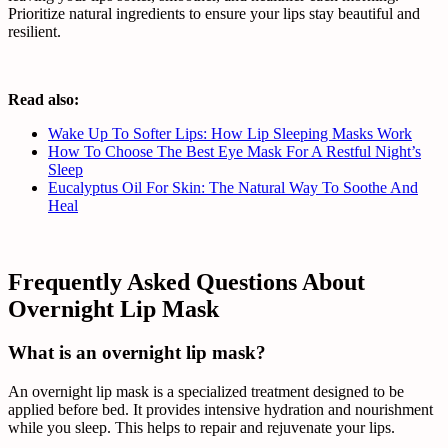
Prioritize natural ingredients to ensure your lips stay beautiful and
resilient.
Read also:
Wake Up To Softer Lips: How Lip Sleeping Masks Work
How To Choose The Best Eye Mask For A Restful Night’s
Sleep
Eucalyptus Oil For Skin: The Natural Way To Soothe And
Heal
Frequently Asked Questions About
Overnight Lip Mask
What is an overnight lip mask?
An overnight lip mask is a specialized treatment designed to be
applied before bed. It provides intensive hydration and nourishment
while you sleep. This helps to repair and rejuvenate your lips.