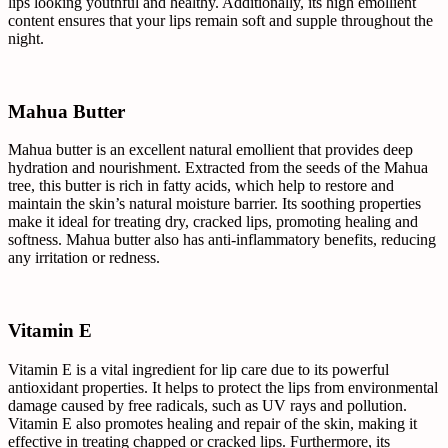
lips looking youthful and healthy. Additionally, its high emollient
content ensures that your lips remain soft and supple throughout the
night.
Mahua Butter
Mahua butter is an excellent natural emollient that provides deep
hydration and nourishment. Extracted from the seeds of the Mahua
tree, this butter is rich in fatty acids, which help to restore and
maintain the skin’s natural moisture barrier. Its soothing properties
make it ideal for treating dry, cracked lips, promoting healing and
softness. Mahua butter also has anti-inflammatory benefits, reducing
any irritation or redness.
Vitamin E
Vitamin E is a vital ingredient for lip care due to its powerful
antioxidant properties. It helps to protect the lips from environmental
damage caused by free radicals, such as UV rays and pollution.
Vitamin E also promotes healing and repair of the skin, making it
effective in treating chapped or cracked lips. Furthermore, its