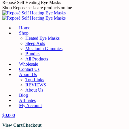
Skip
Reposé Self Heating Eye Masks
to
Shop Repose self-care products online
content
Home
Shop
Heated Eye Masks
Sleep Aids
Melatonin Gummies
Bundles
All Products
Wholesale
Contact Us
About Us
Top Links
REVIEWS
About Us
Blog
Affiliates
My Account
$
0.00
0
View Cart
Checkout