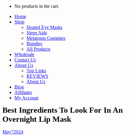
No products in the cart.
Home
Shop
Heated Eye Masks
Sleep Aids
Melatonin Gummies
Bundles
All Products
Wholesale
Contact Us
About Us
Top Links
REVIEWS
About Us
Blog
Affiliates
My Account
Best Ingredients To Look For In An
Overnight Lip Mask
May
7
2024