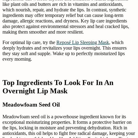
like plant oils and butters are rich in vitamins and antioxidants,
which nourish, repair, and hydrate the lips. In contrast, synthetic
ingredients may offer temporary relief but can cause long-term
damage, allergic reactions, and dryness. Key lip care ingredients
also protect against environmental stressors and heal cracked lips,
making them smoother and more resilient.
For optimal lip care, try the
Reposé Lip Sleeping Mask
, which
deeply hydrates and revitalizes your lips overnight. This ensures
they stay soft and supple. Wake up to perfectly moisturized lips
every morning.
Top Ingredients To Look For In An
Overnight Lip Mask
Meadowfoam Seed Oil
Meadowfoam seed oil is a powerhouse ingredient known for its
exceptional moisturizing properties. It forms a protective barrier on
the lips, locking in moisture and preventing dehydration. Rich in
antioxidants, this oil helps to fight free radical damage, keeping your