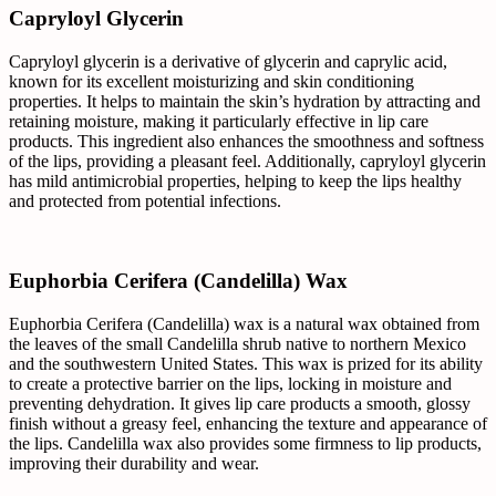
Capryloyl Glycerin
Capryloyl glycerin is a derivative of glycerin and caprylic acid,
known for its excellent moisturizing and skin conditioning
properties. It helps to maintain the skin’s hydration by attracting and
retaining moisture, making it particularly effective in lip care
products. This ingredient also enhances the smoothness and softness
of the lips, providing a pleasant feel. Additionally, capryloyl glycerin
has mild antimicrobial properties, helping to keep the lips healthy
and protected from potential infections.
Euphorbia Cerifera (Candelilla) Wax
Euphorbia Cerifera (Candelilla) wax is a natural wax obtained from
the leaves of the small Candelilla shrub native to northern Mexico
and the southwestern United States. This wax is prized for its ability
to create a protective barrier on the lips, locking in moisture and
preventing dehydration. It gives lip care products a smooth, glossy
finish without a greasy feel, enhancing the texture and appearance of
the lips. Candelilla wax also provides some firmness to lip products,
improving their durability and wear.