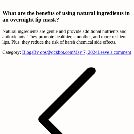
What are the benefits of using natural ingredients in
an overnight lip mask?
Natural ingredients are gentle and provide additional nutrients and
antioxidants. They promote healthier, smoother, and more resilient
lips. Plus, they reduce the risk of harsh chemical side effects.
Category:
Blogs
By
ops@qckbot.com
May 7, 2024
Leave a comment
Post
navigation