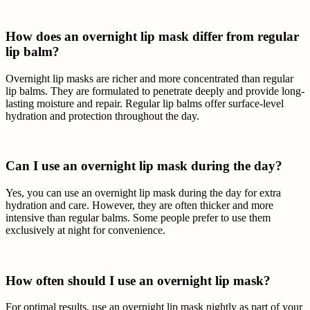
How does an overnight lip mask differ from regular
lip balm?
Overnight lip masks are richer and more concentrated than regular
lip balms. They are formulated to penetrate deeply and provide long-
lasting moisture and repair. Regular lip balms offer surface-level
hydration and protection throughout the day.
Can I use an overnight lip mask during the day?
Yes, you can use an overnight lip mask during the day for extra
hydration and care. However, they are often thicker and more
intensive than regular balms. Some people prefer to use them
exclusively at night for convenience.
How often should I use an overnight lip mask?
For optimal results, use an overnight lip mask nightly as part of your