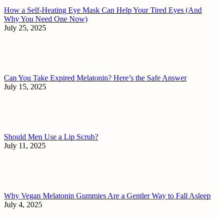
How a Self-Heating Eye Mask Can Help Your Tired Eyes (And
Why You Need One Now)
July 25, 2025
Can You Take Expired Melatonin? Here’s the Safe Answer
July 15, 2025
Should Men Use a Lip Scrub?
July 11, 2025
Why Vegan Melatonin Gummies Are a Gentler Way to Fall Asleep
July 4, 2025