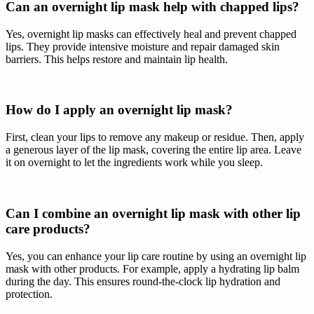
Can an overnight lip mask help with chapped lips?
Yes, overnight lip masks can effectively heal and prevent chapped
lips. They provide intensive moisture and repair damaged skin
barriers. This helps restore and maintain lip health.
How do I apply an overnight lip mask?
First, clean your lips to remove any makeup or residue. Then, apply
a generous layer of the lip mask, covering the entire lip area. Leave
it on overnight to let the ingredients work while you sleep.
Can I combine an overnight lip mask with other lip
care products?
Yes, you can enhance your lip care routine by using an overnight lip
mask with other products. For example, apply a hydrating lip balm
during the day. This ensures round-the-clock lip hydration and
protection.