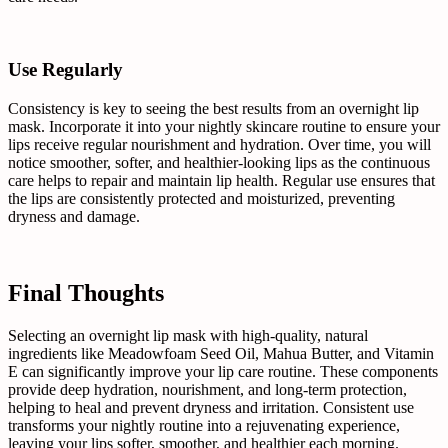
Use Regularly
Consistency is key to seeing the best results from an overnight lip
mask. Incorporate it into your nightly skincare routine to ensure your
lips receive regular nourishment and hydration. Over time, you will
notice smoother, softer, and healthier-looking lips as the continuous
care helps to repair and maintain lip health. Regular use ensures that
the lips are consistently protected and moisturized, preventing
dryness and damage.
Final Thoughts
Selecting an overnight lip mask with high-quality, natural
ingredients like Meadowfoam Seed Oil, Mahua Butter, and Vitamin
E can significantly improve your lip care routine. These components
provide deep hydration, nourishment, and long-term protection,
helping to heal and prevent dryness and irritation. Consistent use
transforms your nightly routine into a rejuvenating experience,
leaving your lips softer, smoother, and healthier each morning.