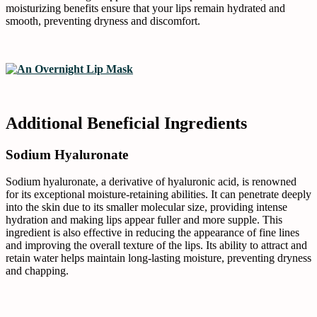
moisturizing benefits ensure that your lips remain hydrated and
smooth, preventing dryness and discomfort.
Additional Beneficial Ingredients
Sodium Hyaluronate
Sodium hyaluronate, a derivative of hyaluronic acid, is renowned
for its exceptional moisture-retaining abilities. It can penetrate deeply
into the skin due to its smaller molecular size, providing intense
hydration and making lips appear fuller and more supple. This
ingredient is also effective in reducing the appearance of fine lines
and improving the overall texture of the lips. Its ability to attract and
retain water helps maintain long-lasting moisture, preventing dryness
and chapping.