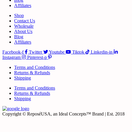
Blog
Affiliates
Shop
Contact Us
Wholesale
About Us
Blog
Affiliates
Facebook-f
Twitter
Youtube
Tiktok
Linkedin-in
Instagram
Pinterest-p
Terms and Conditions
Returns & Refunds
Shipping
Terms and Conditions
Returns & Refunds
Shipping
Copyright © ReposéUSA, an Ideal Concepts™ Brand | Est. 2018
t
T