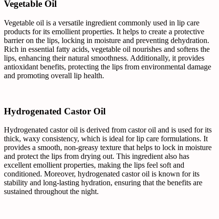
Vegetable Oil
Vegetable oil is a versatile ingredient commonly used in lip care
products for its emollient properties. It helps to create a protective
barrier on the lips, locking in moisture and preventing dehydration.
Rich in essential fatty acids, vegetable oil nourishes and softens the
lips, enhancing their natural smoothness. Additionally, it provides
antioxidant benefits, protecting the lips from environmental damage
and promoting overall lip health.
Hydrogenated Castor Oil
Hydrogenated castor oil is derived from castor oil and is used for its
thick, waxy consistency, which is ideal for lip care formulations. It
provides a smooth, non-greasy texture that helps to lock in moisture
and protect the lips from drying out. This ingredient also has
excellent emollient properties, making the lips feel soft and
conditioned. Moreover, hydrogenated castor oil is known for its
stability and long-lasting hydration, ensuring that the benefits are
sustained throughout the night.