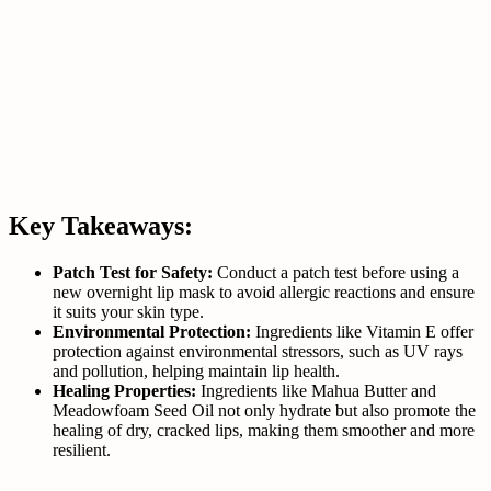
Key Takeaways:
Patch Test for Safety:
Conduct a patch test before using a
new overnight lip mask to avoid allergic reactions and ensure
it suits your skin type.
Environmental Protection:
Ingredients like Vitamin E offer
protection against environmental stressors, such as UV rays
and pollution, helping maintain lip health.
Healing Properties:
Ingredients like Mahua Butter and
Meadowfoam Seed Oil not only hydrate but also promote the
healing of dry, cracked lips, making them smoother and more
resilient.