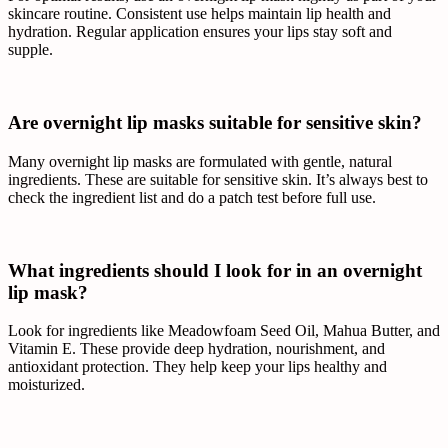
skincare routine. Consistent use helps maintain lip health and
hydration. Regular application ensures your lips stay soft and
supple.
Are overnight lip masks suitable for sensitive skin?
Many overnight lip masks are formulated with gentle, natural
ingredients. These are suitable for sensitive skin. It’s always best to
check the ingredient list and do a patch test before full use.
What ingredients should I look for in an overnight
lip mask?
Look for ingredients like Meadowfoam Seed Oil, Mahua Butter, and
Vitamin E. These provide deep hydration, nourishment, and
antioxidant protection. They help keep your lips healthy and
moisturized.