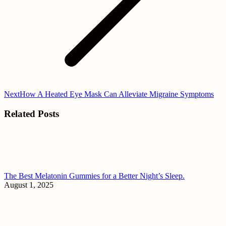
Next
Next
How A Heated Eye Mask Can Alleviate Migraine Symptoms
post:
Related Posts
The Best Melatonin Gummies for a Better Night’s Sleep.
August 1, 2025