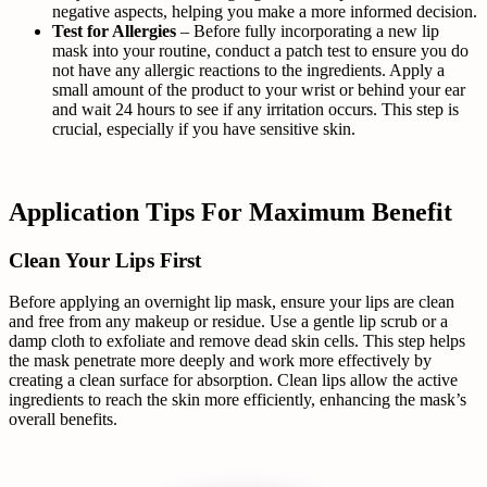
negative aspects, helping you make a more informed decision.
Test for Allergies
– Before fully incorporating a new lip
mask into your routine, conduct a patch test to ensure you do
not have any allergic reactions to the ingredients. Apply a
small amount of the product to your wrist or behind your ear
and wait 24 hours to see if any irritation occurs. This step is
crucial, especially if you have sensitive skin.
Application Tips For Maximum Benefit
Clean Your Lips First
Before applying an overnight lip mask, ensure your lips are clean
and free from any makeup or residue. Use a gentle lip scrub or a
damp cloth to exfoliate and remove dead skin cells. This step helps
the mask penetrate more deeply and work more effectively by
creating a clean surface for absorption. Clean lips allow the active
ingredients to reach the skin more efficiently, enhancing the mask’s
overall benefits.