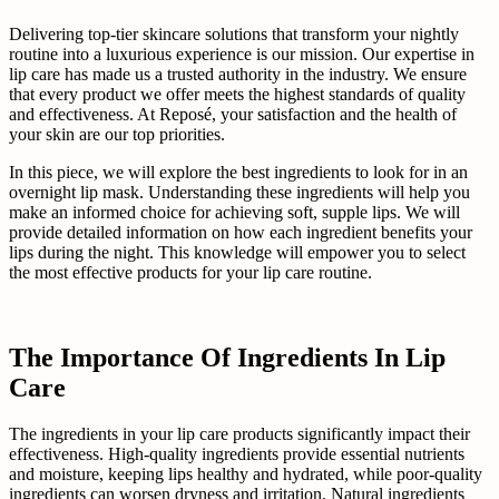
Delivering top-tier skincare solutions that transform your nightly
routine into a luxurious experience is our mission. Our expertise in
lip care has made us a trusted authority in the industry. We ensure
that every product we offer meets the highest standards of quality
and effectiveness. At Reposé, your satisfaction and the health of
your skin are our top priorities.
In this piece, we will explore the best ingredients to look for in an
overnight lip mask. Understanding these ingredients will help you
make an informed choice for achieving soft, supple lips. We will
provide detailed information on how each ingredient benefits your
lips during the night. This knowledge will empower you to select
the most effective products for your lip care routine.
The Importance Of Ingredients In Lip
Care
The ingredients in your lip care products significantly impact their
effectiveness. High-quality ingredients provide essential nutrients
and moisture, keeping lips healthy and hydrated, while poor-quality
ingredients can worsen dryness and irritation. Natural ingredients