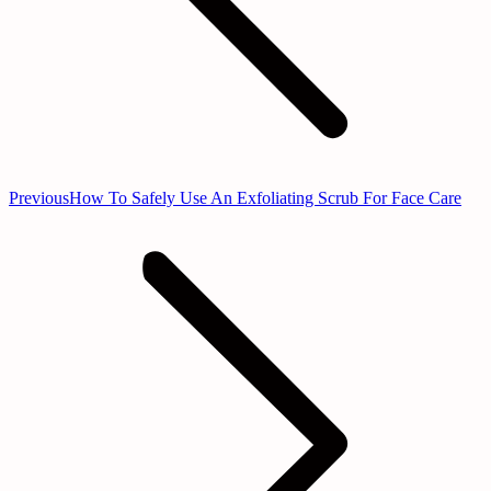
Previous
Previous
How To Safely Use An Exfoliating Scrub For Face Care
post: