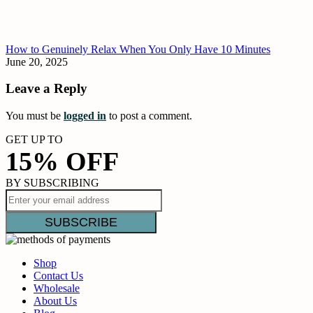
How to Genuinely Relax When You Only Have 10 Minutes
June 20, 2025
Leave a Reply
You must be
logged in
to post a comment.
GET UP TO
15% OFF
BY SUBSCRIBING
Shop
Contact Us
Wholesale
About Us