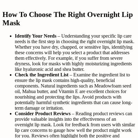
How To Choose The Right Overnight Lip
Mask
Identify Your Needs
– Understanding your specific lip care
needs is the first step in choosing the right overnight lip mask.
Whether you have dry, chapped, or sensitive lips, identifying
these concerns will help you select a product that addresses
them effectively. For example, if you suffer from severe
dryness, look for masks with highly moisturizing ingredients
like hyaluronic acid and shea butter.
Check the Ingredient List
– Examine the ingredient list to
ensure the lip mask contains high-quality, beneficial
components. Natural ingredients such as Meadowfoam seed
oil, Mahua butter, and Vitamin E are excellent choices for
nourishing and protecting the lips. Avoid products with
potentially harmful synthetic ingredients that can cause long-
term damage or irritation.
Consider Product Reviews
– Reading product reviews can
provide valuable insights into the effectiveness of an
overnight lip mask. Look for feedback from users with similar
lip care concerns to gauge how well the product might work
for you. Reviews often highlight both the positive and