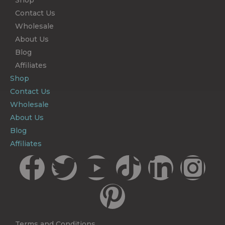
Shop
Contact Us
Wholesale
About Us
Blog
Affiliates
Shop
Contact Us
Wholesale
About Us
Blog
Affiliates
Terms and Conditions