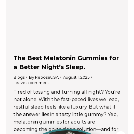
The Best Melatonin Gummies for
a Better Night’s Sleep.
Blogs
By
ReposeUSA
August 1, 2025
Leave a comment
Tired of tossing and turning all night? You’re
not alone. With the fast-paced lives we lead,
restful sleep feels like a luxury. But what if
the answer lies in a tasty little gummy? Yep,
melatonin gummies for adults are
becoming the go-to sleep solution—and for