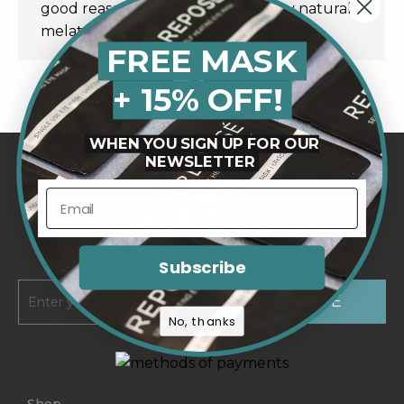
good reason. Let’s break down why natural
melatonin gummies might…
FREE MASK
+ 15% OFF!
WHEN YOU SIGN UP FOR OUR
NEWSLETTER
GET UP TO
15% OFF
BY SUBSCRIBING
Subscribe
No, thanks