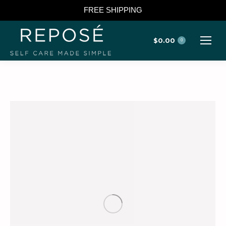
FREE SHIPPING
$
0.00
0