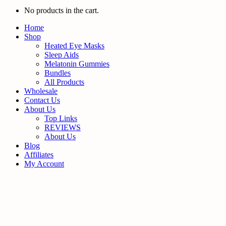
No products in the cart.
Home
Shop
Heated Eye Masks
Sleep Aids
Melatonin Gummies
Bundles
All Products
Wholesale
Contact Us
About Us
Top Links
REVIEWS
About Us
Blog
Affiliates
My Account