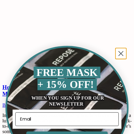
FREE MASK
+ 15% OFF!
How to Genuinely Relax When You Only Have 10
Minutes
WHEN YOU SIGN UP FOR OUR
NEWSLETTER
Blogs
By
ReposeUSA
June 20, 2025
Leave a comment
In a world that’s always buzzing, finding time to relax can feel like a
luxury. Most of us don’t get a full hour to wind down between back-
to-back meetings, family duties, and endless notifications. But here’s
some good news: you don’t need a spa day or even 30 minutes.