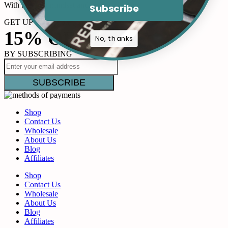
With the right mindset and tools,…
Subscribe
GET UP TO
15% OFF
No, thanks
BY SUBSCRIBING
Shop
Contact Us
Wholesale
About Us
Blog
Affiliates
Shop
Contact Us
Wholesale
About Us
Blog
Affiliates