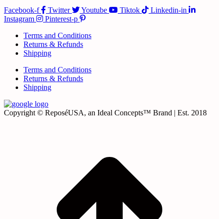
Facebook-f
Twitter
Youtube
Tiktok
Linkedin-in
Instagram
Pinterest-p
Terms and Conditions
Returns & Refunds
Shipping
Terms and Conditions
Returns & Refunds
Shipping
Copyright © ReposéUSA, an Ideal Concepts™ Brand | Est. 2018
t
T