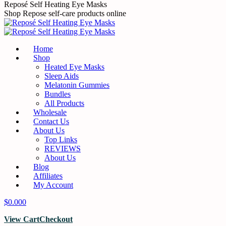
Skip
Reposé Self Heating Eye Masks
to
Shop Repose self-care products online
content
Home
Shop
Heated Eye Masks
Sleep Aids
Melatonin Gummies
Bundles
All Products
Wholesale
Contact Us
About Us
Top Links
REVIEWS
About Us
Blog
Affiliates
My Account
$
0.00
0
View Cart
Checkout