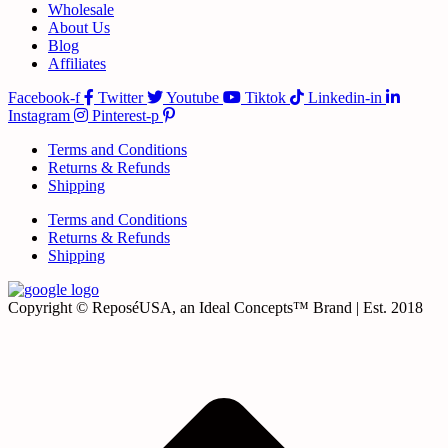
Wholesale
About Us
Blog
Affiliates
Facebook-f
Twitter
Youtube
Tiktok
Linkedin-in
Instagram
Pinterest-p
Terms and Conditions
Returns & Refunds
Shipping
Terms and Conditions
Returns & Refunds
Shipping
Copyright © ReposéUSA, an Ideal Concepts™ Brand | Est. 2018
t
T