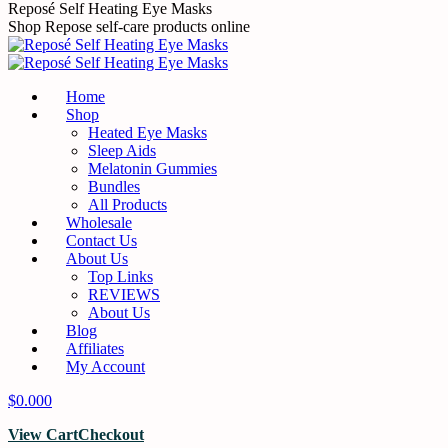
Skip
Reposé Self Heating Eye Masks
to
Shop Repose self-care products online
content
Home
Shop
Heated Eye Masks
Sleep Aids
Melatonin Gummies
Bundles
All Products
Wholesale
Contact Us
About Us
Top Links
REVIEWS
About Us
Blog
Affiliates
My Account
$
0.00
0
View Cart
Checkout