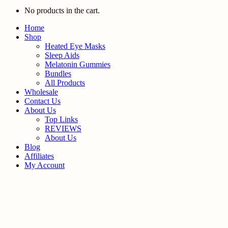
No products in the cart.
Home
Shop
Heated Eye Masks
Sleep Aids
Melatonin Gummies
Bundles
All Products
Wholesale
Contact Us
About Us
Top Links
REVIEWS
About Us
Blog
Affiliates
My Account