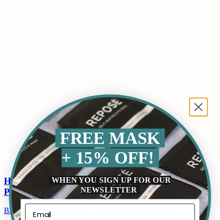
FREE MASK
+ 15% OFF!
WHEN YOU SIGN UP FOR OUR
How to Remove Dark Circles Under Eyes
NEWSLETTER
Permanently?
Blogs
By
ReposeUSA
April 14, 2025
Leave a comment