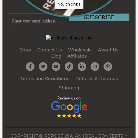
BY SUBSCRIBING
No, thanks
Shop
Contact Us
Wholesale
About Us
Blog
Affiliates
Terms and Conditions
Returns & Refunds
Shipping
COPYRIGHT © REPOSÉUSA, AN IDEAL CONCEPTS™