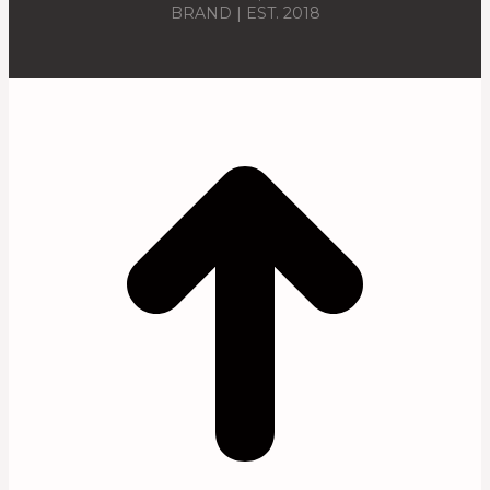
BRAND | EST. 2018