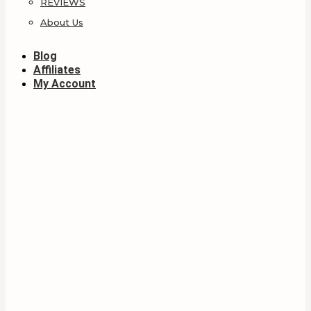
REVIEWS
About Us
Blog
Affiliates
My Account