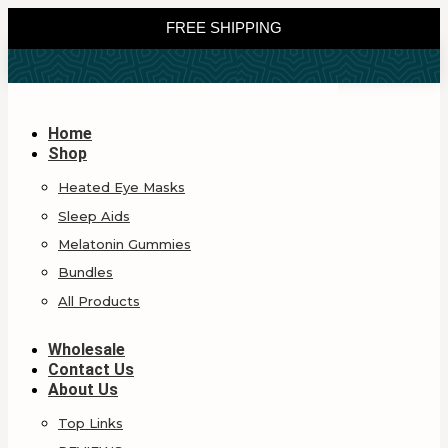
FREE SHIPPING
Home
Shop
Heated Eye Masks
Sleep Aids
Melatonin Gummies
Bundles
All Products
Wholesale
Contact Us
About Us
Top Links