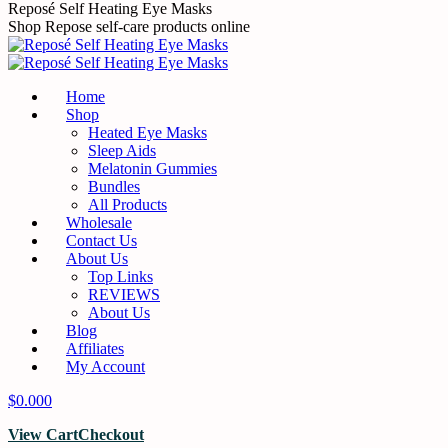
Skip
Reposé Self Heating Eye Masks
to
Shop Repose self-care products online
content
Home
Shop
Heated Eye Masks
Sleep Aids
Melatonin Gummies
Bundles
All Products
Wholesale
Contact Us
About Us
Top Links
REVIEWS
About Us
Blog
Affiliates
My Account
$
0.00
0
View Cart
Checkout