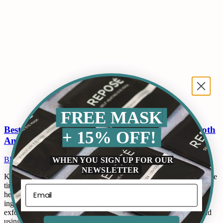
FREE MASK
Best Lip Scrub For Men: How To Maintain Smooth
+ 15% OFF!
And Healthy Lips
WHEN YOU SIGN UP FOR OUR
Blogs
By
ops@qckbot.com
May 12, 2024
Leave a comment
NEWSLETTER
Key Takeaways: Regular Exfoliation: Using a lip scrub two to three
times a week removes dead skin cells and keeps lips smooth and
healthy. Natural Ingredients: Look for lip scrubs with nourishing
ingredients like sugar, jojoba oil, and shea butter for effective
exfoliation and hydration. Hydration is Key: Staying hydrated and
using moisturizing lip balms…