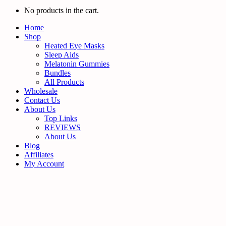
No products in the cart.
Home
Shop
Heated Eye Masks
Sleep Aids
Melatonin Gummies
Bundles
All Products
Wholesale
Contact Us
About Us
Top Links
REVIEWS
About Us
Blog
Affiliates
My Account