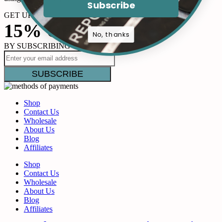
Subscribe
GET UP TO
15% OFF
No, thanks
BY SUBSCRIBING
Shop
Contact Us
Wholesale
About Us
Blog
Affiliates
Shop
Contact Us
Wholesale
About Us
Blog
Affiliates