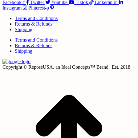
Facebook-f
Twitter
Youtube
Tiktok
Linkedin-in
Instagram
Pinterest-p
Terms and Conditions
Returns & Refunds
Shipping
Terms and Conditions
Returns & Refunds
Shipping
Copyright © ReposéUSA, an Ideal Concepts™ Brand | Est. 2018
t
T