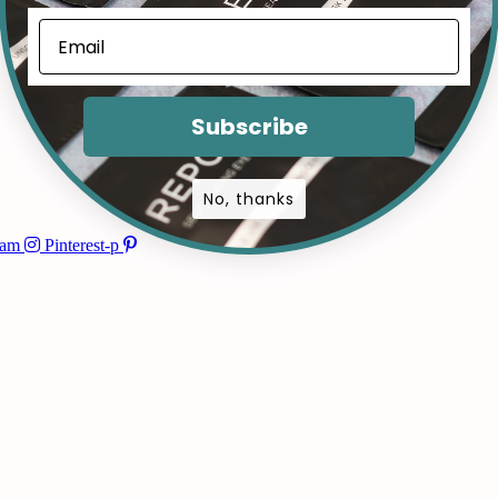
Subscribe
No, thanks
ram
Pinterest-p