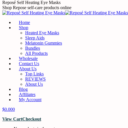
Skip
Reposé Self Heating Eye Masks
to
Shop Repose self-care products online
content
Home
Shop
Heated Eye Masks
Sleep Aids
Melatonin Gummies
Bundles
All Products
Wholesale
Contact Us
About Us
Top Links
REVIEWS
About Us
Blog
Affiliates
My Account
$
0.00
0
View Cart
Checkout