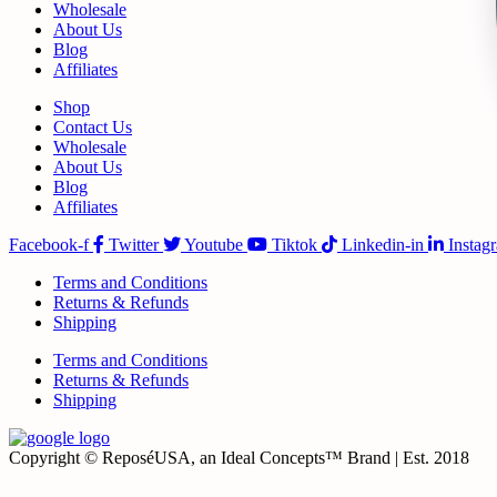
Wholesale
About Us
Blog
Affiliates
Shop
Contact Us
Wholesale
About Us
Blog
Affiliates
Facebook-f
Twitter
Youtube
Tiktok
Linkedin-in
Instag
Terms and Conditions
Returns & Refunds
Shipping
Terms and Conditions
Returns & Refunds
Shipping
Copyright © ReposéUSA, an Ideal Concepts™ Brand | Est. 2018