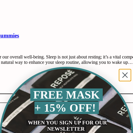
Gummies
r our overall well-being. Sleep is not just about resting; it’s a vital c
 natural way to enhance your sleep routine, allowing you to wake up…
FREE MASK
+ 15% OFF!
WHEN YOU SIGN UP FOR OUR
NEWSLETTER