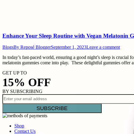
Enhance Your Sleep Routine with Vegan Melatonin 
Blogs
By
Reposé Blogger
September 1, 2023
Leave a comment
In today’s fast-paced world, ensuring a good night’s sleep is crucial fo
melatonin gummies come into play. These delightful gummies offer a
GET UP TO
15% OFF
BY SUBSCRIBING
Shop
Contact Us