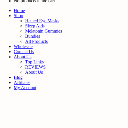
No products in the cart.
Home
Shop
Heated Eye Masks
Sleep Aids
Melatonin Gummies
Bundles
All Products
Wholesale
Contact Us
About Us
Top Links
REVIEWS
About Us
Blog
Affiliates
My Account