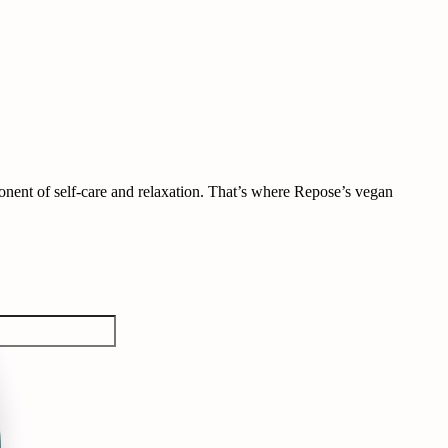
omponent of self-care and relaxation. That’s where Repose’s vegan