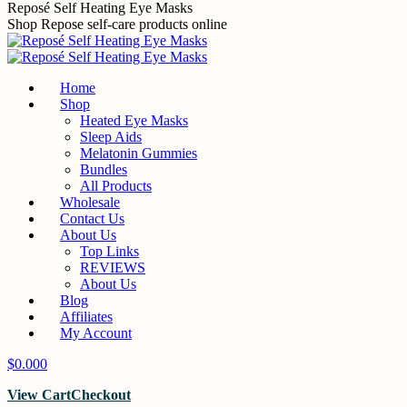
Skip
Reposé Self Heating Eye Masks
to
Shop Repose self-care products online
content
Home
Shop
Heated Eye Masks
Sleep Aids
Melatonin Gummies
Bundles
All Products
Wholesale
Contact Us
About Us
Top Links
REVIEWS
About Us
Blog
Affiliates
My Account
$
0.00
0
View Cart
Checkout