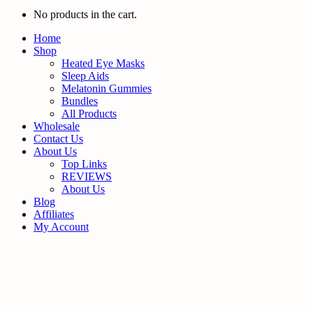
No products in the cart.
Home
Shop
Heated Eye Masks
Sleep Aids
Melatonin Gummies
Bundles
All Products
Wholesale
Contact Us
About Us
Top Links
REVIEWS
About Us
Blog
Affiliates
My Account