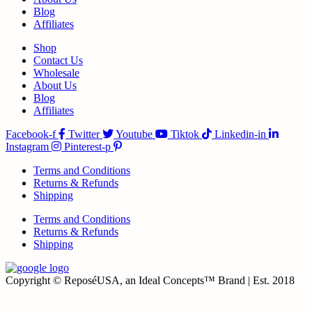
Blog
Affiliates
Shop
Contact Us
Wholesale
About Us
Blog
Affiliates
Facebook-f
Twitter
Youtube
Tiktok
Linkedin-in
Instagram
Pinterest-p
Terms and Conditions
Returns & Refunds
Shipping
Terms and Conditions
Returns & Refunds
Shipping
Copyright © ReposéUSA, an Ideal Concepts™ Brand | Est. 2018
t