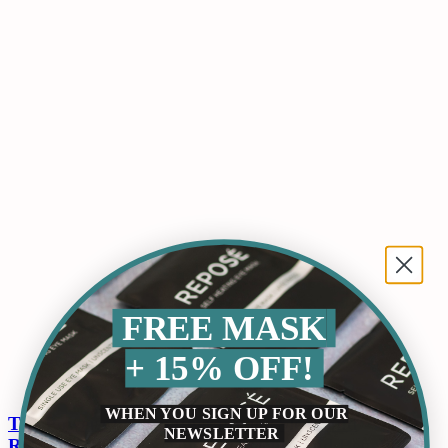
FREE MASK
+ 15% OFF!
WHEN YOU SIGN UP FOR OUR
The Power of Aromatherapy for Sleep and
NEWSLETTER
Relaxation: Uncovering the Science and Benefits of