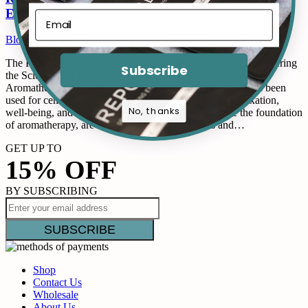
Essential Oils
Blogs
By
Reposé Blogger
February 3, 2023
1 Comment
The Power of Aromatherapy for Sleep and Relaxation: Uncovering
Subscribe
the Science and Benefits of Essential Oils The Power of
Aromatherapy for Sleep and Relaxation. Aromatherapy has been
used for centuries as a natural method for promoting relaxation,
No, thanks
well-being, and restful sleep. Essential oils, which are the foundation
of aromatherapy, are derived from various plants and…
GET UP TO
15% OFF
BY SUBSCRIBING
Shop
Contact Us
Wholesale
About Us