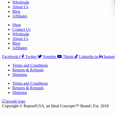
Wholesale
About Us
Blog
Affiliates
Shop
Contact Us
Wholesale
About Us
Blog
Affiliates
Facebook-f
Twitter
Youtube
Tiktok
Linkedin-in
Instag
Terms and Conditions
Returns & Refunds
Shipping
Terms and Conditions
Returns & Refunds
Shipping
Copyright © ReposéUSA, an Ideal Concepts™ Brand | Est. 2018