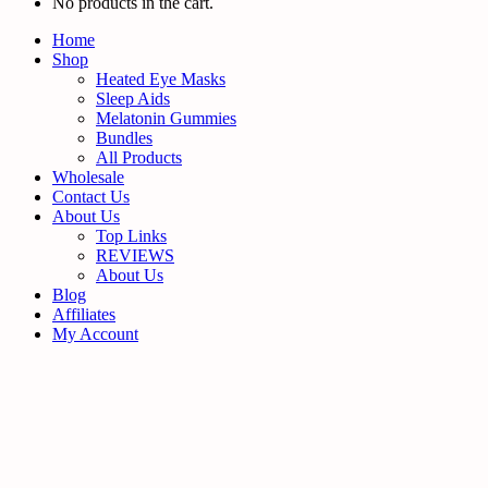
No products in the cart.
Home
Shop
Heated Eye Masks
Sleep Aids
Melatonin Gummies
Bundles
All Products
Wholesale
Contact Us
About Us
Top Links
REVIEWS
About Us
Blog
Affiliates
My Account