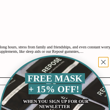
 hours, stress from family and friendships, and even constant worry ab
supplements, like sleep aids or our Reposé gummies,…
FREE MASK
+ 15% OFF!
WHEN YOU SIGN UP FOR OUR
NEWSLETTER