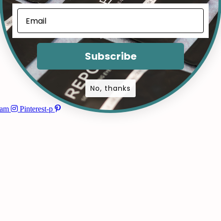
Subscribe
No, thanks
ram
Pinterest-p