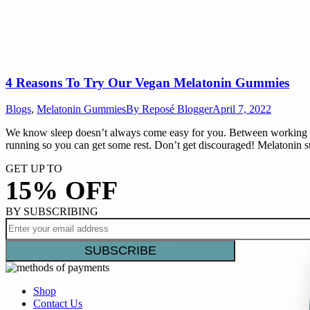
4 Reasons To Try Our Vegan Melatonin Gummies
Blogs
,
Melatonin Gummies
By
Reposé Blogger
April 7, 2022
We know sleep doesn’t always come easy for you. Between working long
running so you can get some rest. Don’t get discouraged! Melatonin 
GET UP TO
15% OFF
BY SUBSCRIBING
Shop
Contact Us