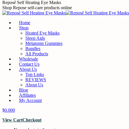
Skip
Reposé Self Heating Eye Masks
to
Shop Repose self-care products online
content
Home
Shop
Heated Eye Masks
Sleep Aids
Melatonin Gummies
Bundles
All Products
Wholesale
Contact Us
About Us
Top Links
REVIEWS
About Us
Blog
Affiliates
My Account
$
0.00
0
View Cart
Checkout