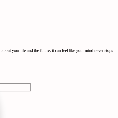
out your life and the future, it can feel like your mind never stops