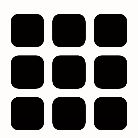
Filter by price
Product categories
All
Bath & Body
Best Face Mask For Sinuses
Bulk Eye Masks
Bulk Face Masks
Bulk Melatonin
Bulk Melatonin Gummies
Bulk Personal Care Items