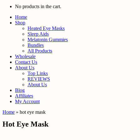
No products in the cart.
Home
Shop
Heated Eye Masks
Sleep Aids
Melatonin Gummies
Bundles
All Products
Wholesale
Contact Us
About Us
Top Links
REVIEWS
About Us
Blog
Affiliates
My Account
Home
»
hot eye mask
Hot Eye Mask