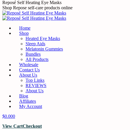
Skip
Reposé Self Heating Eye Masks
to
Shop Repose self-care products online
content
Home
Shop
Heated Eye Masks
Sleep Aids
Melatonin Gummies
Bundles
All Products
Wholesale
Contact Us
About Us
Top Links
REVIEWS
About Us
Blog
Affiliates
My Account
$
0.00
0
View Cart
Checkout