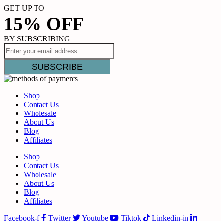
GET UP TO
15% OFF
BY SUBSCRIBING
Shop
Contact Us
Wholesale
About Us
Blog
Affiliates
Shop
Contact Us
Wholesale
About Us
Blog
Affiliates
Facebook-f
Twitter
Youtube
Tiktok
Linkedin-in