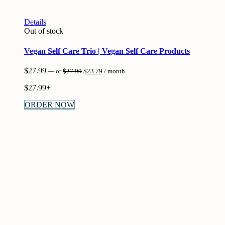
Details
Out of stock
Vegan Self Care Trio | Vegan Self Care Products
Original
Current
$
27.99
—
or
$
27.99
$
23.79
/ month
price
price
was:
is:
$
27.99+
$27.99.
$23.79.
ORDER NOW