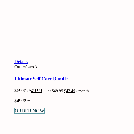
Details
Out of stock
Ultimate Self Care Bundle
Original
Current
Original
Current
$
69.95
$
49.99
—
or
$
49.99
$
42.49
/ month
price
price
price
price
was:
is:
$
49.99+
was:
is:
$49.99.
$42.49.
$69.95.
$49.99.
ORDER NOW