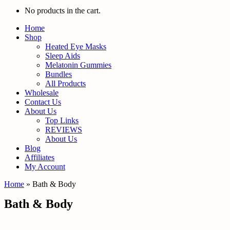
No products in the cart.
Home
Shop
Heated Eye Masks
Sleep Aids
Melatonin Gummies
Bundles
All Products
Wholesale
Contact Us
About Us
Top Links
REVIEWS
About Us
Blog
Affiliates
My Account
Home
»
Bath & Body
Bath & Body