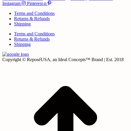
Instagram
Pinterest-p
Terms and Conditions
Returns & Refunds
Shipping
Terms and Conditions
Returns & Refunds
Shipping
Copyright © ReposéUSA, an Ideal Concepts™ Brand | Est. 2018
t
T