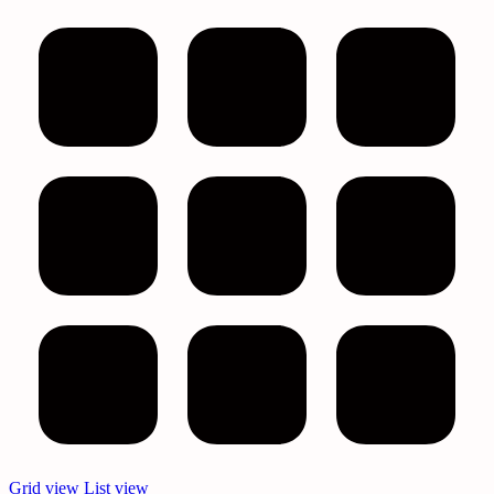
Text search
Filter by price
Price filter
Product categories
All
Bath & Body
Best Face Mask For Sinuses
Bulk Eye Masks
Bulk Face Masks
Bulk Melatonin
Bulk Melatonin Gummies
Bulk Personal Care Items
Bulk Shower Steamers
Bulk Sleep Masks
Bundles
Eucalyptus Oil Wholesale
Eye Masks Bulk
Eye Treatment Masks
Grid view
List view