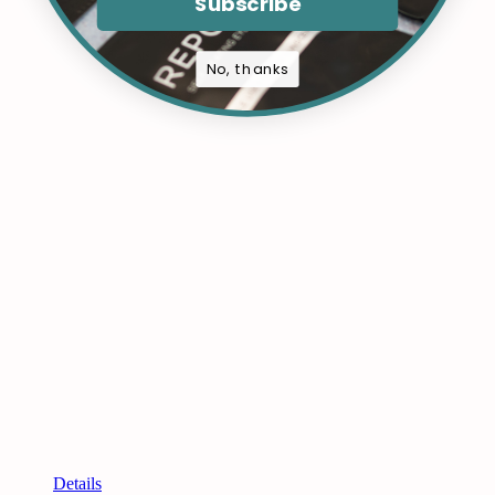
Subscribe
No, thanks
Details