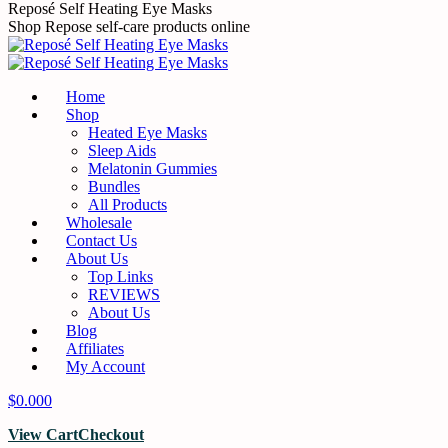
Skip
Reposé Self Heating Eye Masks
to
Shop Repose self-care products online
content
Home
Shop
Heated Eye Masks
Sleep Aids
Melatonin Gummies
Bundles
All Products
Wholesale
Contact Us
About Us
Top Links
REVIEWS
About Us
Blog
Affiliates
My Account
$
0.00
0
View Cart
Checkout