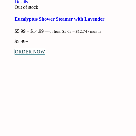
This
Details
product
Out of stock
has
multiple
Eucalyptus Shower Steamer with Lavender
variants.
The
Price
Price
$
5.99
–
$
14.99
—
or
from
$
5.09
–
$
12.74
/ month
options
range:
range:
may
$5.09
$
5.99+
$5.99
be
through
through
$12.74
chosen
ORDER NOW
$14.99
on
the
product
page