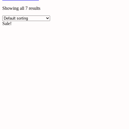
Gummies
Heated Eye Masks
Showing all 7 results
Heated Eye Masks
Hydrating Eye Masks
Sale!
Masks
Melatonin Gummies
Mushroom Gummies
Skincare
Sleep Aids
Sleep Masks Bulk
Wholesale Eye Masks
Wholesale Face Mask
Wholesale Personal Care Products
Wholesale Self Care Products
Wholesale Sleep Masks