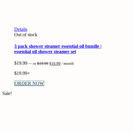
Details
Out of stock
3 pack shower steamer essential oil bundle |
essential oil shower steamer set
Original
Current
$
19.99
—
or
$
19.99
$
16.99
/ month
price
price
was:
is:
$
19.99+
$19.99.
$16.99.
ORDER NOW
Sale!