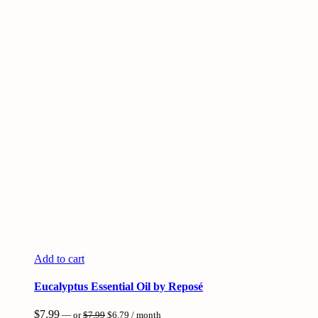
Add to cart
Eucalyptus Essential Oil by Reposé
Original
Current
$
7.99
—
or
$
7.99
$
6.79
/ month