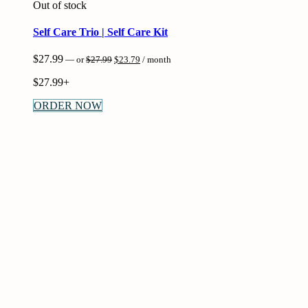
Out of stock
Self Care Trio | Self Care Kit
Original
Current
$
27.99
—
or
$
27.99
$
23.79
/ month
price
price
was:
is:
$
27.99+
$27.99.
$23.79.
ORDER NOW