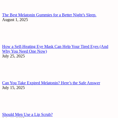
The Best Melatonin Gummies for a Better Night’s Sleep.
August 1, 2025
How a Self-Heating Eye Mask Can Help Your Tired Eyes (And
Why You Need One Now)
July 25, 2025
Can You Take Expired Melatonin? Here’s the Safe Answer
July 15, 2025
Should Men Use a Lip Scrub?