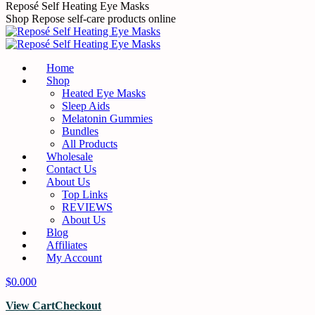
Skip
Reposé Self Heating Eye Masks
to
Shop Repose self-care products online
content
Home
Shop
Heated Eye Masks
Sleep Aids
Melatonin Gummies
Bundles
All Products
Wholesale
Contact Us
About Us
Top Links
REVIEWS
About Us
Blog
Affiliates
My Account
$
0.00
0
View Cart
Checkout