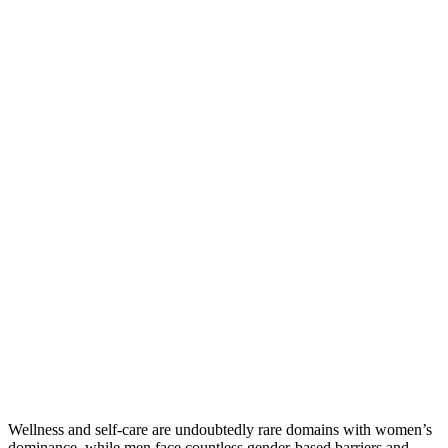
Wellness and self-care are undoubtedly rare domains with women’s
dominance, while men face countless gender-based barriers and