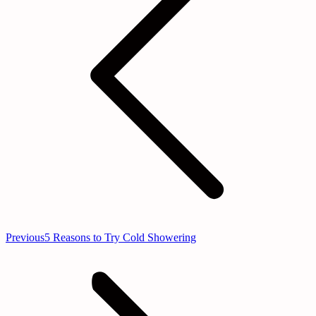
Previous
Previous
5 Reasons to Try Cold Showering
post: