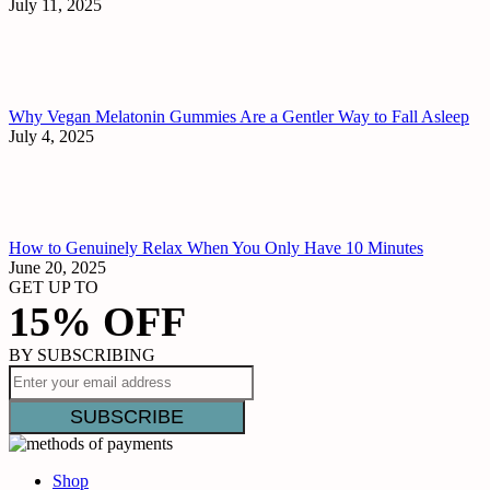
July 11, 2025
Why Vegan Melatonin Gummies Are a Gentler Way to Fall Asleep
July 4, 2025
How to Genuinely Relax When You Only Have 10 Minutes
June 20, 2025
GET UP TO
15% OFF
BY SUBSCRIBING
Shop