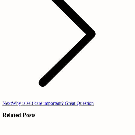
Next
Next
Why is self care important? Great Question
post:
Related Posts