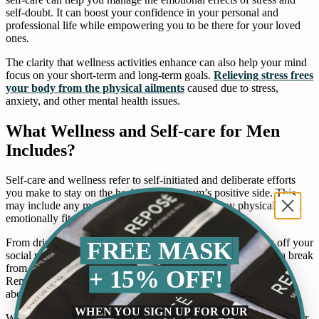
self-doubt. It can boost your confidence in your personal and
professional life while empowering you to be there for your loved
ones.
The clarity that wellness activities enhance can also help your mind
focus on your short-term and long-term goals.
Relieving stress frees
your body from the physical ailments
caused due to stress,
anxiety, and other mental health issues.
What Wellness and Self-care for Men
Includes?
Self-care and wellness refer to self-initiated and deliberate efforts
you make to stay on the healthcare spectrum’s positive side. This
may include any measures you take in order to stay physically and
emotionally fit.
FREE MASK
From drinking lots of water to taking a hot bath and logging off your
social media accounts to a spa treatment, it is all about taking a break
from the hectic life and focusing on what is good for you.
+ 15% OFF!
Remember, it is alright to take a few deep breaths and not worry
about things.
WHEN YOU SIGN UP FOR OUR
When you catch the flu or find yourself depressed, you see a doctor,