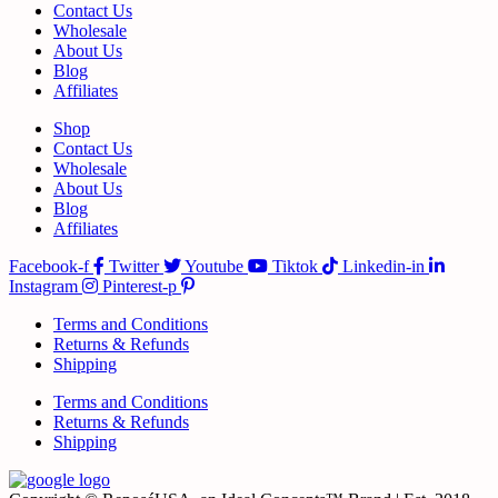
Contact Us
Wholesale
About Us
Blog
Affiliates
Shop
Contact Us
Wholesale
About Us
Blog
Affiliates
Facebook-f
Twitter
Youtube
Tiktok
Linkedin-in
Instagram
Pinterest-p
Terms and Conditions
Returns & Refunds
Shipping
Terms and Conditions
Returns & Refunds
Shipping