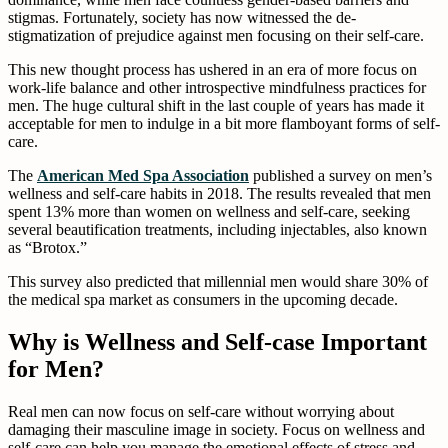
stigmas. Fortunately, society has now witnessed the de-
stigmatization of prejudice against men focusing on their self-care.
This new thought process has ushered in an era of more focus on
work-life balance and other introspective mindfulness practices for
men. The huge cultural shift in the last couple of years has made it
acceptable for men to indulge in a bit more flamboyant forms of self-
care.
The
American Med Spa Association
published a survey on men’s
wellness and self-care habits in 2018. The results revealed that men
spent 13% more than women on wellness and self-care, seeking
several beautification treatments, including injectables, also known
as “Brotox.”
This survey also predicted that millennial men would share 30% of
the medical spa market as consumers in the upcoming decade.
Why is Wellness and Self-case Important
for Men?
Real men can now focus on self-care without worrying about
damaging their masculine image in society. Focus on wellness and
self-care can help you manage the emotional effects of stress and