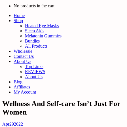
No products in the cart.
Home
Shop
Heated Eye Masks
Sleep Aids
Melatonin Gummies
Bundles
All Products
Wholesale
Contact Us
About Us
Top Links
REVIEWS
About Us
Blog
Affiliates
My Account
Wellness And Self-care Isn’t Just For
Women
Apr
29
2022