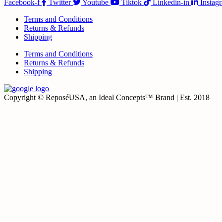
Facebook-f
Twitter
Youtube
Tiktok
Linkedin-in
Instag
Terms and Conditions
Returns & Refunds
Shipping
Terms and Conditions
Returns & Refunds
Shipping
Copyright © ReposéUSA, an Ideal Concepts™ Brand | Est. 2018