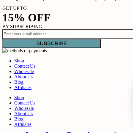
GET UP TO
15% OFF
BY SUBSCRIBING
Shop
Contact Us
Wholesale
About Us
Blog
Affiliates
Shop
Contact Us
Wholesale
About Us
Blog
Affiliates