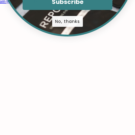
Subscribe
ram
Pinterest-p
No, thanks