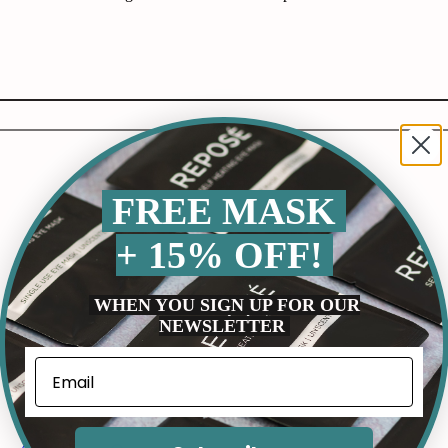
FREE MASK
+ 15% OFF!
WHEN YOU SIGN UP FOR OUR
NEWSLETTER