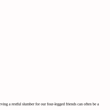
ing a restful slumber for our four-legged friends can often be a