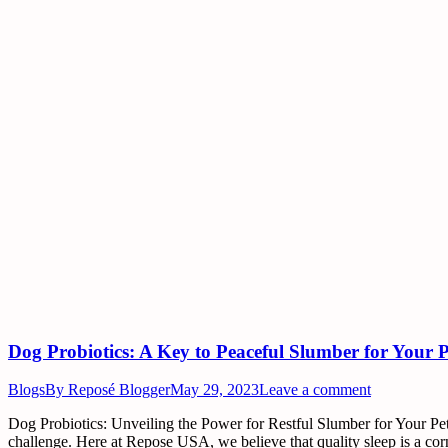
Dog Probiotics: A Key to Peaceful Slumber for Your 
Blogs
By
Reposé Blogger
May 29, 2023
Leave a comment
Dog Probiotics: Unveiling the Power for Restful Slumber for Your Pets
challenge. Here at Repose USA, we believe that quality sleep is a c