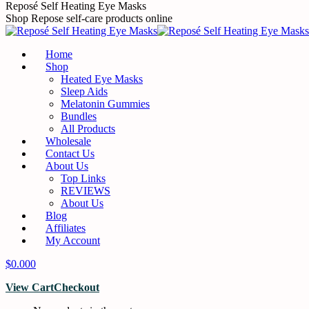
Skip
Reposé Self Heating Eye Masks
to
Shop Repose self-care products online
content
Home
Shop
Heated Eye Masks
Sleep Aids
Melatonin Gummies
Bundles
All Products
Wholesale
Contact Us
About Us
Top Links
REVIEWS
About Us
Blog
Affiliates
My Account
$
0.00
0
View Cart
Checkout