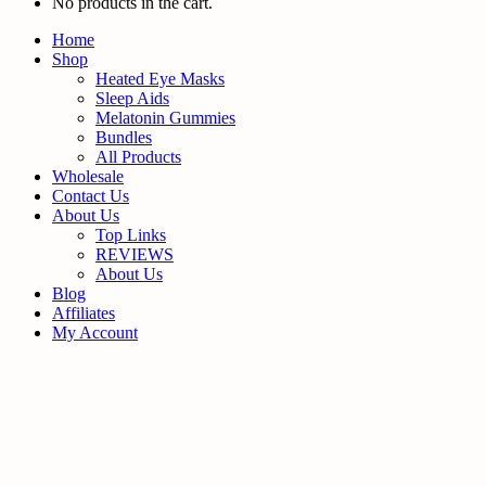
No products in the cart.
Home
Shop
Heated Eye Masks
Sleep Aids
Melatonin Gummies
Bundles
All Products
Wholesale
Contact Us
About Us
Top Links
REVIEWS
About Us
Blog
Affiliates
My Account