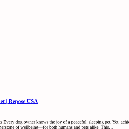
Pet | Repose USA
 Every dog owner knows the joy of a peaceful, sleeping pet. Yet, achiev
ornerstone of wellbeing—for both humans and pets alike. This…